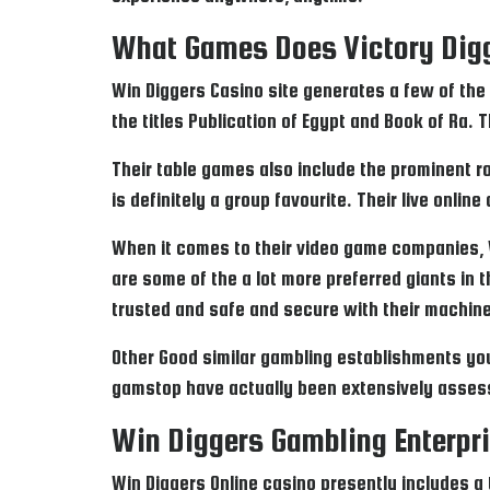
What Games Does Victory Dig
Win Diggers Casino site generates a few of the 
the titles Publication of Egypt and Book of Ra.
Their table games also include the prominent ro
is definitely a group favourite. Their live online
When it comes to their video game companies, W
are some of the a lot more preferred giants in 
trusted and safe and secure with their machin
Other Good similar gambling establishments you
gamstop have actually been extensively asse
Win Diggers Gambling Enterpr
Win Diggers Online casino presently includes a 