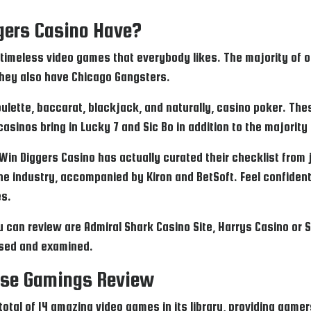
gers Casino Have?
timeless video games that everybody likes. The majority of on
 They also have Chicago Gangsters.
ulette, baccarat, blackjack, and naturally, casino poker. The
 casinos bring in Lucky 7 and Sic Bo in addition to the majority 
in Diggers Casino has actually curated their checklist from 
the industry, accompanied by Kiron and BetSoft. Feel confident
es.
 can review are Admiral Shark Casino Site, Harrys Casino or S
ssed and examined.
ise Gamings Review
total of 14 amazing video games in its library, providing game