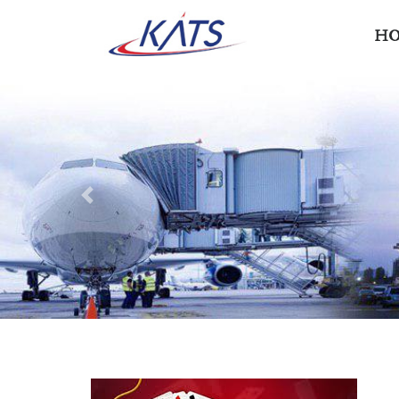
H
Previous