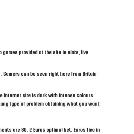
 games provided at the site is slots, live
. Gamers can be seen right here from Britain
 internet site is dark with intense colours
d any type of problem obtaining what you want.
ts are 80. 2 Euros optimal bet. Euros five in