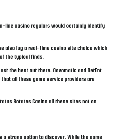
-line casino regulars would certainly identify
se also lug a real-time casino site choice which
of the typical finds.
just the best out there. Novomatic and NetEnt
 that all these game service providers are
tatus Rotates Casino all these sites not on
rs a strong option to discover. While the game