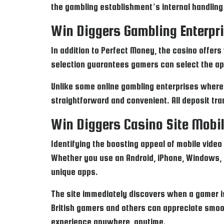
the gambling establishment’s internal handling
Win Diggers Gambling Enterpr
In addition to Perfect Money, the casino offers 
selection guarantees gamers can select the a
Unlike some online gambling enterprises wher
straightforward and convenient. All deposit tra
Win Diggers Casino Site Mobi
Identifying the boosting appeal of mobile vide
Whether you use an Android, iPhone, Windows, o
unique apps.
The site immediately discovers when a gamer i
British gamers and others can appreciate smoo
experience anywhere, anytime.