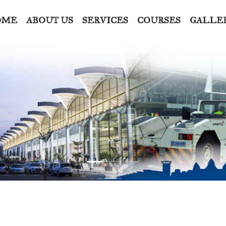
OME
ABOUT US
SERVICES
COURSES
GALLE