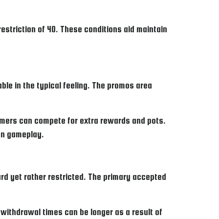
estriction of 40. These conditions aid maintain
ble in the typical feeling. The promos area
amers can compete for extra rewards and pots.
on gameplay.
rd yet rather restricted. The primary accepted
withdrawal times can be longer as a result of