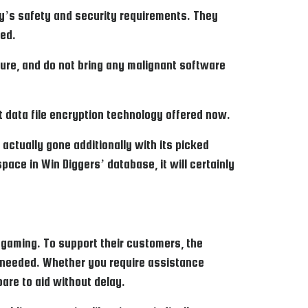
try’s safety and security requirements. They
ted.
cure, and do not bring any malignant software
t data file encryption technology offered now.
 actually gone additionally with its picked
ace in Win Diggers’ database, it will certainly
 gaming. To support their customers, the
r needed. Whether you require assistance
are to aid without delay.