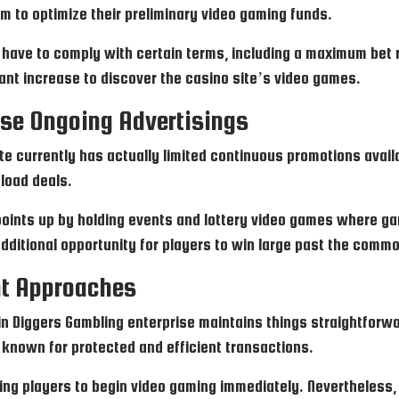
 to optimize their preliminary video gaming funds.
s have to comply with certain terms, including a maximum bet r
ant increase to discover the casino site’s video games.
ise Ongoing Advertisings
e currently has actually limited continuous promotions availa
eload deals.
oints up by holding events and lottery video games where g
ditional opportunity for players to win large past the comm
t Approaches
 Diggers Gambling enterprise maintains things straightforwa
known for protected and efficient transactions.
ng players to begin video gaming immediately. Nevertheless, 