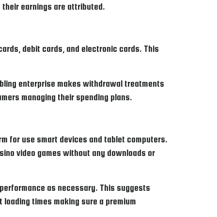
their earnings are attributed.
cards, debit cards, and electronic cards. This
bling enterprise makes withdrawal treatments
 gamers managing their spending plans.
orm for use smart devices and tablet computers.
casino video games without any downloads or
d performance as necessary. This suggests
t loading times making sure a premium