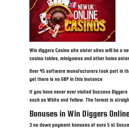
Win diggers Casino site sister sites will be a 
casino tables, minigames and other home ente
Over 45 software manufacturers took part in th
yet there is no GBP in this instance
If you have never ever visited Success Diggers 
such as White and Yellow. The format is straig
Bonuses in Win Diggers Onlin
3 no down payment bonuses of euro 5 at Succes