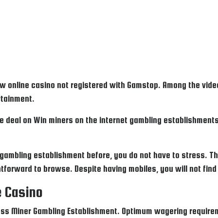
new online casino not registered with Gamstop. Among the video
rtainment.
e deal on Win miners on the internet gambling establishments
gambling establishment before, you do not have to stress. The
htforward to browse. Despite having mobiles, you will not fin
e Casino
s Miner Gambling Establishment. Optimum wagering requiremen