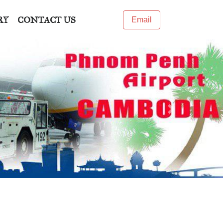
RY
CONTACT US
Email
Next