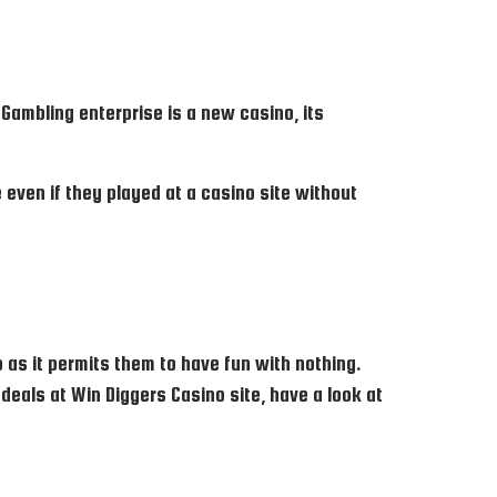
ambling enterprise is a new casino, its
 even if they played at a casino site without
s it permits them to have fun with nothing.
eals at Win Diggers Casino site, have a look at