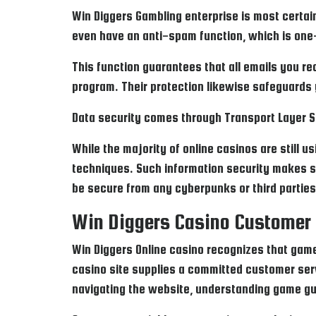
Win Diggers Gambling enterprise is most certain
even have an anti-spam function, which is one
This function guarantees that all emails you r
program. Their protection likewise safeguards 
Data security comes through Transport Layer Se
While the majority of online casinos are still 
techniques. Such information security makes su
be secure from any cyberpunks or third parties
Win Diggers Casino Customer 
Win Diggers Online casino recognizes that gam
casino site supplies a committed customer ser
navigating the website, understanding game guid