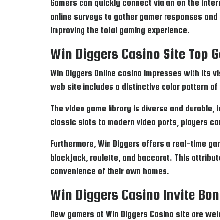
Gamers can quickly connect via an on the intern
online surveys to gather gamer responses and 
improving the total gaming experience.
Win Diggers Casino Site Top 
Win Diggers Online casino impresses with its vis
web site includes a distinctive color pattern o
The video game library is diverse and durable,
classic slots to modern video ports, players ca
Furthermore, Win Diggers offers a real-time g
blackjack, roulette, and baccarat. This attrib
convenience of their own homes.
Win Diggers Casino Invite Bo
New gamers at Win Diggers Casino site are welco