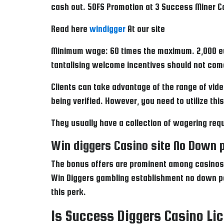
cash out. 50FS Promotion at 3 Success Miner C
Read here
windigger
At our site
Minimum wage: 60 times the maximum. 2,000 eur
tantalising welcome incentives should not come
Clients can take advantage of the range of vide
being verified. However, you need to utilize thi
They usually have a collection of wagering req
Win diggers Casino site No Down 
The bonus offers are prominent among casinos.
Win Diggers gambling establishment no down pay
this perk.
Is Success Diggers Casino Li