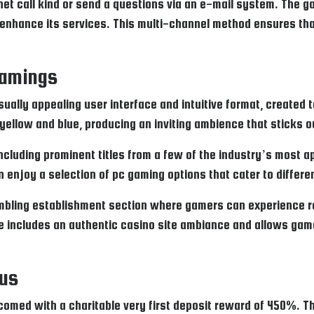
et call kind or send a questions via an e-mail system. The g
enhance its services. This multi-channel method ensures tha
Gamings
ually appealing user interface and intuitive format, created t
f yellow and blue, producing an inviting ambience that sticks 
 including prominent titles from a few of the industry’s mos
n enjoy a selection of pc gaming options that cater to differe
ambling establishment section where gamers can experience r
ute includes an authentic casino site ambiance and allows gam
nus
med with a charitable very first deposit reward of 450%. This