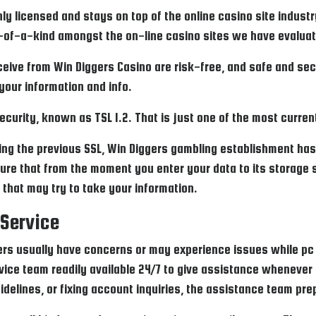
ly licensed and stays on top of the online casino site indus
-of-a-kind amongst the on-line casino sites we have evalua
eceive from Win Diggers Casino are risk-free, and safe and se
your information and info.
curity, known as TSL 1.2. That is just one of the most curren
using the previous SSL, Win Diggers gambling establishment has
re that from the moment you enter your data to its storage sp
 that may try to take your information.
Service
ers usually have concerns or may experience issues while pc
vice team readily available 24/7 to give assistance wheneve
elines, or fixing account inquiries, the assistance team prep