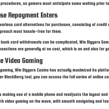
 procedures, so gamers must anticipate some waiting prior to 
ise Repayment Enters
various card alternatives for purchases, consisting of credit 
pproach most hassle-free for them.
e bank card withdrawals can be complicated, Win Diggers Gam
nsactions are generally at no cost, which is an and also for
le Video Gaming
o gaming, Win Diggers Casino has actually maximized its platf
r BlackBerry tool, you can access the full series of online 
s making use of a mobile phone and readjusts the layout an
th video gaming on the move, with smooth navigating and fas