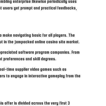
ambling enterprise likewise periodically uses
t users get prompt and practical feedbacks,
o make navigating basic for all players. The
out in the jampacked online casino site market.
t appreciated software program companies. From
nt preferences and skill degrees.
eal-time supplier video games such as
ers to engage in interactive gameplay from the
 offer is divided across the very first 3