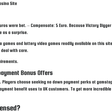
asino Site
os were bet. – Compensate: 5 Euro. Because Victory Digger G
 as a surprise.
o games and lottery video games readily available on this site
s deal with care.
uirements.
payment Bonus Offers
 Players choose seeking no down payment perks at gamstop a
ment benefit uses to UK customers. To get more incredible d
censed?