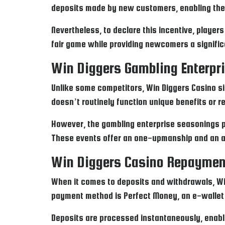
deposits made by new customers, enabling them
Nevertheless, to declare this incentive, player
fair game while providing newcomers a signific
Win Diggers Gambling Enterpr
Unlike some competitors, Win Diggers Casino sit
doesn’t routinely function unique benefits or r
However, the gambling enterprise seasonings p
These events offer an one-upmanship and an ad
Win Diggers Casino Repaymen
When it comes to deposits and withdrawals, Win
payment method is Perfect Money, an e-wallet 
Deposits are processed instantaneously, enabli