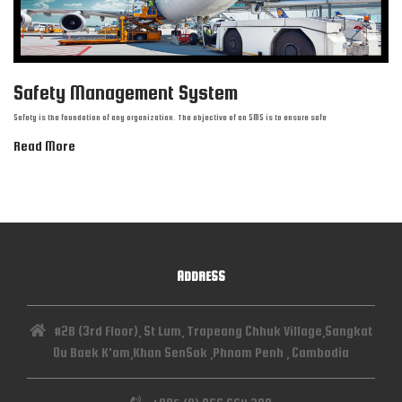
Safety Management System
Safety is the foundation of any organization. The objective of an SMS is to ensure safe
Read More
ADDRESS
#2B (3rd Floor), St Lum, Trapeang Chhuk Village,Sangkat
Ou Baek K'am,Khan SenSok ,Phnom Penh , Cambodia