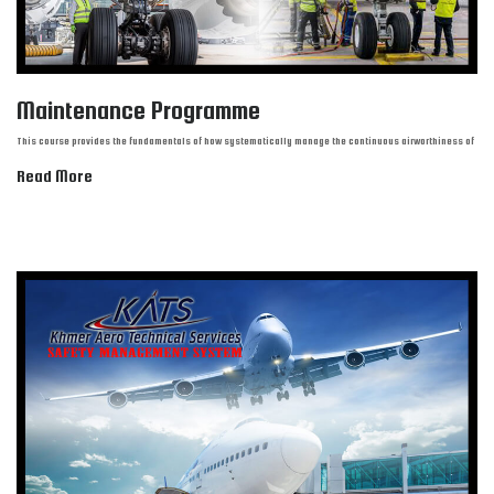
Maintenance Programme
This course provides the fundamentals of how systematically manage the continuous airworthiness of
Read More