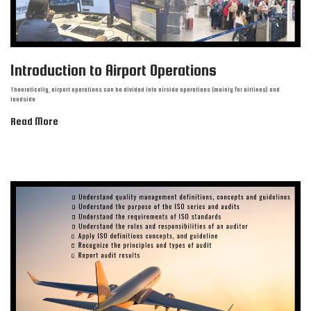
Introduction to Airport Operations
Theoretically, airport operations can be divided into airside operations (mainly for airlines) and
landside
Read More