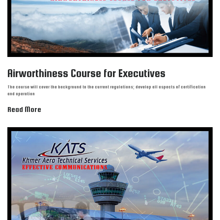
Airworthiness Course for Executives
The course will cover the background to the current regulations; develop all aspects of certification
and operation
Read More