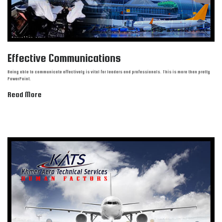
Effective Communications
Being able to communicate effectively is vital for leaders and professionals. This is more than pretty
PowerPoint.
Read More