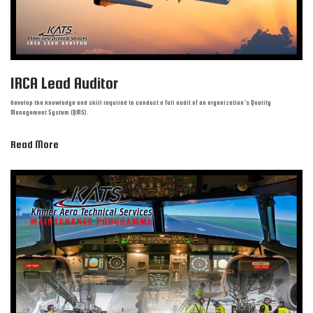
IRCA Lead Auditor
Develop the knowledge and skill required to conduct a full audit of an organization’s Quality
Management System (QMS).
Read More