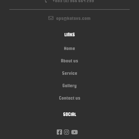
+885 (0) 966 664 299
ops@katsvs.com
LINKS
Home
About us
Service
Gallery
Contact us
SOCIAL