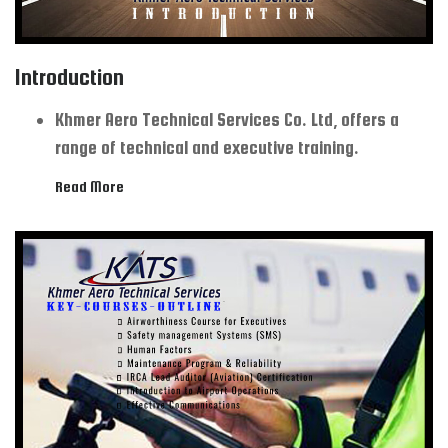
Introduction
Khmer Aero Technical Services Co. Ltd, offers a
range of technical and executive training.
Read More