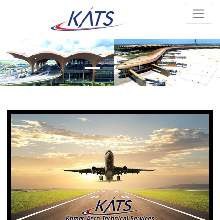
Previous
Next