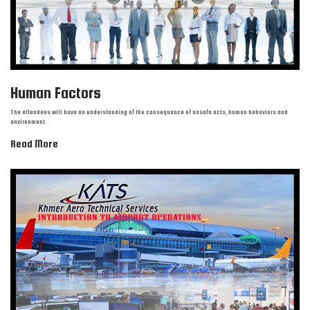
Human Factors
The attendees will have an understanding of the consequence of unsafe acts, human behaviors and
environment
Read More