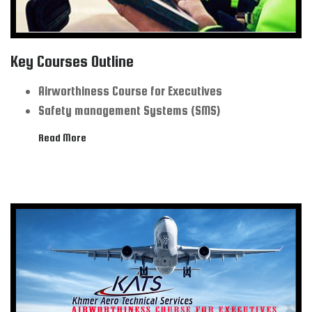
Key Courses Outline
Airworthiness Course for Executives
Safety management Systems (SMS)
Read More