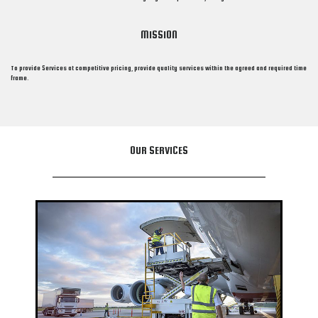
MISSION
To provide Services at competitive pricing, provide quality services within the agreed and required time
frame.
OUR SERVICES