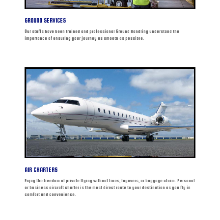
GROUND SERVICES
Our staffs have been trained and professional Ground Handling understand the
importance of ensuring your journey as smooth as possible.
AIR CHARTERS
Enjoy the freedom of private flying without lines, layovers, or baggage claim. Personal
or business aircraft charter is the most direct route to your destination as you fly in
comfort and convenience.