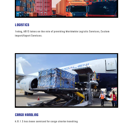
LOGISTICS
Today, KATS takes on the role of providing Worldwide Logistic Services, Custom
Import/Export Services.
CARGO HANDLING
K.A.T.S has been serviced for cargo charter handling