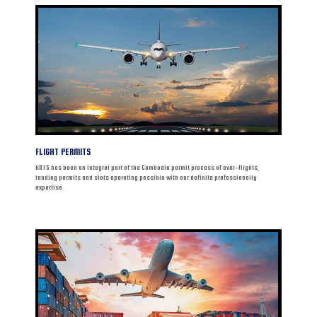
FLIGHT PERMITS
KATS has been an integral part of the Cambodia permit process of over-flights,
landing permits and slots operating possible with our definite professionally
expertise.