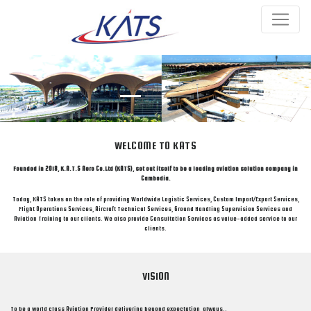
Previous
Next
WELCOME TO KATS
Founded in 2018, K.A.T.S Aero Co.Ltd (KATS), set out itself to be a leading aviation solution company in
Cambodia.
Today, KATS takes on the role of providing Worldwide Logistic Services, Custom Import/Export Services,
Flight Operations Services, Aircraft Technical Services, Ground Handling Supervision Services and
Aviation Training to our clients. We also provide Consultation Services as value-added service to our
clients.
VISION
To be a world class Aviation Provider delivering beyond expectation, always..