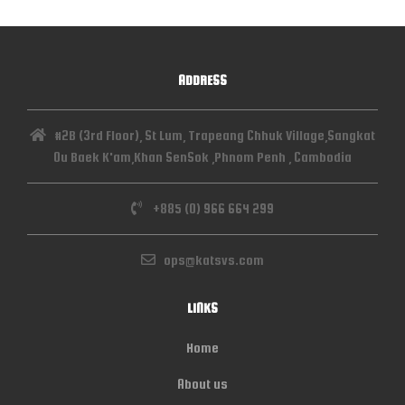
ADDRESS
#2B (3rd Floor), St Lum, Trapeang Chhuk Village,Sangkat
Ou Baek K'am,Khan SenSok ,Phnom Penh , Cambodia
+885 (0) 966 664 299
ops@katsvs.com
LINKS
Home
About us