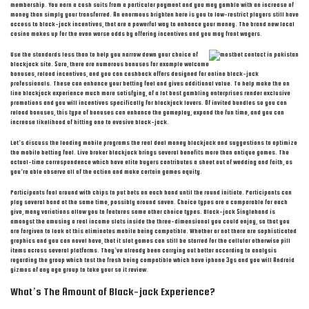
membership. You earn a cash suits from a particular payment and you may gamble with an increase of
money than simply your transferred. An enormous brighten here is you to low-restrict players still have
access to black-jack incentives, that are a powerful way to enhance your money. The brand new local
casino makes up for the even worse odds by offering incentives and you may front wagers.
Use the standards less than to help you narrow down your choice of
blackjack site. Sure, there are numerous bonuses for example welcome
bonuses, reload incentives, and you can cashback offers designed for online black-jack
professionals. These can enhance your betting feel and gives additional value. To help make the on
line blackjack experience much more satisfying, of a lot best gambling enterprises render exclusive
promotions and you will incentives specifically for blackjack lovers. Of invited bundles so you can
reload bonuses, this type of bonuses can enhance the gameplay, expand the fun time, and you can
increase likelihood of hitting one to evasive black-jack.
Let’s discuss the leading mobile programs the real deal money blackjack and suggestions to optimize
the mobile betting feel. Live broker blackjack brings several benefits more than antique games. The
actual-time correspondence which have elite buyers contributes a sheet out of wedding and faith, as
you’re able observe all of the action and make certain games equity.
Participants fool around with chips to put bets on each hand until the round initiate. Participants can
play several hand at the same time, possibly around seven. Choice types are a comparable for each
give, many variations allow you to features some other choice types. Black-jack Singlehand is
amongst the amusing a real income slots inside the three-dimensional you could enjoy, so that you
are forgiven to look at this eliminates mobile being compatible. Whether or not there are sophisticated
graphics and you can novel have, that it slot games can still be starred for the cellular otherwise pill
items across several platforms. They’ve already been carrying out better according to analysis
regarding the group which test the fresh being compatible which have iphone 3gs and you will Android
gizmos of any age group to take your so it review.
What’s The Amount of Black-jack Experience?