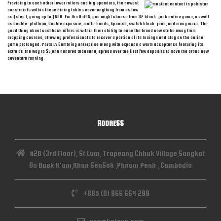
Providing to each other lower rollers and big spenders, the newest
constraints within these dining tables cover anything from as low
as $step 1, going up to $500. For the BetUS, you might choose from 32 black-jack online game, as well
as double-platform, double exposure, multi-hands, Spanish, switch black-jack, and many more. The
good thing about cashback offers is within their ability to ease the brand new strike away from
dropping courses, allowing professionals to recover a portion of its losings and stay on the online
game prolonged. Ports LV Gambling enterprise along with expands a warm acceptance featuring its
extra all the way to $5,one hundred thousand, spread over the first few deposits to save the brand new
adventure running.
ADDRESS
#2B (3rd Floor), St Lum, Trapeang Chhuk Village,Sangkat
Ou Baek K'am,Khan SenSok ,Phnom Penh , Cambodia
+885 (0) 966 664 299