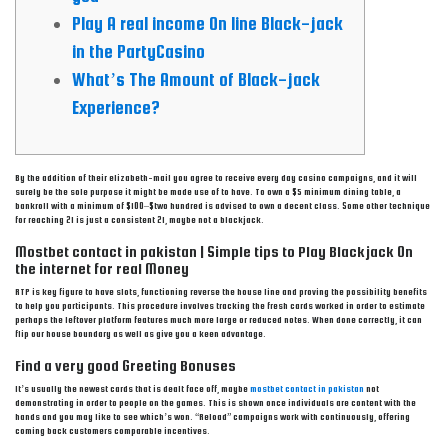
Play A real income On line Black-jack
in the PartyCasino
What’s The Amount of Black-jack
Experience?
By the addition of their elizabeth-mail you agree to receive every day casino campaigns, and it will
surely be the sole purpose it might be made use of to have. To own a $5 minimum dining table, a
bankroll with a minimum of $100–$two hundred is advised to own a decent class.
Some other technique
for reaching 21 is just a consistent 21, maybe not a blackjack.
Mostbet contact in pakistan | Simple tips to Play Blackjack On
the internet for real Money
RTP is key figure to have slots, functioning reverse the house line and proving the possibility benefits
to help you participants. This procedure involves tracking the fresh cards worked in order to estimate
perhaps the leftover platform features much more large or reduced notes. When done correctly, it can
flip our house boundary as well as give you a keen advantage.
Find a very good Greeting Bonuses
It’s usually the newest cards that is dealt face off, maybe
mostbet contact in pakistan
not
demonstrating in order to people on the games. This is shown once individuals are content with the
hands and you may like to see which’s won. “Reload” campaigns work with continuously, offering
coming back customers comparable incentives.