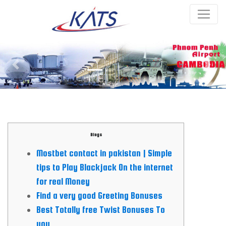
Previous
Next
Blogs
Mostbet contact in pakistan | Simple
tips to Play Blackjack On the internet
for real Money
Find a very good Greeting Bonuses
Best Totally free Twist Bonuses To
you