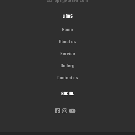
ops@katsvs.com
LINKS
Home
About us
Service
Gallery
Contact us
SOCIAL