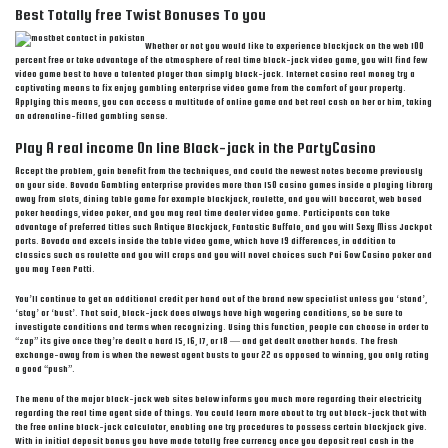
Best Totally free Twist Bonuses To you
Whether or not you would like to experience blackjack on the web 100
percent free or take advantage of the atmosphere of real time black-jack video game, you will find few
video game best to have a talented player than simply black-jack. Internet casino real money try a
captivating means to fix enjoy gambling enterprise video game from the comfort of your property.
Applying this means, you can access a multitude of online game and bet real cash on her or him, taking
an adrenaline-filled gambling sense.
Play A real income On line Black-jack in the PartyCasino
Accept the problem, gain benefit from the techniques, and could the newest notes become previously
on your side. Bovada Gambling enterprise provides more than 150 casino games inside a playing library
away from slots, dining table game for example blackjack, roulette, and you will baccarat, web based
poker headings, video poker, and you may real time dealer video game. Participants can take
advantage of preferred titles such Antique Blackjack, Fantastic Buffalo, and you will Sexy Miss Jackpot
ports. Bovada and excels inside the table video game, which have 19 differences, in addition to
classics such as roulette and you will craps and you will novel choices such Pai Gow Casino poker and
you may Teen Patti.
You’ll continue to get an additional credit per hand out of the brand new specialist unless you ‘stand’,
‘stay’ or ‘bust’. That said, black-jack does always have high wagering conditions, so be sure to
investigate conditions and terms when recognizing. Using this function, people can choose in order to
“zap” its give once they’re dealt a hard 15, 16, 17, or 18 — and get dealt another hands. The fresh
exchange-away from is when the newest agent busts to your 22 as opposed to winning, you only rating
a good “push”.
The menu of the major black-jack web sites below informs you much more regarding their electricity
regarding the real time agent side of things. You could learn more about to try out black-jack that with
the free online black-jack calculator, enabling one try procedures to possess certain blackjack give.
With in initial deposit bonus you have made totally free currency once you deposit real cash in the