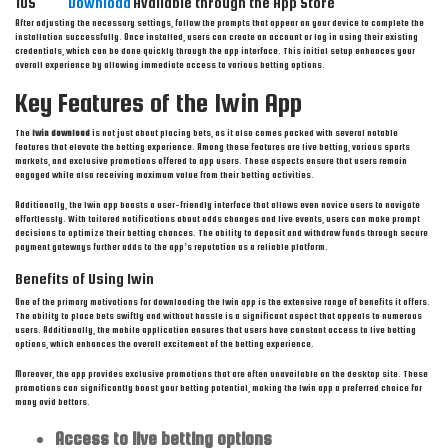
iOS
Download
Available through the App Store
After adjusting the necessary settings, follow the prompts that appear on your device to complete the
installation successfully. Once installed, users can create an account or log in using their existing
credentials, which can be done quickly through the app interface. This initial setup enhances your
overall experience by allowing immediate access to various betting options.
Key Features of the 1win App
The
1win download
is not just about placing bets, as it also comes packed with several notable
features that elevate the betting experience. Among these features are live betting, various sports
markets, and exclusive promotions offered to app users. These aspects ensure that users remain
engaged while also receiving maximum value from their betting activities.
Additionally, the 1win app boasts a user-friendly interface that allows even novice users to navigate
effortlessly. With tailored notifications about odds changes and live events, users can make prompt
decisions to optimize their betting chances. The ability to deposit and withdraw funds through secure
payment gateways further adds to the app’s reputation as a reliable platform.
Benefits of Using 1win
One of the primary motivations for downloading the 1win app is the extensive range of benefits it offers.
The ability to place bets swiftly and without hassle is a significant aspect that appeals to numerous
users. Additionally, the mobile application ensures that users have constant access to live betting
options, which enhances the overall excitement of the betting experience.
Moreover, the app provides exclusive promotions that are often unavailable on the desktop site. These
promotions can significantly boost your betting potential, making the 1win app a preferred choice for
many avid bettors.
Access to live betting options