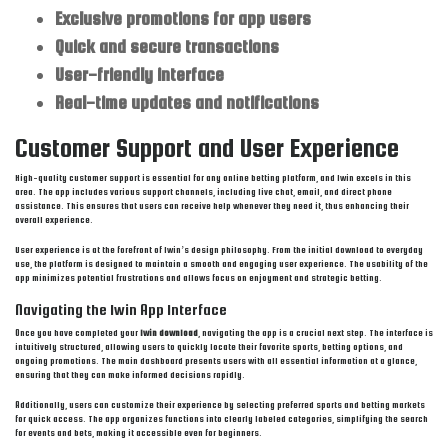
Exclusive promotions for app users
Quick and secure transactions
User-friendly interface
Real-time updates and notifications
Customer Support and User Experience
High-quality customer support is essential for any online betting platform, and 1win excels in this
area. The app includes various support channels, including live chat, email, and direct phone
assistance. This ensures that users can receive help whenever they need it, thus enhancing their
overall experience.
User experience is at the forefront of 1win’s design philosophy. From the initial download to everyday
use, the platform is designed to maintain a smooth and engaging user experience. The usability of the
app minimizes potential frustrations and allows focus on enjoyment and strategic betting.
Navigating the 1win App Interface
Once you have completed your
1win download
, navigating the app is a crucial next step. The interface is
intuitively structured, allowing users to quickly locate their favorite sports, betting options, and
ongoing promotions. The main dashboard presents users with all essential information at a glance,
ensuring that they can make informed decisions rapidly.
Additionally, users can customize their experience by selecting preferred sports and betting markets
for quick access. The app organizes functions into clearly labeled categories, simplifying the search
for events and bets, making it accessible even for beginners.