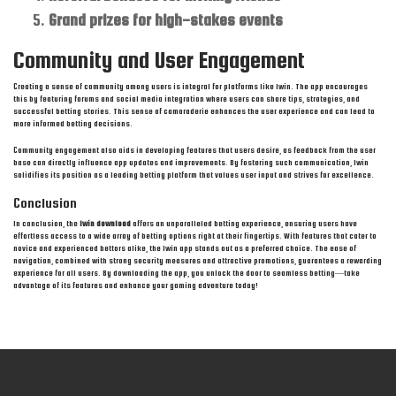
Grand prizes for high-stakes events
Community and User Engagement
Creating a sense of community among users is integral for platforms like 1win. The app encourages
this by featuring forums and social media integration where users can share tips, strategies, and
successful betting stories. This sense of camaraderie enhances the user experience and can lead to
more informed betting decisions.
Community engagement also aids in developing features that users desire, as feedback from the user
base can directly influence app updates and improvements. By fostering such communication, 1win
solidifies its position as a leading betting platform that values user input and strives for excellence.
Conclusion
In conclusion, the
1win download
offers an unparalleled betting experience, ensuring users have
effortless access to a wide array of betting options right at their fingertips. With features that cater to
novice and experienced bettors alike, the 1win app stands out as a preferred choice. The ease of
navigation, combined with strong security measures and attractive promotions, guarantees a rewarding
experience for all users. By downloading the app, you unlock the door to seamless betting—take
advantage of its features and enhance your gaming adventure today!