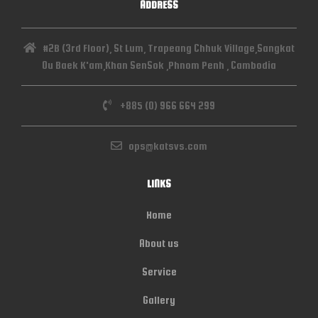
ADDRESS
#2B (3rd Floor), St Lum, Trapeang Chhuk Village,Sangkat
Ou Baek K'am,Khan SenSok ,Phnom Penh , Cambodia
+885 (0) 966 664 299
ops@katsvs.com
LINKS
Home
About us
Service
Gallery