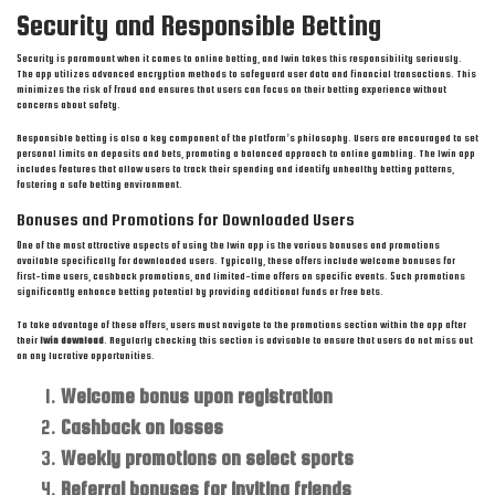
Security and Responsible Betting
Security is paramount when it comes to online betting, and 1win takes this responsibility seriously.
The app utilizes advanced encryption methods to safeguard user data and financial transactions. This
minimizes the risk of fraud and ensures that users can focus on their betting experience without
concerns about safety.
Responsible betting is also a key component of the platform’s philosophy. Users are encouraged to set
personal limits on deposits and bets, promoting a balanced approach to online gambling. The 1win app
includes features that allow users to track their spending and identify unhealthy betting patterns,
fostering a safe betting environment.
Bonuses and Promotions for Downloaded Users
One of the most attractive aspects of using the 1win app is the various bonuses and promotions
available specifically for downloaded users. Typically, these offers include welcome bonuses for
first-time users, cashback promotions, and limited-time offers on specific events. Such promotions
significantly enhance betting potential by providing additional funds or free bets.
To take advantage of these offers, users must navigate to the promotions section within the app after
their
1win download
. Regularly checking this section is advisable to ensure that users do not miss out
on any lucrative opportunities.
Welcome bonus upon registration
Cashback on losses
Weekly promotions on select sports
Referral bonuses for inviting friends