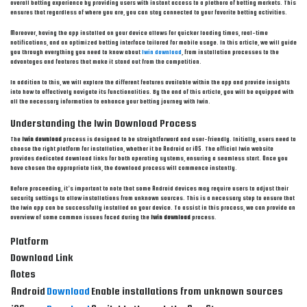
overall betting experience by providing users with instant access to a plethora of betting markets. This
ensures that regardless of where you are, you can stay connected to your favorite betting activities.
Moreover, having the app installed on your device allows for quicker loading times, real-time
notifications, and an optimized betting interface tailored for mobile usage. In this article, we will guide
you through everything you need to know about
1win download
, from installation processes to the
advantages and features that make it stand out from the competition.
In addition to this, we will explore the different features available within the app and provide insights
into how to effectively navigate its functionalities. By the end of this article, you will be equipped with
all the necessary information to enhance your betting journey with 1win.
Understanding the 1win Download Process
The
1win download
process is designed to be straightforward and user-friendly. Initially, users need to
choose the right platform for installation, whether it be Android or iOS. The official 1win website
provides dedicated download links for both operating systems, ensuring a seamless start. Once you
have chosen the appropriate link, the download process will commence instantly.
Before proceeding, it’s important to note that some Android devices may require users to adjust their
security settings to allow installations from unknown sources. This is a necessary step to ensure that
the 1win app can be successfully installed on your device. To assist in this process, we can provide an
overview of some common issues faced during the
1win download
process.
Platform
Download Link
Notes
Android
Download
Enable installations from unknown sources