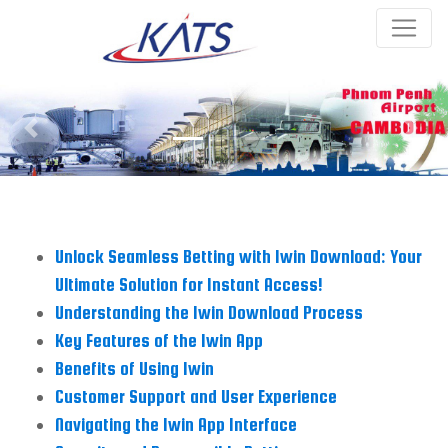
Previous
Next
Unlock Seamless Betting with 1win Download: Your
Ultimate Solution for Instant Access!
Understanding the 1win Download Process
Key Features of the 1win App
Benefits of Using 1win
Customer Support and User Experience
Navigating the 1win App Interface