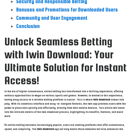
Security and Responsible Betting
Bonuses and Promotions for Downloaded Users
Community and User Engagement
Conclusion
Unlock Seamless Betting
with 1win Download: Your
Ultimate Solution for Instant
Access!
In the era of digital convenience, online betting has transformed into a thrilling experience, offering
endless opportunities to wager on various sports and games. However, to maximize this experience,
having easy access to a reliable betting platform is crucial. This is where
1win download
comes into
play. With its seamless interface and easy-to-navigate features, the 1win app provides users with the
power to place bets quickly and efficiently, directly from their mobile devices. This article will delve
into the intricate details of the 1win download process, highlighting its benefits, features, and much
more.
As online betting becomes increasingly popular, users are seeking platforms that offer convenience,
speed, and simplicity. The
1win download
app not only meets these demands but also enhances the