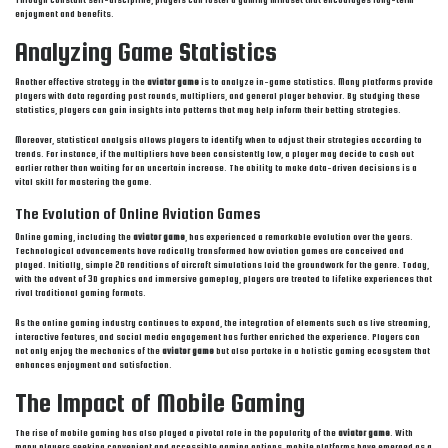
Through constant self-discipline, players can foster a gaming mindset that encourages long-term
enjoyment and benefits.
Analyzing Game Statistics
Another effective strategy in the
aviator game
is to analyze in-game statistics. Many platforms provide
players with data regarding past rounds, multipliers, and general player behavior. By studying these
statistics, players can gain insights into patterns that may help inform their betting strategies.
Moreover, statistical analysis allows players to identify when to adjust their strategies according to
trends. For instance, if the multipliers have been consistently low, a player may decide to cash out
earlier rather than waiting for an uncertain increase. The ability to make data-driven decisions is a
vital skill for mastering the game.
The Evolution of Online Aviation Games
Online gaming, including the
aviator game
, has experienced a remarkable evolution over the years.
Technological advancements have radically transformed how aviation games are conceived and
played. Initially, simple 2D renditions of aircraft simulations laid the groundwork for the genre. Today,
with the advent of 3D graphics and immersive gameplay, players are treated to lifelike experiences that
rival traditional gaming formats.
As the online gaming industry continues to expand, the integration of elements such as live streaming,
interactive features, and social media engagement has further enriched the experience. Players can
not only enjoy the mechanics of the
aviator game
but also partake in a holistic gaming ecosystem that
enhances enjoyment and satisfaction.
The Impact of Mobile Gaming
The rise of mobile gaming has also played a pivotal role in the popularity of the
aviator game
. With
many players seeking convenient and accessible gaming options, mobile platforms have emerged as a