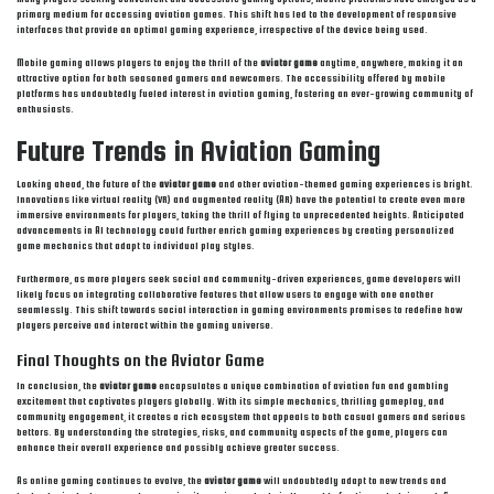
primary medium for accessing aviation games. This shift has led to the development of responsive
interfaces that provide an optimal gaming experience, irrespective of the device being used.
Mobile gaming allows players to enjoy the thrill of the
aviator game
anytime, anywhere, making it an
attractive option for both seasoned gamers and newcomers. The accessibility offered by mobile
platforms has undoubtedly fueled interest in aviation gaming, fostering an ever-growing community of
enthusiasts.
Future Trends in Aviation Gaming
Looking ahead, the future of the
aviator game
and other aviation-themed gaming experiences is bright.
Innovations like virtual reality (VR) and augmented reality (AR) have the potential to create even more
immersive environments for players, taking the thrill of flying to unprecedented heights. Anticipated
advancements in AI technology could further enrich gaming experiences by creating personalized
game mechanics that adapt to individual play styles.
Furthermore, as more players seek social and community-driven experiences, game developers will
likely focus on integrating collaborative features that allow users to engage with one another
seamlessly. This shift towards social interaction in gaming environments promises to redefine how
players perceive and interact within the gaming universe.
Final Thoughts on the Aviator Game
In conclusion, the
aviator game
encapsulates a unique combination of aviation fun and gambling
excitement that captivates players globally. With its simple mechanics, thrilling gameplay, and
community engagement, it creates a rich ecosystem that appeals to both casual gamers and serious
bettors. By understanding the strategies, risks, and community aspects of the game, players can
enhance their overall experience and possibly achieve greater success.
As online gaming continues to evolve, the
aviator game
will undoubtedly adapt to new trends and