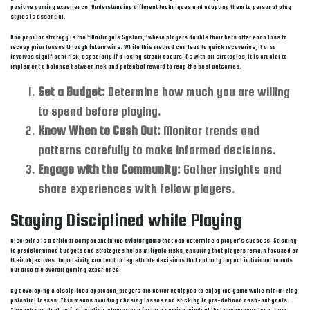
positive gaming experience. Understanding different techniques and adapting them to personal play
styles is essential.
One popular strategy is the “Martingale System,” where players double their bets after each loss to
recoup prior losses through future wins. While this method can lead to quick recoveries, it also
involves significant risk, especially if a losing streak occurs. As with all strategies, it is crucial to
implement a balance between risk and potential reward to reap the best outcomes.
Set a Budget:
Determine how much you are willing
to spend before playing.
Know When to Cash Out:
Monitor trends and
patterns carefully to make informed decisions.
Engage with the Community:
Gather insights and
share experiences with fellow players.
Staying Disciplined while Playing
Discipline is a critical component in the
aviator game
that can determine a player’s success. Sticking
to predetermined budgets and strategies helps mitigate risks, ensuring that players remain focused on
their objectives. Impulsivity can lead to regrettable decisions that not only impact individual rounds
but also the overall gaming experience.
By developing a disciplined approach, players are better equipped to enjoy the game while minimizing
potential losses. This means avoiding chasing losses and sticking to pre-defined cash-out goals.