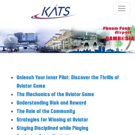
Previous
Next
Unleash Your Inner Pilot: Discover the Thrills of
Aviator Game
The Mechanics of the Aviator Game
Understanding Risk and Reward
The Role of the Community
Strategies for Winning at Aviator
Staying Disciplined while Playing