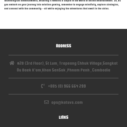
technological advancements, ensuring it remains a staple in the world of online entertainment. So, as
you embark on your journey into aviation gaming, remember to engage mindfully, explore strategies,
and connect with the community—all while enjoying the adventures that await in the skies.
ADDRESS
#2B (3rd Floor), St Lum, Trapeang Chhuk Village,Sangkat
Ou Baek K'am,Khan SenSok ,Phnom Penh , Cambodia
+885 (0) 966 664 299
ops@katsvs.com
LINKS