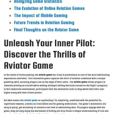
Analyzing Game Statistics
The Evolution of Online Aviation Games
The Impact of Mobile Gaming
Future Trends in Aviation Gaming
Final Thoughts on the Aviator Game
Unleash Your Inner Pilot:
Discover the Thrills of
Aviator Game
In the realm of online gaming, the
aviator game
has risen to prominence as one of the most exhilarating
experiences available. This innovative game captures the thrill of aviation combined with a unique
gambling twist, ensuring players are on the edge of their seats. The
aviator game
allows players to
simulate piloting an aircraft while making strategic betting decisions based on the flight’s progress.
In this immersive environment, participants feel the adrenaline rush as they watch their bets soar
higher along with their virtual planes.
But what makes the
aviator game
so captivating? Its simplicity, combined with the potential for
significant rewards, creates an irresistible lure for gaming enthusiasts. The game’s mechanics are
easy to grasp, yet mastering its nuances can lead to exhilarating wins. As players engage with the
game, they not only enjoy the excitement of betting but also foster a deeper understanding of risk and