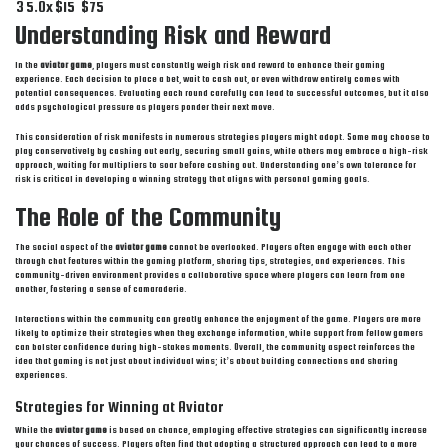
3
5.0x
$15
$75
Understanding Risk and Reward
In the
aviator game
, players must constantly weigh risk and reward to enhance their gaming
experience. Each decision to place a bet, wait to cash out, or even withdraw entirely comes with
potential consequences. Evaluating each round carefully can lead to successful outcomes, but it also
adds psychological pressure as players ponder their next move.
This consideration of risk manifests in numerous strategies players might adopt. Some may choose to
play conservatively by cashing out early, securing small gains, while others may embrace a high-risk
approach, waiting for multipliers to soar before cashing out. Understanding one’s own tolerance for
risk is critical in developing a winning strategy that aligns with personal gaming goals.
The Role of the Community
The social aspect of the
aviator game
cannot be overlooked. Players often engage with each other
through chat features within the gaming platform, sharing tips, strategies, and experiences. This
community-driven environment provides a collaborative space where players can learn from one
another, fostering a sense of camaraderie.
Interactions within the community can greatly enhance the enjoyment of the game. Players are more
likely to optimize their strategies when they exchange information, while support from fellow gamers
can bolster confidence during high-stakes moments. Overall, the community aspect reinforces the
idea that gaming is not just about individual wins; it’s about building connections and sharing
experiences.
Strategies for Winning at Aviator
While the
aviator game
is based on chance, employing effective strategies can significantly increase
your chances of success. Players often find that adopting a structured approach can lead to a more