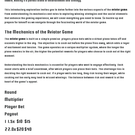
reward, making it a perfect blend of entertainment and strategy.
This introductory exploration invites you to delve further into the various aspects of the
aviator game
.
From understanding its mechanics and rules to exploring winning strategies and the social elements
that enhance the gaming experience, we will cover everything you need to know. So buckle up and
prepare for takeoff as we navigate through the fascinating world of the aviator game.
The Mechanics of the Aviator Game
The
aviator game
is built on a simple premise: players place bets while a virtual plane takes off and
ascends higher in the sky. The objective is to cash out before the plane flies away, which adds a layer
of excitement and tension. The game operates on a unique multiplier system, where the longer the
plane remains in the air, the higher the potential rewards for players who choose to cash out at the right
moment.
Understanding the basic mechanics is essential for players who want to engage effectively. Each
round starts with a brief countdown, after which players can place their bets. The challenge lies in
deciding the right moment to cash out. If a player waits too long, they risk losing their wager, while
cashing out too early may lead to missed winnings. The balance between risk and reward is at the
heart of the game’s appeal.
Round
Multiplier
Player Bet
Payout
1
1.5x
$10
$15
2
2.0x
$20
$40