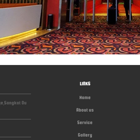
LINKS
Home
ge,Sangkat Ou
About us
Service
Gallery