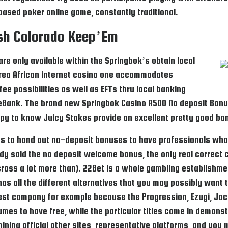
ased poker online game, constantly traditional.
ash Colorado Keep’Em
are only available within the Springbok’s obtain local
area African internet casino one accommodates
 fee possibilities as well as EFTs thru local banking
ank. The brand new Springbok Casino R500 No deposit Bonus i
ppy to know Juicy Stakes provide an excellent pretty good ban
ites to hand out no-deposit bonuses to have professionals wh
ady said the no deposit welcome bonus, the only real correct 
 a lot more than). 22Bet is a whole gambling establishmen
s all the different alternatives that you may possibly want t
 company for example because the Progression, Ezugi, Jacktop
mes to have free, while the particular titles come in demonstr
ning official other sites, representative platforms, and you