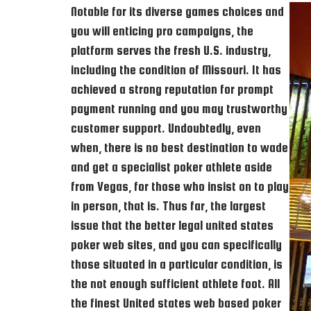
Notable for its diverse games choices and
you will enticing pro campaigns, the
platform serves the fresh U.S. industry,
including the condition of Missouri. It has
achieved a strong reputation for prompt
payment running and you may trustworthy
customer support. Undoubtedly, even
when, there is no best destination to wade
and get a specialist poker athlete aside
from Vegas, for those who insist on to play
in person, that is. Thus far, the largest
issue that the better legal united states
poker web sites, and you can specifically
those situated in a particular condition, is
the not enough sufficient athlete foot. All
the finest United states web based poker