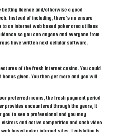
te betting licence and/otherwise a good
ech. Instead of including, there’s no ensure
ou to an internet web based poker area utilises
 guidance so you can anyone and everyone from
erous have written next cellular software.
eatures of the fresh internet casino. You could
d bonus given. You then get more and you will
your preferred means, the fresh payment period
er provides encountered through the years, it
for you to see a professional and you may
 visitors and active competition and cash video
web based poker internet sites. Legislation is