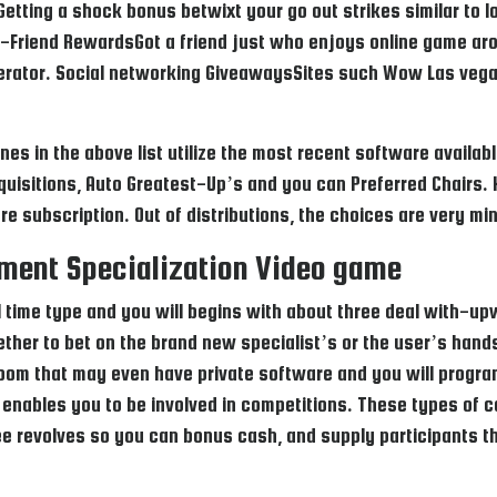
Getting a shock bonus betwixt your go out strikes similar to 
-a-Friend RewardsGot a friend just who enjoys online game ar
nerator. Social networking GiveawaysSites such Wow Las veg
nes in the above list utilize the most recent software availa
sitions, Auto Greatest-Up’s and you can Preferred Chairs. He
ore subscription. Out of distributions, the choices are very mi
ment Specialization Video game
eal time type and you will begins with about three deal with-u
ether to bet on the brand new specialist’s or the user’s hand
m that may even have private software and you will programs.
enables you to be involved in competitions. These types of co
ree revolves so you can bonus cash, and supply participants t