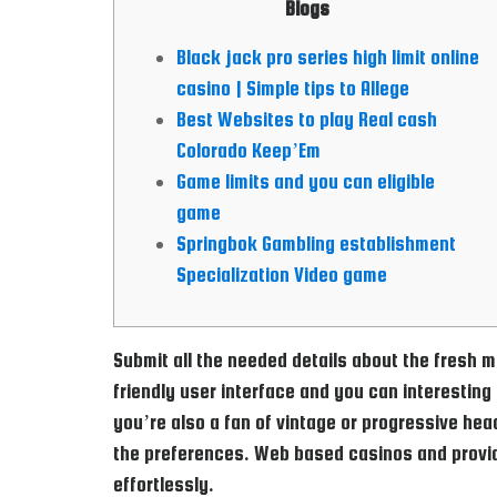
Blogs
Black jack pro series high limit online
casino | Simple tips to Allege
Best Websites to play Real cash
Colorado Keep’Em
Game limits and you can eligible
game
Springbok Gambling establishment
Specialization Video game
Submit all the needed details about the fresh 
friendly user interface and you can interestin
you’re also a fan of vintage or progressive he
the preferences.
Web based casinos and provide
effortlessly.