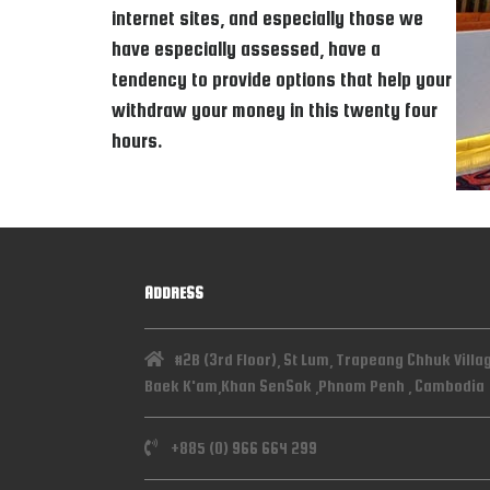
internet sites, and especially those we
have especially assessed, have a
tendency to provide options that help your
withdraw your money in this twenty four
hours.
ADDRESS
#2B (3rd Floor), St Lum, Trapeang Chhuk Villa
Baek K'am,Khan SenSok ,Phnom Penh , Cambodia
+885 (0) 966 664 299