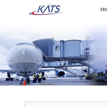
H
Previous