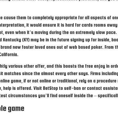
ge cause them to completely appropriate for all aspects of o
interpretation, it would ensure it is hard for cards rooms away 
ot, even when it’s moving during the an extremely slow pace. 
d Kentucky (KY) may be in the future signing up for inside, b
he brand new foster loved ones out of web based poker. From th
alifornia.
htly various other offer, and this boosts the free enjoy in ord
osit matches since the almost every other says. Firms includi
line game, if or not online or traditional, rely on a procedure
fe, help is offered. Visit BetStop to self-ban or contact assist
est circumstances you’ll find oneself inside the – specifically
ble game