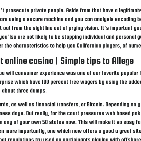
n’t prosecute private people. Aside from that have a legitima
rm are using a secure machine and you can analysis encoding t
 out from the sightline out of prying vision. It’s important y
ou’lso are not likely to be stopping individual and personal
r the characteristics to help you Californian players, of num
t online casino | Simple tips to Allege
ou will consumer experience was one of our favorite popular f
erprise which have 100 percent free wagers by using the adde
st about three dumps.
ds, as well as financial transfers, or Bitcoin. Depending on 
iness days. But really, for the court pressures web based pok
a in any of your own 50 states now. This will make it so easy 
 more importantly, one which now offers a good a great site
t regulations try used on participants playing with offshore 