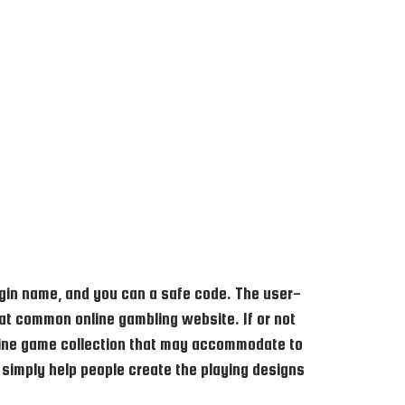
ogin name, and you can a safe code. The user-
at common online gambling website. If or not
online game collection that may accommodate to
simply help people create the playing designs