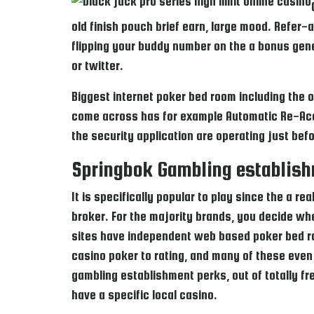
old finish pouch brief earn, large mood. Refer
flipping your buddy number on the a bonus ge
or twitter.
Biggest internet poker bed room including the o
come across has for example Automatic Re-Acqui
the security application are operating just bef
Springbok Gambling establish
It is specifically popular to play since the a r
broker. For the majority brands, you decide wh
sites have independent web based poker bed roo
casino poker to rating, and many of these even 
gambling establishment perks, out of totally f
have a specific local casino.