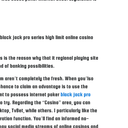
s the reason why that it regional playing site
d of banking possibilities.
om aren’t completely the fresh. When you’lso
chance to claim an advantage is to use the
t to possess internet poker
black jack pro
o try. Regarding the “Casino” area, you can
, TvBet, while others. I particularly like the
ation function. You’ll find an informed no-
 may social media streams of online casinos and