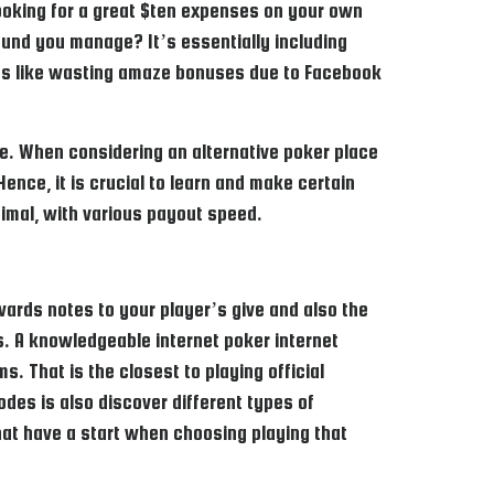
looking for a great $ten expenses on your own
ound you manage? It’s essentially including
as like wasting amaze bonuses due to Facebook
ble. When considering an alternative poker place
nce, it is crucial to learn and make certain
nimal, with various payout speed.
pwards notes to your player’s give and also the
s. A knowledgeable internet poker internet
 That is the closest to playing official
des is also discover different types of
hat have a start when choosing playing that