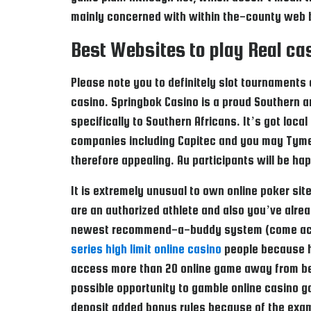
mainly concerned with within the-county web b
Best Websites to play Real c
Please note you to definitely slot tournaments 
casino. Springbok Casino is a proud Southern 
specifically to Southern Africans. It’s got local
companies including Capitec and you may TymeB
therefore appealing. Au participants will be ha
It is extremely unusual to own online poker s
are an authorized athlete and also you’ve alre
newest recommend-a-buddy system (come across
series high limit online casino
people because ha
access more than 20 online game away from best
possible opportunity to gamble online casino ga
deposit added bonus rules because of the exami