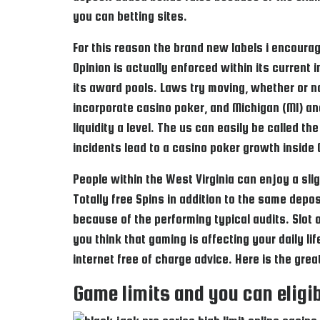
you can betting sites.
For this reason the brand new labels i encoura
Opinion is actually enforced within its current 
its award pools. Laws try moving, whether or n
incorporate casino poker, and Michigan (MI) an
liquidity a level. The us can easily be called t
incidents lead to a casino poker growth inside C
People within the West Virginia can enjoy a slig
Totally free Spins in addition to the same dep
because of the performing typical audits. Slot on
you think that gaming is affecting your daily li
internet free of charge advice. Here is the great
Game limits and you can eligi