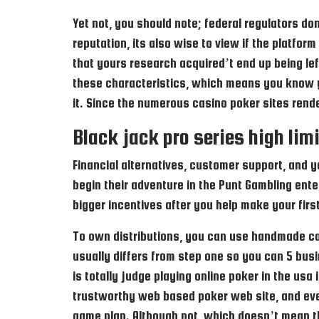
Yet not, you should note; federal regulators do
reputation, its also wise to view if the platfo
that yours research acquired’t end up being left
these characteristics, which means you know y
it. Since the numerous casino poker sites rende
Black jack pro series high limi
Financial alternatives, customer support, and y
begin their adventure in the Punt Gambling ent
bigger incentives after you help make your fir
To own distributions, you can use handmade car
usually differs from step one so you can 5 bus
is totally judge playing online poker in the us
trustworthy web based poker web site, and even
game plan. Although not, which doesn’t mean tha