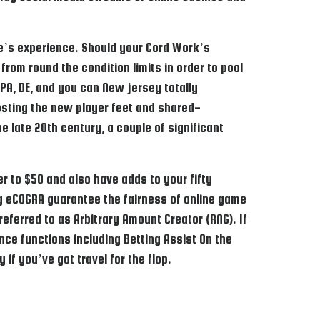
ne’s experience. Should your Cord Work’s
from round the condition limits in order to pool
PA, DE, and you can New jersey totally
oosting the new player feet and shared-
e late 20th century, a couple of significant
er to $50 and also have adds to your fifty
ng eCOGRA guarantee the fairness of online game
 referred to as Arbitrary Amount Creator (RNG). If
ance functions including Betting Assist On the
 if you’ve got travel for the flop.