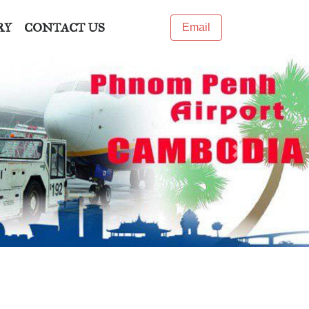
RY
CONTACT US
Email
Next