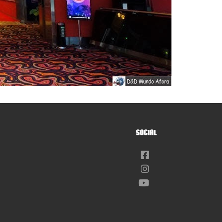
SOCIAL