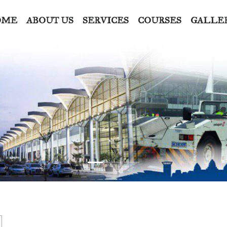
OME
ABOUT US
SERVICES
COURSES
GALLE