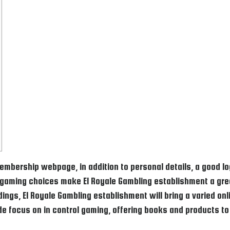
membership webpage, in addition to personal details, a good l
g gaming choices make El Royale Gambling establishment a gre
adings, El Royale Gambling establishment will bring a varied 
 focus on in control gaming, offering books and products to 