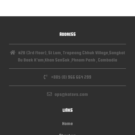
ADDRESS
#2B (3rd Floor), St Lum, Trapeang Chhuk Village,Sangkat
Ou Baek K'am,Khan SenSok ,Phnom Penh , Cambodia
+885 (0) 966 664 299
ops@katsvs.com
LINKS
Home