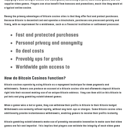
supplier video games. Players can also benefit from bonuses and promotions, much like they would at
a typical online casino.
Among the primary advantages of Bitcoin casino sites is that they offer fast and protect purchases.
Because Bitcoin is decentralized and operates a blockchain, purchases are processed quickly and
firmly, with no requirement for a middleman, such as a financial institution or settlement processor.
Fast and protected purchases
Personal privacy and anonymity
No deal costs
Provably ups for grabs
Worldwide gain access to
How do Bitcoin Casinos Function?
Bitcoin casinos operate by using Bitcoin as a repayment technique for down payments and
withdrawals. Gamers can produce an account at a Bitcoin casino site and afterwards deposit Bitcoin
right into their account making use of an unique Bitcoin address. They can then utilize this Bitcoin to
put bets and play gambling establishment games.
When a gamer wins a bet or game, they can withdraw their profits in Bitcoin to their Bitcoin budget.
Withdrawals are normally refined rapidly, without any hold-ups or charges. Some Bitcoin casino sites
additionally provide instantaneous withdrawals, enabling gamers to receive their profits instantly.
Bitcoin gambling establishments make use of provably reasonable innovation to make sure that video
games are fair and impartial. This implies that players can validate the integrity of each video game