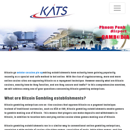
Previous
Next
Bitcoin ga
aviator cassino pin up
mbling establishments have actually been gaining popularity
recently as a special and safe method to bet online. With the rise of cryptocurrency, more and more
online casino sites are approving Bitcoin as a repayment technique. However exactly what are Bitcoin
casinos, exactly how do they function, and are they secure and lawful? In this comprehensive overview,
we will address every one of your questions concerning Bitcoin gambling enterprises.
What are Bitcoin Gambling establishments?
Bitcoin gambling enterprises are on-line casinos that approve Bitcoin as a payment technique.
Instead of traditional currencies, such as USD or EUR, Bitcoin gambling establishments enable gamers
to gamble making use of Bitcoin. This means that players can make deposits and withdrawals in
Bitcoin, in addition to location bets and play online casino video games making use of Bitcoin.
Bitcoin gambling establishments run in a similar way to conventional online gambling enterprises,
supplying a wide variety of casino site video games, consisting of ports, table video games, and live