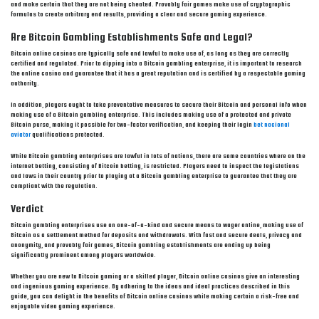
and make certain that they are not being cheated. Provably fair games make use of cryptographic
formulas to create arbitrary end results, providing a clear and secure gaming experience.
Are Bitcoin Gambling Establishments Safe and Legal?
Bitcoin online casinos are typically safe and lawful to make use of, as long as they are correctly
certified and regulated. Prior to dipping into a Bitcoin gambling enterprise, it is important to research
the online casino and guarantee that it has a great reputation and is certified by a respectable gaming
authority.
In addition, players ought to take preventative measures to secure their Bitcoin and personal info when
making use of a Bitcoin gambling enterprise. This includes making use of a protected and private
Bitcoin purse, making it possible for two-factor verification, and keeping their login
bet nacional
aviator
qualifications protected.
While Bitcoin gambling enterprises are lawful in lots of nations, there are some countries where on the
internet betting, consisting of Bitcoin betting, is restricted. Players need to inspect the legislations
and laws in their country prior to playing at a Bitcoin gambling enterprise to guarantee that they are
compliant with the regulation.
Verdict
Bitcoin gambling enterprises use an one-of-a-kind and secure means to wager online, making use of
Bitcoin as a settlement method for deposits and withdrawals. With fast and secure deals, privacy and
anonymity, and provably fair games, Bitcoin gambling establishments are ending up being
significantly prominent among players worldwide.
Whether you are new to Bitcoin gaming or a skilled player, Bitcoin online casinos give an interesting
and ingenious gaming experience. By adhering to the ideas and ideal practices described in this
guide, you can delight in the benefits of Bitcoin online casinos while making certain a risk-free and
enjoyable video gaming experience.