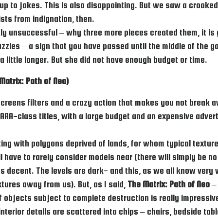
er up to jokes. This is also disappointing. But we saw a crooke
ists from indignation, then.
kly unsuccessful – why three more pieces created them, it is
les – a sign that you have passed until the middle of the ga
 little longer. But she did not have enough budget or time.
Matrix: Path of Neo)
screens filters and a crazy action that makes you not break a
, AAA-class titles, with a large budget and an expensive advert
ing with polygons deprived of lands, for whom typical texture
l have to rarely consider models near (there will simply be no
decent. The levels are dark- and this, as we all know very well
xtures away from us). But, as I said,
The Matrix: Path of Neo
– 
 objects subject to complete destruction is really impressive.
, interior details are scattered into chips – chairs, bedside ta