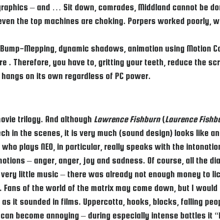
 of graphics – and … Sit down, comrades, Middland cannot be do
 even the top machines are choking. Porpers worked poorly, 
ur, Bump-Mepping, dynamic shadows, animation using Motion C
 . Therefore, you have to, gritting your teeth, reduce the sc
so hangs on its own regardless of PC power.
ovie trilogy. And although
Lawrence Fishburn
(
Laurence Fishb
h in the scenes, it is very much (sound design) looks like an 
 who plays NEO, in particular, really speaks with the intonati
otions – anger, anger, joy and sadness. Of course, all the dia
 very little music – there was already not enough money to li
gy. Fans of the world of the matrix may come down, but I woul
s it sounded in films. Uppercotta, hooks, blocks, falling peo
can become annoying – during especially intense battles it “