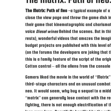
The Matrix: Path of Neo
-a typical example of a 
close the view page and throw the game disk int
their game that kinematographic and charismati
voice
Diesel wines
Behind the scenes. But in thi
rests), wonderful videos that amazes the imag
budget projects are published with this level 
(on the forums the developers are joking that 
this is a family feature of the script of the ori
Cotton control – all the aliens from the console
Gamers liked the movie in the world of “Matrix”
third-stage characters and an unusual combat
neo. It would seem, why buy a sequel to a midd
“matrix” can generally lose contact with the re
fighting, there is not enough electrification o