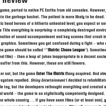
game, ported to native PC Earths from old consoles. However, a
o the garbage bucket. The patient is more likely to be dead. 
c head heroes of a hitherto unheated level, you expect or se
s Title everything is surprising-a completely destroyed envir
ination of sound accompaniment and key scenes that crash int
of graphics. Sometimes you get confused during a fight – who 
the game should be called “”
Matrix: Chaos League
“). Sometime
ginal film) – then a leap of jokes inappropriate in a decent soc
 suffer from this. However, these are still flowers.
 or not, but the game
Enter The Matrix
Many acquired. And almo
 system repelled.
Shiny Entertainment
I decided to rehabilitat
le toy, but the developers rethought everything and created a
al world – the game is so stylistically competently designed.
f the whole country … If you have seen films (or at least one)