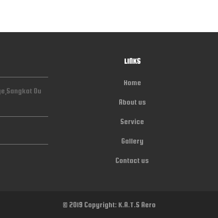
LINKS
Home
ge,Sangkat Ou
About us
Service
Gallery
Contact us
© 2019 Copyright: K.A.T.S Aero