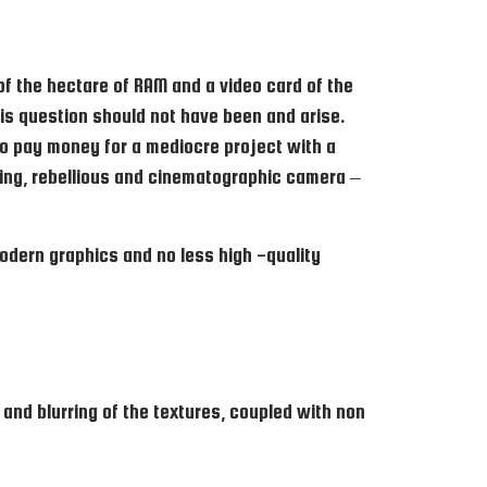
 of the hectare of RAM and a video card of the
this question should not have been and arise.
 to pay money for a mediocre project with a
ing, rebellious and cinematographic camera –
odern graphics and no less high -quality
nd blurring of the textures, coupled with non