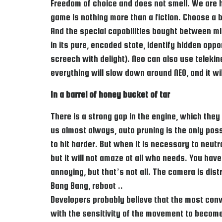
Freedom of choice and does not smell. We are ha
game is nothing more than a fiction. Choose a bl
And the special capabilities bought between mi
in its pure, encoded state, identify hidden opp
screech with delight). Neo can also use telekin
everything will slow down around NEO, and it w
In a barrel of honey bucket of tar
There is a strong gap in the engine, which they
us almost always, auto pruning is the only poss
to hit harder. But when it is necessary to neut
but it will not amaze at all who needs. You have
annoying, but that’s not all. The camera is di
Bang Bang, reboot ..
Developers probably believe that the most conv
with the sensitivity of the movement to become 