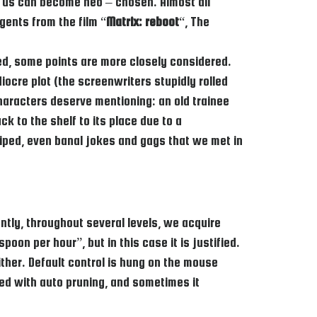
 of us can become neo – chosen. Almost all
gents from the film “
Matrix: reboot
“, The
ded, some points are more closely considered.
diocre plot (the screenwriters stupidly rolled
haracters deserve mentioning: an old trainee
k to the shelf to its place due to a
 wiped, even banal jokes and gags that we met in
tly, throughout several levels, we acquire
on per hour”, but in this case it is justified.
ther. Default control is hung on the mouse
ed with auto pruning, and sometimes it