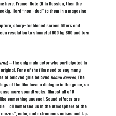
ne here. Frame-Rate (if in Russian, then the
weakly. Hard “non -dud” to them in a magazine
apture, sharp-fashioned screen filters and
reen resolution to shameful 800 by 600 and turn
urne
) – the only main actor who participated in
original. Fans of the film need to say many
ons of beloved girls beloved
Keanu Reeves
, The
logs of the film have a dialogue in the game, so
cense more soundtracks. Almost all of it
d like something unusual. Sound effects are
ple – all immerses us in the atmosphere of the
freezes”, echo, and extraneous noises and t.p.