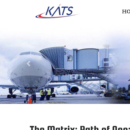
H
Previous
The Matrix: Path of Neo