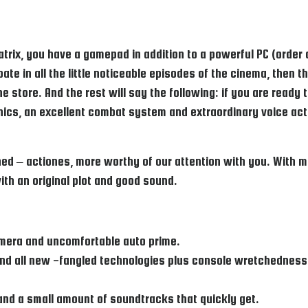
matrix, you have a gamepad in addition to a powerful PC (order
pate in all the little noticeable episodes of the cinema, then 
e store. And the rest will say the following: if you are ready
hics, an excellent combat system and extraordinary voice act
ed – actiones, more worthy of our attention with you. With m
ith an original plot and good sound.
amera and uncomfortable auto prime.
nd all new -fangled technologies plus console wretchedness a
and a small amount of soundtracks that quickly get.