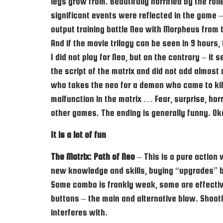
legs grow from. Beautifully horrified by the ro
significant events were reflected in the game –
output training battle Neo with Morpheus from th
And if the movie trilogy can be seen in 9 hour
I did not play for Neo, but on the contrary – it
the script of the matrix and did not add almos
who takes the neo for a demon who came to kill 
malfunction in the matrix … Fear, surprise, horr
other games. The ending is generally funny. Ok
It is a lot of fun
The Matrix: Path of Neo
– This is a pure action
new knowledge and skills, buying “upgrades” bet
Some combo is frankly weak, some are effective
buttons – the main and alternative blow. Shoot
interferes with.