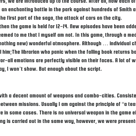
llers, we are introduced up to the course. After all, now each
 an enchanting battle in the park against hundreds of Smith a
e first part of the saga, the attack of cars on the city.
s, then the game is held for 12-14. New episodes have been ad
 seemed to me that I myself am not. In this game, through a me
t nothing new) wonderful atmosphere. Although … individual c
him;The librarian who panic when the falling book returns bac
or-all emotions are perfectly visible on their faces. A lot of
ay, I won’t show. But enough about the script.
 with a decent amount of weapons and combo-cities. Consisten
ween missions. Usually I am against the principle of “a teaspo
 in some cases. There is no universal weapon in the game ei
ing is carried out in the same way, however, we were present