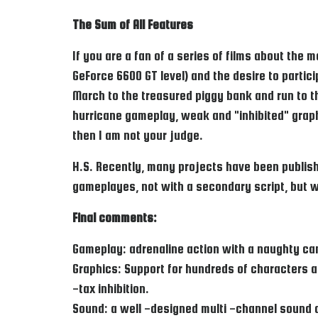
The Sum of All Features
If you are a fan of a series of films about the 
GeForce 6600 GT level) and the desire to partici
March to the treasured piggy bank and run to th
hurricane gameplay, weak and "inhibited" grap
then I am not your judge.
H.S. Recently, many projects have been publish
gameplayes, not with a secondary script, but w
Final comments:
Gameplay: adrenaline action with a naughty c
Graphics: Support for hundreds of characters a
-tax inhibition.
Sound: a well -designed multi -channel sound 