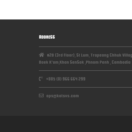
ADDRESS
#2B (3rd Floor), St Lum, Trapeang Chhuk Villa
Baek K'am,Khan SenSok ,Phnom Penh , Cambodia
+885 (0) 966 664 299
ops@katsvs.com