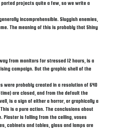
d ported projects quite a few, so we write a
 generally incomprehensible. Sluggish enemies,
me. The meaning of this is probably that Shiny
way from monitors for stressed 12 hours, is a
ising campaign. But the graphic shell of the
s were probably created in a resolution of 640
 time) are closed, and from the default the
, is a sign of either a horror, or graphically a
This is a pure action. The conclusions about
 Plaster is falling from the ceiling, vases
bles, cabinets and tables, glass and lamps are