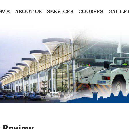
OME
ABOUT US
SERVICES
COURSES
GALLE
: Review