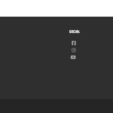
SOCIAL