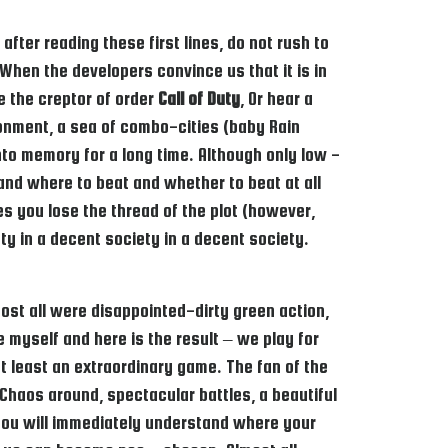
fter reading these first lines, do not rush to
When the developers convince us that it is in
e the creptor of order
Call of Duty
, Or hear a
onment, a sea of ​​combo-cities (baby Rain
o memory for a long time. Although only low -
and where to beat and whether to beat at all
s you lose the thread of the plot (however,
iety in a decent society in a decent society.
st all were disappointed-dirty green action,
e myself and here is the result – we play for
t least an extraordinary game. The fan of the
 Chaos around, spectacular battles, a beautiful
, you will immediately understand where your