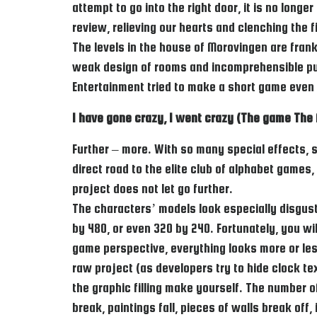
attempt to go into the right door, it is no long
review, relieving our hearts and clenching the f
The levels in the house of Morovingen are fran
weak design of rooms and incomprehensible puzz
Entertainment tried to make a short game even a
I have gone crazy, I went crazy (The game The 
Further – more. With so many special effects, 
direct road to the elite club of alphabet games
project does not let go further.
The characters’ models look especially disgust
by 480, or even 320 by 240. Fortunately, you wil
game perspective, everything looks more or less 
raw project (as developers try to hide clock te
the graphic filling make yourself. The number of
break, paintings fall, pieces of walls break off