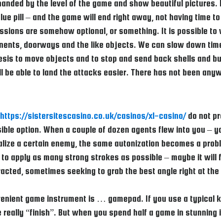
nded by the level of the game and show beautiful pictures. Ev
ue pill – and the game will end right away, not having time to
ssions are somehow optional, or something. It is possible to 
onents, doorways and the like objects. We can slow down time, 
esis to move objects and to stop and send back shells and bul
ill be able to land the attacks easier. There has not been an
https://sistersitescasino.co.uk/casinos/xl-casino/
do not pr
ible option. When a couple of dozen agents flew into you – y
ralize a certain enemy, the same autonization becomes a prob
 to apply as many strong strokes as possible – maybe it will f
stracted, sometimes seeking to grab the best angle right at t
enient game instrument is … gamepad. If you use a typical k
really “finish”. But when you spend half a game in stunning i