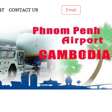
RY
CONTACT US
Email
Next