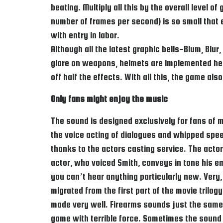
beating. Multiply all this by the overall level
number of frames per second) is so small that
with entry in labor.
Although all the latest graphic bells-Blum, Bl
glare on weapons, helmets are implemented here
off half the effects. With all this, the game al
Only fans might enjoy the music
The sound is designed exclusively for fans of m
the voice acting of dialogues and whipped speec
thanks to the actors casting service. The actor
actor, who voiced Smith, conveys in tone his em
you can’t hear anything particularly new. Very,
migrated from the first part of the movie trilo
made very well. Firearms sounds just the same a
game with terrible force. Sometimes the sound 