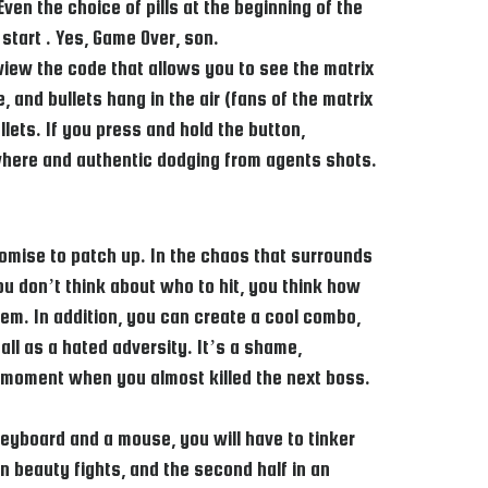
en the choice of pills at the beginning of the
 start . Yes, Game Over, son.
view the code that allows you to see the matrix
and bullets hang in the air (fans of the matrix
lets. If you press and hold the button,
ywhere and authentic dodging from agents shots.
omise to patch up. In the chaos that surrounds
ou don’t think about who to hit, you think how
lem. In addition, you can create a cool combo,
all as a hated adversity. It’s a shame,
he moment when you almost killed the next boss.
eyboard and a mouse, you will have to tinker
n beauty fights, and the second half in an