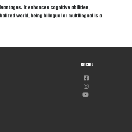
vantages. It enhances cognitive abilities,
lized world, being bilingual or multilingual is a
SOCIAL