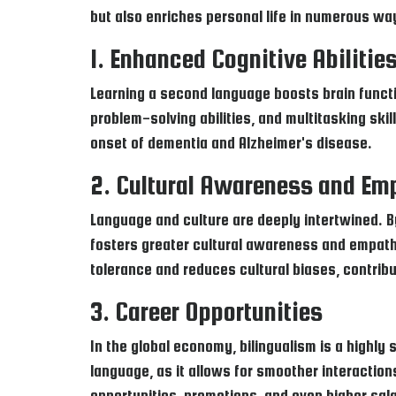
but also enriches personal life in numerous way
1. Enhanced Cognitive Abilitie
Learning a second language boosts brain functi
problem-solving abilities, and multitasking sk
onset of dementia and Alzheimer's disease.
2. Cultural Awareness and Em
Language and culture are deeply intertwined. By
fosters greater cultural awareness and empath
tolerance and reduces cultural biases, contribu
3. Career Opportunities
In the global economy, bilingualism is a highl
language, as it allows for smoother interaction
opportunities, promotions, and even higher sala