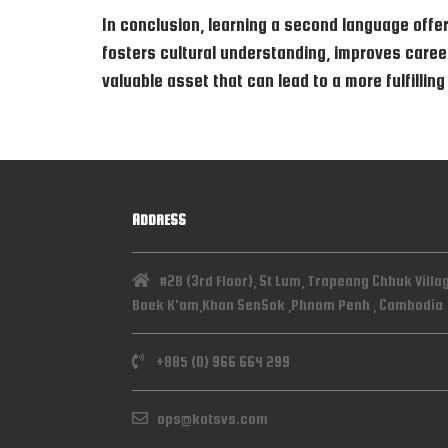
In conclusion, learning a second language offer
fosters cultural understanding, improves career 
valuable asset that can lead to a more fulfilling
ADDRESS
#2B (3rd Floor), St Lum, Trapeang Chhuk Villa
Baek K'am,Khan SenSok ,Phnom Penh , Cambodia
+885 (0) 966 664 299
ops@katsvs.com