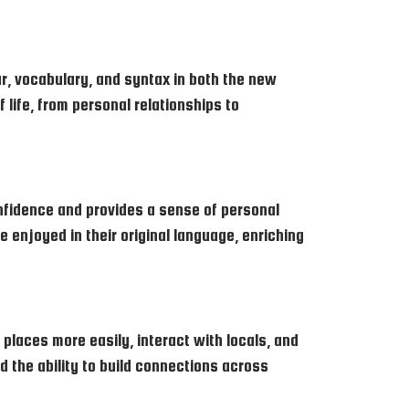
r, vocabulary, and syntax in both the new
 life, from personal relationships to
nfidence and provides a sense of personal
be enjoyed in their original language, enriching
laces more easily, interact with locals, and
d the ability to build connections across