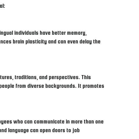
al:
ingual individuals have better memory,
nces brain plasticity and can even delay the
tures, traditions, and perspectives. This
 people from diverse backgrounds. It promotes
mployees who can communicate in more than one
econd language can open doors to job