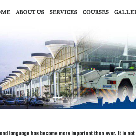
OME
ABOUT US
SERVICES
COURSES
GALLE
ond language has become more important than ever. It is not on