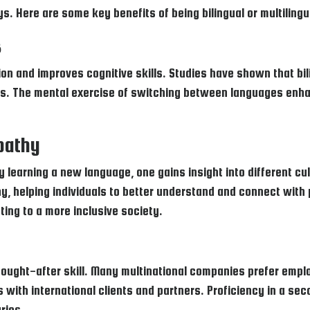
s. Here are some key benefits of being bilingual or multilingu
s
on and improves cognitive skills. Studies have shown that bil
ills. The mental exercise of switching between languages enha
pathy
 learning a new language, one gains insight into different cul
y, helping individuals to better understand and connect with
ting to a more inclusive society.
y sought-after skill. Many multinational companies prefer e
s with international clients and partners. Proficiency in a s
ries.