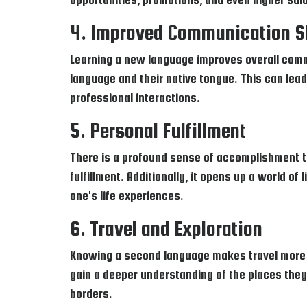
4. Improved Communication Sk
Learning a new language improves overall comm
language and their native tongue. This can lead
professional interactions.
5. Personal Fulfillment
There is a profound sense of accomplishment t
fulfillment. Additionally, it opens up a world of
one's life experiences.
6. Travel and Exploration
Knowing a second language makes travel more en
gain a deeper understanding of the places they 
borders.