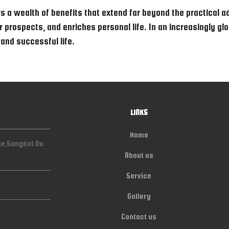
s a wealth of benefits that extend far beyond the practical ad
prospects, and enriches personal life. In an increasingly globa
 and successful life.
LINKS
Home
ge,Sangkat Ou
About us
Service
Gallery
Contact us