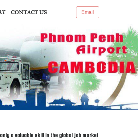
RY
CONTACT US
Email
Next
ly a valuable skill in the global job market