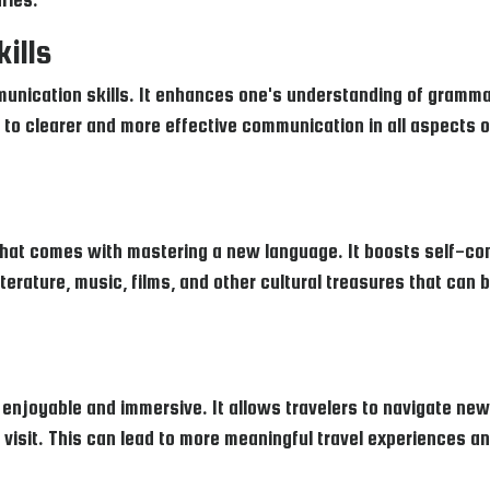
ills
unication skills. It enhances one's understanding of gramma
 to clearer and more effective communication in all aspects of
hat comes with mastering a new language. It boosts self-co
 literature, music, films, and other cultural treasures that can 
joyable and immersive. It allows travelers to navigate new p
visit. This can lead to more meaningful travel experiences an