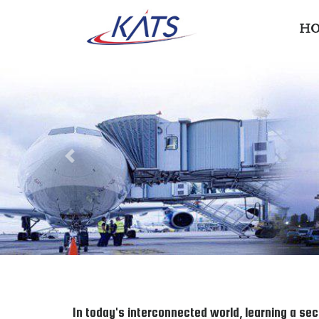
H
Previous
In today's interconnected world, learning a sec