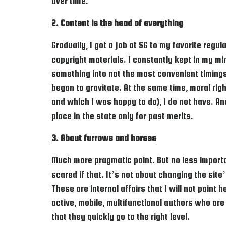
over time.
2. Content is the head of everything
Gradually, I got a job at SG to my favorite regul
copyright materials. I constantly kept in my mi
something into not the most convenient timings
began to gravitate. At the same time, moral rig
and which I was happy to do), I do not have. An
place in the state only for past merits.
3. About furrows and horses
Much more pragmatic point. But no less importan
scared if that. It’s not about changing the sit
These are internal affairs that I will not paint
active, mobile, multifunctional authors who are
that they quickly go to the right level.