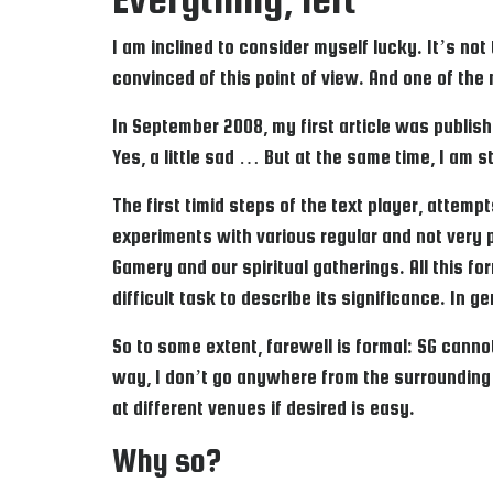
I am inclined to consider myself lucky. It’s not
convinced of this point of view. And one of the
In September 2008, my first article was publish
Yes, a little sad … But at the same time, I am st
The first timid steps of the text player, attemp
experiments with various regular and not very 
Gamery and our spiritual gatherings. All this fo
difficult task to describe its significance. In 
So to some extent, farewell is formal: SG cannot
way, I don’t go anywhere from the surrounding
at different venues if desired is easy.
Why so?