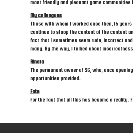
most friendly and pleasant game communities i
My colleagues
Those with whom I worked once then, 15 years a
continue to stoop the content of the content and
fact that I sometimes seem rude, incorrect and 
many. By the way, I talked about incorrectness
Rinata
The permanent owner of SG, who, once opening t
opportunities provided.
Fate
For the fact that all this has become a reality.