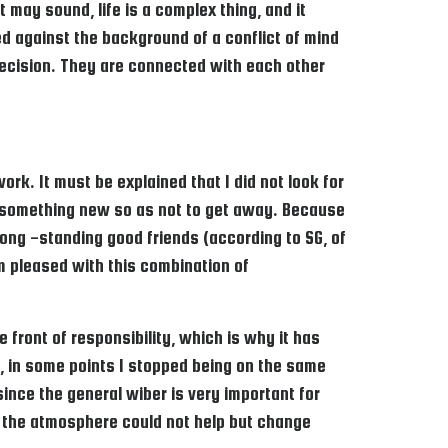
 may sound, life is a complex thing, and it
d against the background of a conflict of mind
y decision. They are connected with each other
rk. It must be explained that I did not look for
ry something new so as not to get away. Because
ong -standing good friends (according to SG, of
am pleased with this combination of
 front of responsibility, which is why it has
al, in some points I stopped being on the same
ince the general wiber is very important for
ch the atmosphere could not help but change