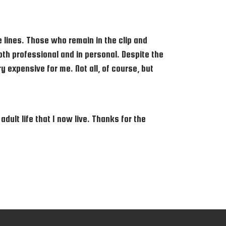
lines. Those who remain in the clip and
Both professional and in personal. Despite the
 expensive for me. Not all, of course, but
ult life that I now live. Thanks for the