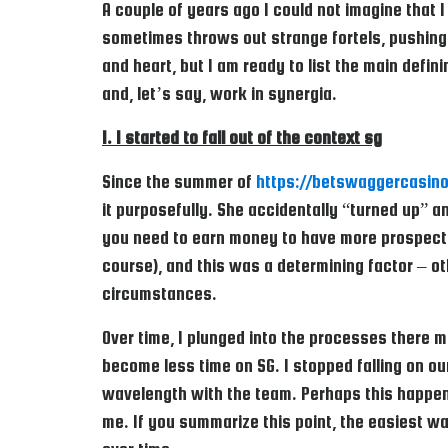
A couple of years ago I could not imagine that I
sometimes throws out strange fortels, pushing 
and heart, but I am ready to list the main defin
and, let’s say, work in synergia.
1. I started to fall out of the context sg
Since the summer of
https://betswaggercasino
it purposefully. She accidentally “turned up” 
you need to earn money to have more prospects 
course), and this was a determining factor – ot
circumstances.
Over time, I plunged into the processes there m
become less time on SG. I stopped falling on our
wavelength with the team. Perhaps this happene
me. If you summarize this point, the easiest w