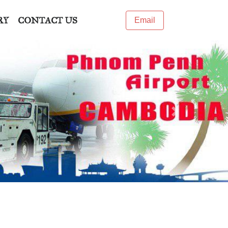
RY
CONTACT US
Email
Next