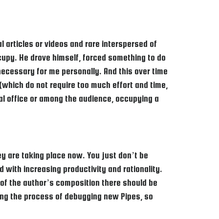
al articles or videos and rare interspersed of
ccupy. He drove himself, forced something to do
necessary for me personally. And this over time
 (which do not require too much effort and time,
ial office or among the audience, occupying a
ey are taking place now. You just don’t be
 with increasing productivity and rationality.
ne of the author’s composition there should be
ting the process of debugging new Pipes, so