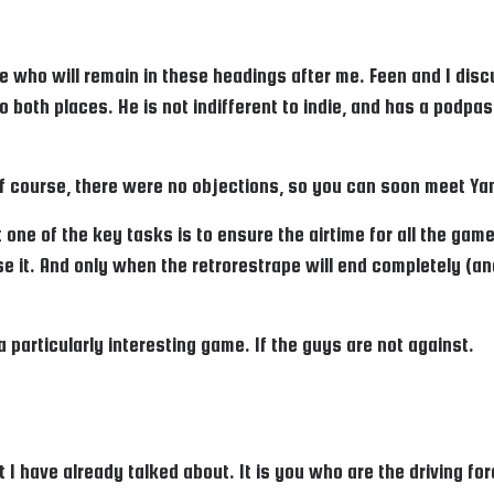
are who will remain in these headings after me. Feen and I di
o both places. He is not indifferent to indie, and has a podpa
of course, there were no objections, so you can soon meet Ya
 one of the key tasks is to ensure the airtime for all the games
fuse it. And only when the retrorestrape will end completely (an
 particularly interesting game. If the guys are not against.
 have already talked about. It is you who are the driving for