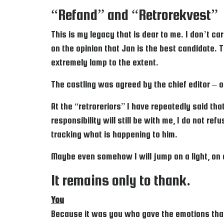
“Refand” and “Retrorekvest”
This is my legacy that is dear to me. I don’t c
on the opinion that Jan is the best candidate. T
extremely lamp to the extent.
The castling was agreed by the chief editor – 
At the “retroreriors” I have repeatedly said that
responsibility will still be with me, I do not re
tracking what is happening to him.
Maybe even somehow I will jump on a light, on a
It remains only to thank.
You
Because it was you who gave the emotions that I