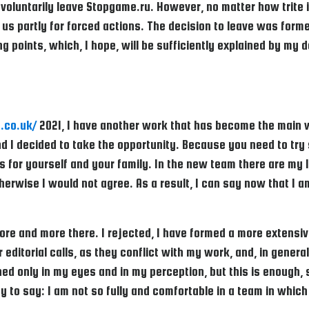
 voluntarily leave Stopgame.ru. However, no matter how trite it
us partly for forced actions. The decision to leave was forme
ing points, which, I hope, will be sufficiently explained by m
.co.uk/
2021, I have another work that has become the main wo
and I decided to take the opportunity. Because you need to t
for yourself and your family. In the new team there are my l
herwise I would not agree. As a result, I can say now that I 
ore and more there. I rejected, I have formed a more extensive
 editorial calls, as they conflict with my work, and, in gener
d only in my eyes and in my perception, but this is enough, s
ay to say: I am not so fully and comfortable in a team in whi