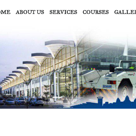
OME
ABOUT US
SERVICES
COURSES
GALLE