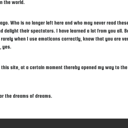
n the world.
go. Who is no longer left here and who may never read these 
 delight their spectators. I have learned a lot from you all. 
rarely when I use emoticons correctly, know that you are very
, yes.
his site, at a certain moment thereby opened my way to the ad
 For the dreams of dreams.