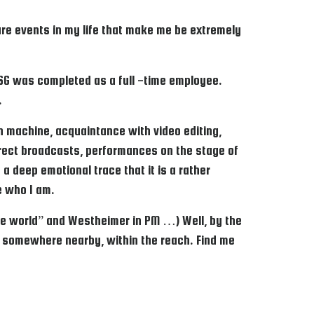
 are events in my life that make me be extremely
o SG was completed as a full -time employee.
.
 in machine, acquaintance with video editing,
direct broadcasts, performances on the stage of
 a deep emotional trace that it is a rather
ne who I am.
elite world” and Westheimer in PM …) Well, by the
n somewhere nearby, within the reach. Find me