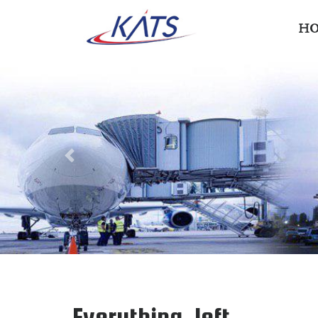
H
Previous
Everything, left