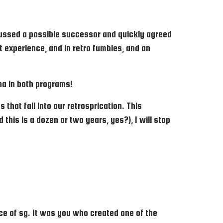
scussed a possible successor and quickly agreed
st experience, and in retro fumbles, and an
na in both programs!
 that fall into our retrosprication. This
d this is a dozen or two years, yes?), I will stop
ce of sg. It was you who created one of the