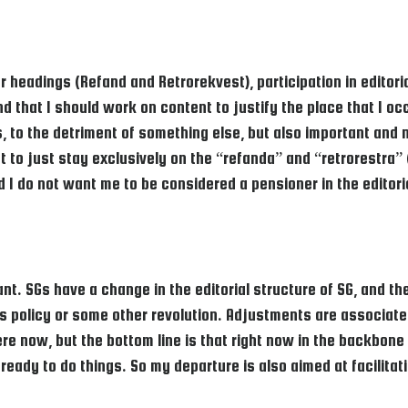
ar headings (Refand and Retrorekvest), participation in editori
nd that I should work on content to justify the place that I o
, to the detriment of something else, but also important and 
ht to just stay exclusively on the “refanda” and “retrorestra”
d I do not want me to be considered a pensioner in the editor
t. SGs have a change in the editorial structure of SG, and th
e’s policy or some other revolution. Adjustments are associated
 here now, but the bottom line is that right now in the backbo
 ready to do things. So my departure is also aimed at facilita