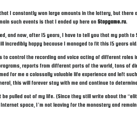
 that I constantly won large amounts in the lottery, but there
 main such events is that I ended up here on
Stopgame.ru
.
ed, and now, after 15 years, I have to tell you that my path t
ill incredibly happy because I managed to fit this 15 years old
ts to control the recording and voice acting of different roles
programs, reports from different parts of the world, tons of 
rmed for me a colossally valuable life experience and left such
general, this will forever stay with me and continue to determi
 be pulled out of my life. (Since they still write about the “
 Internet space, I’m not leaving for the monastery and remai