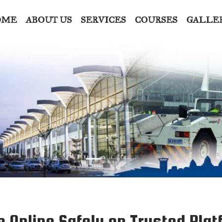
OME
ABOUT US
SERVICES
COURSES
GALLE
 Online Safely on Trusted Pla