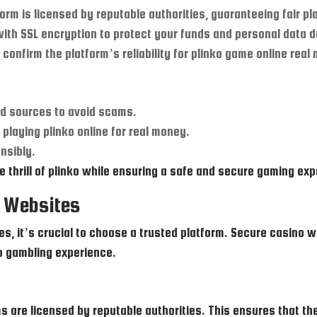
orm is licensed by reputable authorities, guaranteeing fair pla
ith SSL encryption to protect your funds and personal data d
onfirm the platform’s reliability for plinko game online real
ed sources to avoid scams.
 playing plinko online for real money.
nsibly.
e thrill of plinko while ensuring a safe and secure gaming exp
o Websites
s, it’s crucial to choose a trusted platform. Secure casino we
ko gambling experience.
 are licensed by reputable authorities. This ensures that the