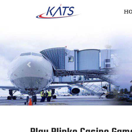
H
Previous
Play Plinko Casino Game