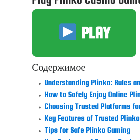
PLAY
Содержимое
Understanding Plinko: Rules 
How to Safely Enjoy Online Pl
Choosing Trusted Platforms fo
Key Features of Trusted Plinko
Tips for Safe Plinko Gaming