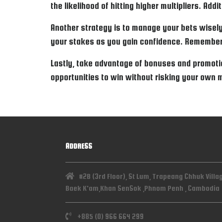
the likelihood of hitting higher multipliers. Add
Another strategy is to manage your bets wisely
your stakes as you gain confidence. Remember, 
Lastly, take advantage of bonuses and promotio
opportunities to win without risking your own 
ADDRESS
#2B (3rd Floor), St Lum, Trapeang Chhuk Villa
Baek K'am,Khan SenSok ,Phnom Penh , Cambodia
+885 (0) 966 664 299