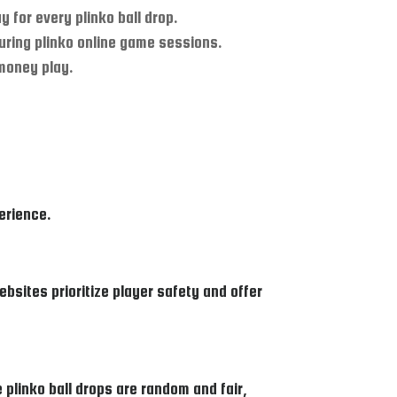
y for every plinko ball drop.
uring plinko online game sessions.
 money play.
erience.
bsites prioritize player safety and offer
 plinko ball drops are random and fair,