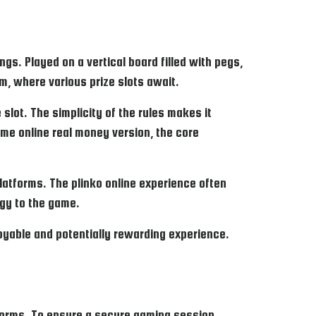
ngs. Played on a vertical board filled with pegs,
m, where various prize slots await.
 slot. The simplicity of the rules makes it
ame online real money version, the core
platforms. The plinko online experience often
egy to the game.
oyable and potentially rewarding experience.
tforms. To ensure a secure gaming session,