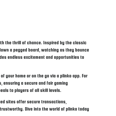
h the thrill of chance. Inspired by the classic
own a pegged board, watching as they bounce
ides endless excitement and opportunities to
 of your home or on the go via a plinko app. For
s, ensuring a secure and fair gaming
s to players of all skill levels.
ted sites offer secure transactions,
rustworthy. Dive into the world of plinko today