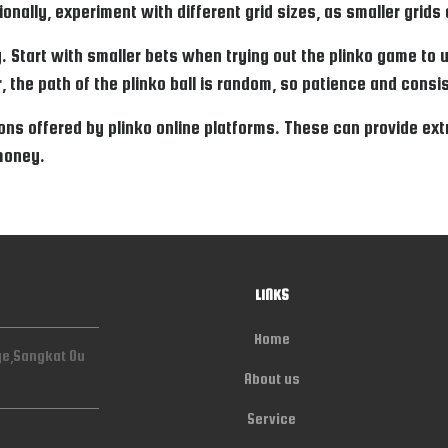
itionally, experiment with different grid sizes, as smaller gri
. Start with smaller bets when trying out the plinko game to
the path of the plinko ball is random, so patience and consi
ns offered by plinko online platforms. These can provide extr
money.
LINKS
Home
ge,Sangkat Ou
About us
Service