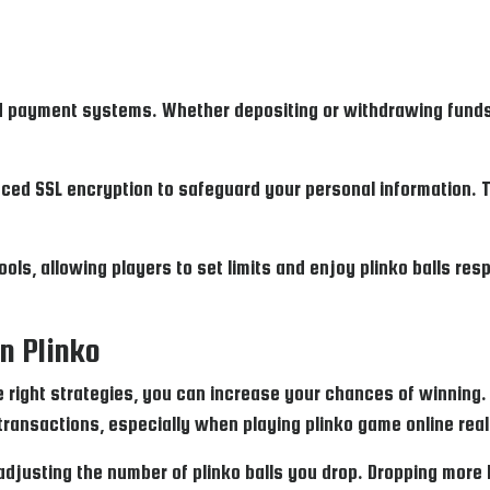
d payment systems. Whether depositing or withdrawing funds,
ced SSL encryption to safeguard your personal information. T
ools, allowing players to set limits and enjoy plinko balls re
n Plinko
he right strategies, you can increase your chances of winning.
transactions, especially when playing plinko game online rea
adjusting the number of plinko balls you drop. Dropping more 