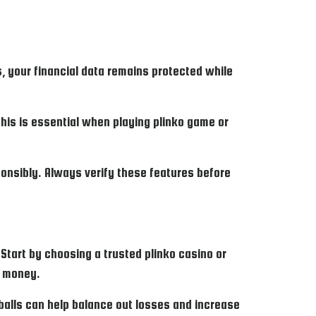
 your financial data remains protected while
his is essential when playing plinko game or
sponsibly. Always verify these features before
 Start by choosing a trusted plinko casino or
l money.
balls can help balance out losses and increase