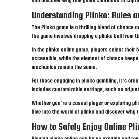
and discover why this game continues to capti
Understanding Plinko: Rules 
The Plinko game is a thrilling blend of chance a
the game involves dropping a plinko ball from 
In the plinko online game, players select their b
accessible, while the element of chance keeps i
mechanics remain the same.
For those engaging in plinko gambling, it’s cru
includes customizable settings, such as adjusti
Whether you’re a casual player or exploring pl
Dive into the world of plinko and discover why
How to Safely Enjoy Online P
Playing plinko online can be an exciting and r