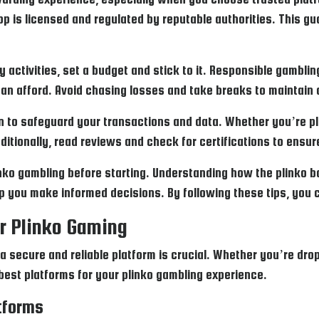
app is licensed and regulated by reputable authorities. This g
activities, set a budget and stick to it. Responsible gambling 
can afford. Avoid chasing losses and take breaks to maintain 
to safeguard your transactions and data. Whether you’re play
itionally, read reviews and check for certifications to ensure
plinko gambling before starting. Understanding how the plinko 
p you make informed decisions. By following these tips, you c
or Plinko Gaming
 secure and reliable platform is crucial. Whether you’re dropp
best platforms for your plinko gambling experience.
tforms