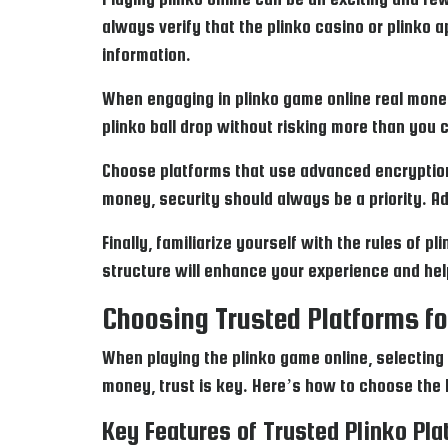
always verify that the plinko casino or plinko 
information.
When engaging in plinko game online real money 
plinko ball drop without risking more than you 
Choose platforms that use advanced encryption 
money, security should always be a priority. Add
Finally, familiarize yourself with the rules of 
structure will enhance your experience and hel
Choosing Trusted Platforms f
When playing the plinko game online, selecting a
money, trust is key. Here’s how to choose the 
Key Features of Trusted Plinko Pla