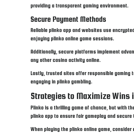
providing a transparent gaming environment.
Secure Payment Methods
Reliable plinko app and websites use encrypte
enjoying plinko online game sessions.
Additionally, secure platforms implement advan
any other casino activity online.
Lastly, trusted sites offer responsible gaming t
engaging in plinko gambling.
Strategies to Maximize Wins i
Plinko is a thrilling game of chance, but with t
plinko app to ensure fair gameplay and secure 
When playing the plinko online game, consider 