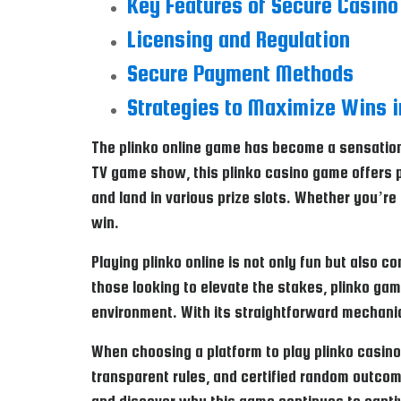
Key Features of Secure Casin
Licensing and Regulation
Secure Payment Methods
Strategies to Maximize Wins i
The plinko online game has become a sensation i
TV game show, this plinko casino game offers
and land in various prize slots. Whether you’r
win.
Playing plinko online is not only fun but also c
those looking to elevate the stakes, plinko gam
environment. With its straightforward mechanics
When choosing a platform to play plinko casino g
transparent rules, and certified random outcom