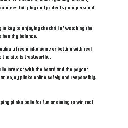
uarantees fair play and protects your personal
is key to enjoying the thrill of watching the
a healthy balance.
ing a free plinko game or betting with real
 the site is trustworthy.
balls interact with the board and the payout
an enjoy plinko online safely and responsibly.
ing plinko balls for fun or aiming to win real