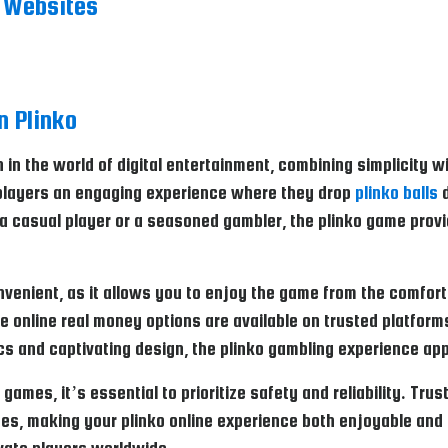
o Websites
n Plinko
n the world of digital entertainment, combining simplicity wit
 players an engaging experience where they drop
plinko balls
d
e a casual player or a seasoned gambler, the plinko game prov
onvenient, as it allows you to enjoy the game from the comfort
e online real money options are available on trusted platform
 and captivating design, the plinko gambling experience appeal
ames, it’s essential to prioritize safety and reliability. Trus
es, making your plinko online experience both enjoyable and t