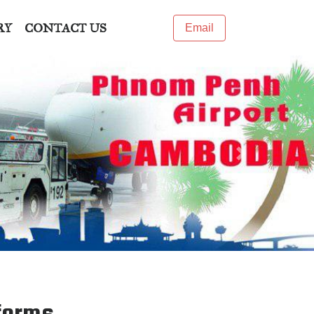
RY
CONTACT US
Email
Next
tforms