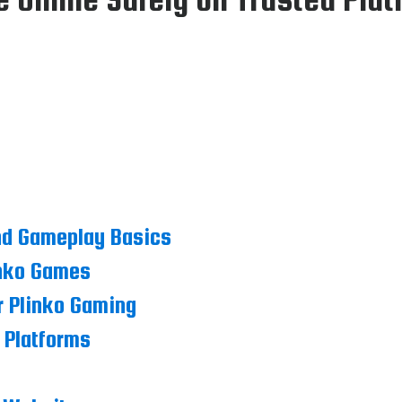
and Gameplay Basics
inko Games
r Plinko Gaming
 Platforms