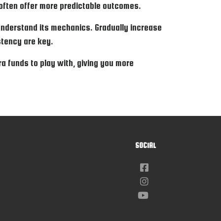
ds often offer more predictable outcomes.
 understand its mechanics. Gradually increase
stency are key.
a funds to play with, giving you more
SOCIAL