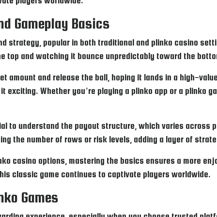
vate players worldwide.
and Gameplay Basics
nd strategy, popular in both traditional and plinko casino setti
the top and watching it bounce unpredictably toward the botto
et amount and release the ball, hoping it lands in a high-value
t exciting. Whether you’re playing a plinko app or a plinko g
cial to understand the payout structure, which varies across 
ng the number of rows or risk levels, adding a layer of strat
inko casino options, mastering the basics ensures a more enj
 this classic game continues to captivate players worldwide.
linko Games
ewarding experience, especially when you choose trusted pla