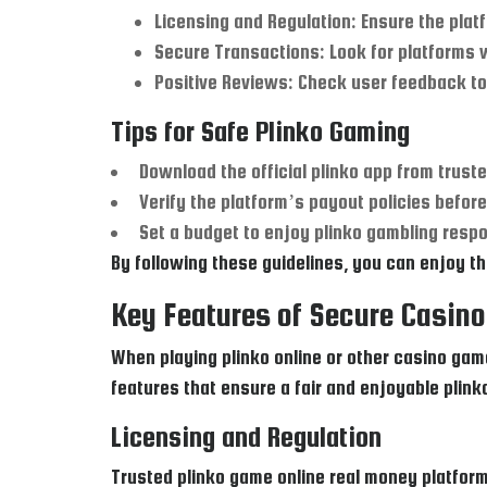
Licensing and Regulation: Ensure the platf
Secure Transactions: Look for platforms w
Positive Reviews: Check user feedback to c
Tips for Safe Plinko Gaming
Download the official plinko app from trust
Verify the platform’s payout policies before
Set a budget to enjoy plinko gambling respo
By following these guidelines, you can enjoy th
Key Features of Secure Casin
When playing plinko online or other casino game
features that ensure a fair and enjoyable plin
Licensing and Regulation
Trusted plinko game online real money platforms