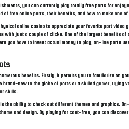
blishments, you can currently play totally free ports for enjo
rld of free online ports, their benefits, and how to make one 
hysical online casino to appreciate your favorite port video 
 with just a couple of clicks. One of the largest benefits of o
here you have to invest actual money to play, on-line ports u
lots
umerous benefits. Firstly, it permits you to familiarize on yo
 brand-new to the globe of ports or a skilled gamer, trying 
r skills.
is the ability to check out different themes and graphics. On
 theme and design. By playing for cost-free, you can discove