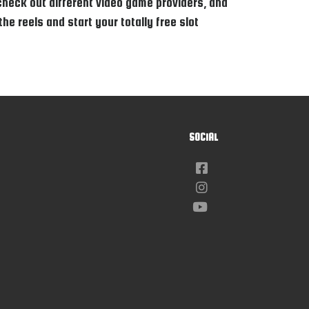
check out different video game providers, and
e reels and start your totally free slot
SOCIAL