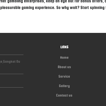
rnet gambling enterprises, keep an eye out for bonus offers, 
pleasurable gaming experience. So why wait? Start spinning th
LINKS
Home
ge,Sangkat Ou
About us
Service
Gallery
Contact us