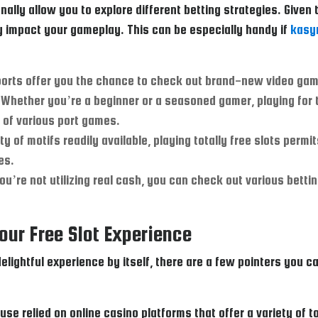
ally allow you to explore different betting strategies. Given
y impact your gameplay. This can be especially handy if
kasy
ports offer you the chance to check out brand-new video gam
Whether you’re a beginner or a seasoned gamer, playing for t
 of various port games.
ty of motifs readily available, playing totally free slots perm
es.
ou’re not utilizing real cash, you can check out various bet
our Free Slot Experience
delightful experience by itself, there are a few pointers you
use relied on online casino platforms that offer a variety of 