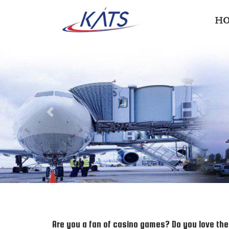
H
Previous
Are you a fan of casino games? Do you love the 