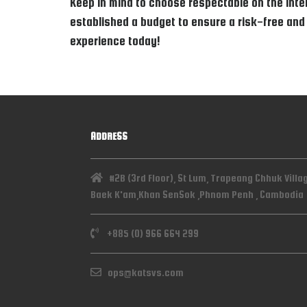
Keep in mind to choose respectable on the inte
established a budget to ensure a risk-free and 
experience today!
ADDRESS
#2B (3rd Floor), St Lum, Trapeang Chhuk Villa
Baek K'am,Khan SenSok ,Phnom Penh , Cambodia
+885 (0) 966 664 299
ops@katsvs.com