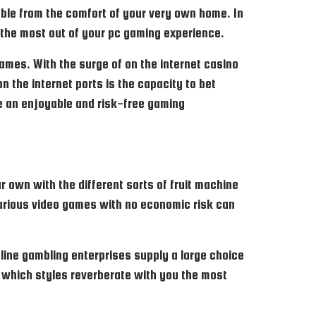
yable from the comfort of your very own home. In
of the most out of your pc gaming experience.
games. With the surge of on the internet casino
n the internet ports is the capacity to bet
se an enjoyable and risk-free gaming
ur own with the different sorts of fruit machine
various video games with no economic risk can
-line gambling enterprises supply a large choice
r which styles reverberate with you the most