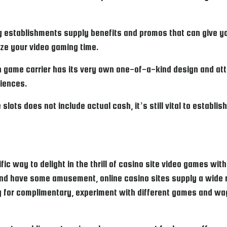
g establishments supply benefits and promos that can give yo
ize your video gaming time.
 game carrier has its very own one-of-a-kind design and attr
riences.
 slots does not include actual cash, it’s still vital to establi
rrific way to delight in the thrill of casino site video games 
and have some amusement, online casino sites supply a wide ra
ing for complimentary, experiment with different games and w