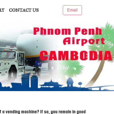
RY
CONTACT US
Email
Next
f a vending machine? If so, you remain in good