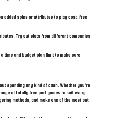
u added spins or attributes to play cost-free
ibutes. Try out slots from different companies
sh a time and budget plan limit to make sure
without spending any kind of cash. Whether you’re
nge of totally free port games to suit every
agering methods, and make one of the most out