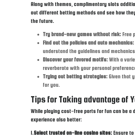
Along with themes, complimentary slots addition
out different betting methods and see how the
the future.
Try brand-new games without risk:
Free 
Find out the policies and auto mechanics:
understand the guidelines and mechanics
Discover your favored motifs:
With a varie
reverberate with your personal preferenc
Trying out betting strategies:
Given that y
for you.
Tips for Taking advantage of Y
While playing cost-free ports for fun can be a 
experience also better:
1.
Select trusted on-line casino sites:
Ensure to 