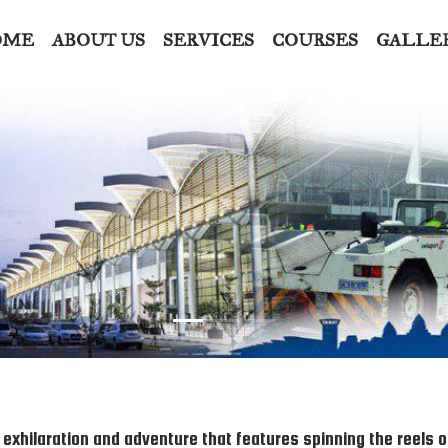
OME
ABOUT US
SERVICES
COURSES
GALLE
exhilaration and adventure that features spinning the reels o