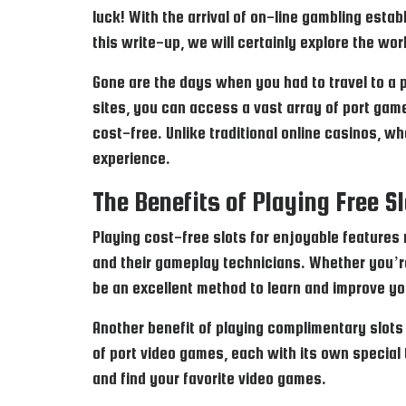
luck! With the arrival of on-line gambling esta
this write-up, we will certainly explore the wo
Gone are the days when you had to travel to a p
sites, you can access a vast array of port games
cost-free. Unlike traditional online casinos, w
experience.
The Benefits of Playing Free S
Playing cost-free slots for enjoyable features n
and their gameplay technicians. Whether you’re
be an excellent method to learn and improve you
Another benefit of playing complimentary slots 
of port video games, each with its own special
and find your favorite video games.