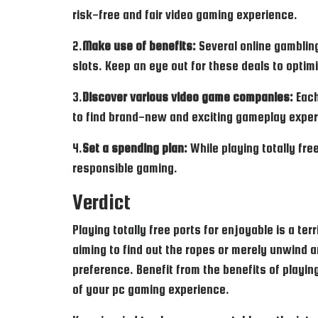
risk-free and fair video gaming experience.
2.
Make use of benefits:
Several online gamblin
slots. Keep an eye out for these deals to optim
3.
Discover various video game companies:
Each
to find brand-new and exciting gameplay expe
4.
Set a spending plan:
While playing totally free
responsible gaming.
Verdict
Playing totally free ports for enjoyable is a te
aiming to find out the ropes or merely unwind 
preference. Benefit from the benefits of play
of your pc gaming experience.