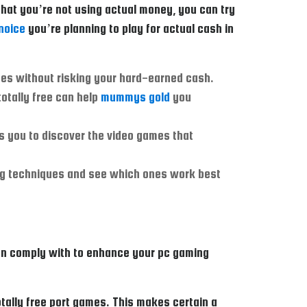
 that you’re not using actual money, you can try
noice
you’re planning to play for actual cash in
es without risking your hard-earned cash.
otally free can help
mummys gold
you
its you to discover the video games that
ting techniques and see which ones work best
 can comply with to enhance your pc gaming
totally free port games. This makes certain a