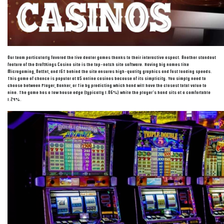
Our team particularly favored the live dealer games thanks to their interactive aspect. Another standout
feature of the DraftKings Casino site is the top-notch site software. Having big names like
Microgaming, NetEnt, and IGT behind the site ensures high-quality graphics and fast loading speeds.
This game of chance is popular at US online casinos because of its simplicity. You simply need to
choose between Player, Banker, or Tie by predicting which hand will have the closest total value to
nine. The game has a low house edge (typically 1.06%) while the player’s hand sits at a comfortable
1.24%.