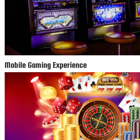
Mobile Gaming Experience