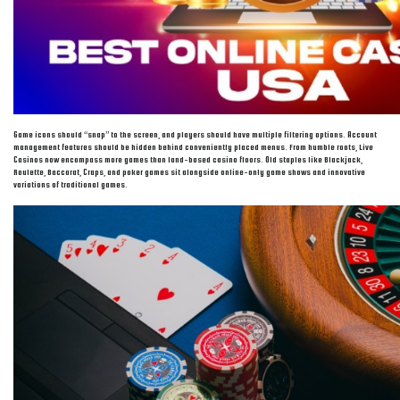
Game icons should “snap” to the screen, and players should have multiple filtering options. Account
management features should be hidden behind conveniently placed menus. From humble roots, Live
Casinos now encompass more games than land-based casino floors. Old staples like Blackjack,
Roulette, Baccarat, Craps, and poker games sit alongside online-only game shows and innovative
variations of traditional games.