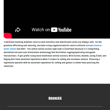
Traditional banking methods such as wire transfers and debit/credit cards are always safe. For the
greatest efficiency and security, consider using cryptocurrencies such as Bitcoin
deneme bonusu
veren siteler
and USDT. The safest online casino right now is CoinPoker because it’s completely
decentralized and uses blockchain technology that facilitates cryptographically encrypted
transactions. If you prefer using more traditional online casinos, Wild Casino, Bovada, Lucky Creek, and
Raging Bull have excellent reputations when it comes to safety and customer service. Choosing a
legitimate operator with an excellent reputation for safety and games is better than perusing the
selection.
ADDRESS