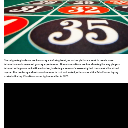
Social gaming features are becoming a defining trend, as online platforms seek to create more
interactive and communal gaming experiences. These innovations are transforming the way players
interact with games and with each other, fostering a sense of community that transcends the virtual
space. The landscape of welcome bonuses is rich and varied, with casinos like Cafe Casino laying
claim to the top US online casino by bonus offer in 2025.