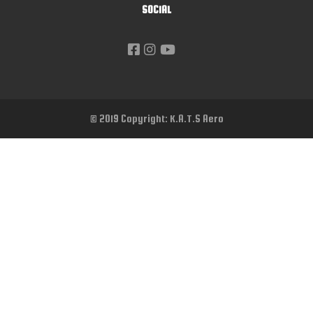
SOCIAL
© 2019 Copyright: K.A.T.S Aero