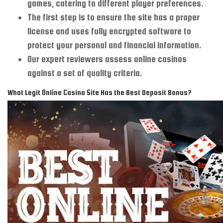
games, catering to different player preferences.
The first step is to ensure the site has a proper
license and uses fully encrypted software to
protect your personal and financial information.
Our expert reviewers assess online casinos
against a set of quality criteria.
What Legit Online Casino Site Has the Best Deposit Bonus?