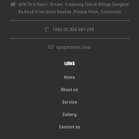
#2B (3rd Floor), St Lum, Trapeang Chhuk Village,Sangkat
Ou Baek K'am,Khan SenSok ,Phnom Penh , Cambodia
+885 (0) 966 664 299
ops@katsvs.com
LINKS
Home
About us
Service
Gallery
Contact us