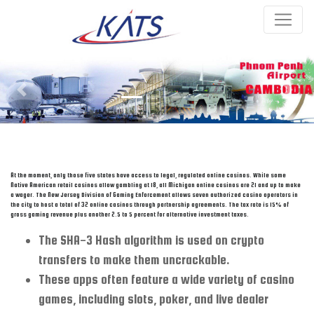
Previous
Next
At the moment, only those five states have access to legal, regulated online casinos. While some
Native American retail casinos allow gambling at 18, all Michigan online casinos are 21 and up to make
a wager. The New Jersey Division of Gaming Enforcement allows seven authorized casino operators in
the city to host a total of 32 online casinos through partnership agreements. The tax rate is 15% of
gross gaming revenue plus another 2.5 to 5 percent for alternative investment taxes.
The SHA-3 Hash algorithm is used on crypto
transfers to make them uncrackable.
These apps often feature a wide variety of casino
games, including slots, poker, and live dealer