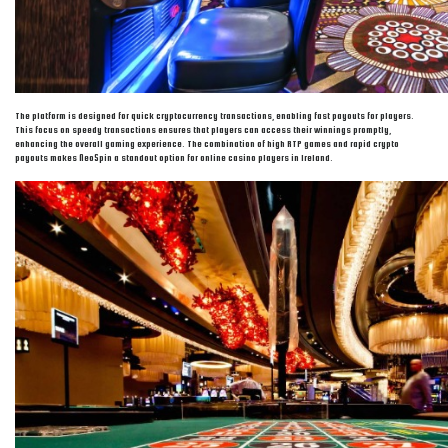
The platform is designed for quick cryptocurrency transactions, enabling fast payouts for players.
This focus on speedy transactions ensures that players can access their winnings promptly,
enhancing the overall gaming experience. The combination of high RTP games and rapid crypto
payouts makes NeoSpin a standout option for online casino players in Ireland.