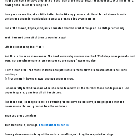
As you can see, one slave crept into a “good” part of the house. Later, I took accounts with him for this,
having been locked for a long time.
Here you can see the jobs a little better. Looks like my previous job. Here I forced slaves to write
scripts and books for publication in order to pick up a fee every morning.
One of the slaves, Mopen, died just 20 minutes after the start of the game. He still got off easily.
Yeah, I ordered them all of them to wear hot dogs!
Life in a labor camp is difficult.
And this is the same slave owner. The devil knows why she was shocked. Workshop management – hard
work. But she will be able to relax as soon as the money flows to the river.
A little later, I realized that it is much more profitable to teach slaves to draw in order to sell their
paintings.
At first the profit flowed slowly, but then began to grow.
I accidentally locked the maid when she came to remove all the shit that these hot dogs made. She
began to go crazy and tear off all her clothes.
And in the end, I managed to build a dwelling for the slave on the slave, more gorgeous than the
previous one. Naturally fenced from the workshop.
Then she plays the piano.
This mansion is just huge.
Nonukonlinecasinos.uk
Now my slave owner is doing all the work in the office, watching these quoted hot dogs.