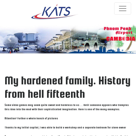
Previous
Next
My hardened family. History
from hell fifteenth
Some video games may seem quite sweet and harmless to us … Until someone appears who tramples
this idea into the mud with their sophisticated imagination. Here is one of the many examples.
Attention! Further a whole bunch of pictures
Thanks to my initial capital, I was able to build a workshop and a separate bedroom for slave owner