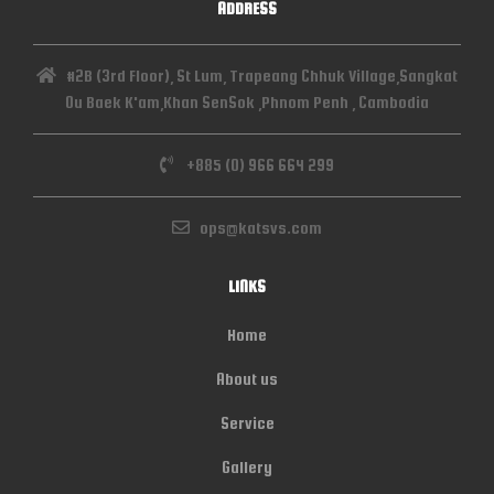
ADDRESS
#2B (3rd Floor), St Lum, Trapeang Chhuk Village,Sangkat
Ou Baek K'am,Khan SenSok ,Phnom Penh , Cambodia
+885 (0) 966 664 299
ops@katsvs.com
LINKS
Home
About us
Service
Gallery