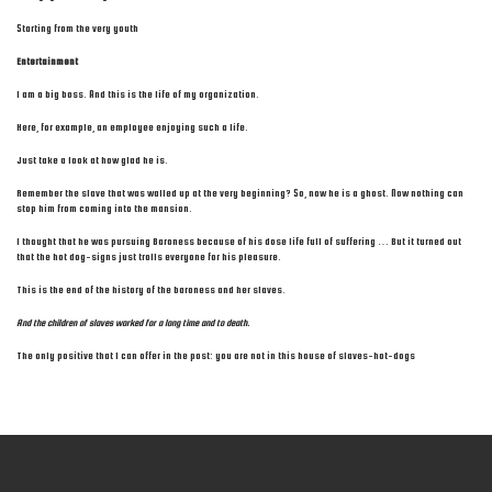
Starting from the very youth
Entertainment
I am a big boss. And this is the life of my organization.
Here, for example, an employee enjoying such a life.
Just take a look at how glad he is.
Remember the slave that was walled up at the very beginning? So, now he is a ghost. Now nothing can
stop him from coming into the mansion.
I thought that he was pursuing Baroness because of his dose life full of suffering … But it turned out
that the hot dog-signs just trolls everyone for his pleasure.
This is the end of the history of the baroness and her slaves.
And the children of slaves worked for a long time and to death.
The only positive that I can offer in the post: you are not in this house of slaves-hot-dogs