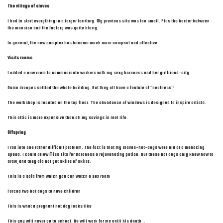
The village of slaves
I had to start everything in a larger territory. My previous site was too small. Plus the border between
the mansion and the factory was quite blurry.
In general, the new complex has become much more compact and effective.
Visits rooms
I added a new room to communicate workers with my sexy baroness and her girlfriend-city.
Damn droopes settled the whole building. But they all have a feature of “neatness”!
The workshop is located on the top floor. The abundance of windows is designed to inspire artists.
This attic is more expensive than all my savings in real life.
Offspring
I ran into one rather difficult problem. The fact is that my slaves-hot-dogs were old at a menacing
speed. I could allow Miss Tits for Baroness a rejuvenating potion. But these hot dogs only knew how to
draw, and they did not get skills of skills.
This is a sofa from which you can watch a sex room
Forced two hot dogs to have children
This is what a pregnant hot dog looks like
This guy will never go to school. He will work for me until his death ..