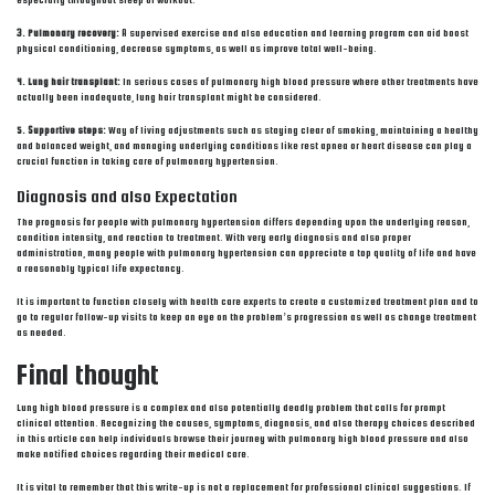
especially throughout sleep or workout.
3. Pulmonary recovery:
A supervised exercise and also education and learning program can aid boost
physical conditioning, decrease symptoms, as well as improve total well-being.
4. Lung hair transplant:
In serious cases of pulmonary high blood pressure where other treatments have
actually been inadequate, lung hair transplant might be considered.
5. Supportive steps:
Way of living adjustments such as staying clear of smoking, maintaining a healthy
and balanced weight, and managing underlying conditions like rest apnea or heart disease can play a
crucial function in taking care of pulmonary hypertension.
Diagnosis and also Expectation
The prognosis for people with pulmonary hypertension differs depending upon the underlying reason,
condition intensity, and reaction to treatment. With very early diagnosis and also proper
administration, many people with pulmonary hypertension can appreciate a top quality of life and have
a reasonably typical life expectancy.
It is important to function closely with health care experts to create a customized treatment plan and to
go to regular follow-up visits to keep an eye on the problem’s progression as well as change treatment
as needed.
Final thought
Lung high blood pressure is a complex and also potentially deadly problem that calls for prompt
clinical attention. Recognizing the causes, symptoms, diagnosis, and also therapy choices described
in this article can help individuals browse their journey with pulmonary high blood pressure and also
make notified choices regarding their medical care.
It is vital to remember that this write-up is not a replacement for professional clinical suggestions. If