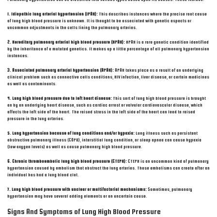
1. Idiopathic lung arterial hypertension (IPAH):
This describes instances where the precise root cause
of lung high blood pressure is unknown. It is thought to be associated with genetic aspects or
uncommon adjustments in the cells lining the pulmonary arteries.
2. Hereditary pulmonary arterial high blood pressure (HPAH):
HPAH is a rare genetic condition identified
by the inheritance of a mutated genetics. It makes up a little percentage of all pulmonary hypertension
instances.
3. Associated pulmonary arterial hypertension (APAH):
APAH takes place as a result of an underlying
clinical problem such as connective cells conditions, HIV infection, liver disease, or certain medicines
as well as contaminants.
4. Lung high blood pressure due to left heart disease:
This sort of lung high blood pressure is brought
on by an underlying heart disease, such as cardiac arrest or valvular cardiovascular disease, which
affects the left side of the heart. The raised stress in the left side of the heart can lead to raised
pressure in the lung arteries.
5. Lung hypertension because of lung conditions and/or hypoxia:
Lung illness such as persistent
obstructive pulmonary illness (COPD), interstitial lung condition, or sleep apnea can cause hypoxia
(low oxygen levels) as well as cause pulmonary high blood pressure.
6. Chronic thromboembolic lung high blood pressure (CTEPH):
CTEPH is an uncommon kind of pulmonary
hypertension caused by embolism that obstruct the lung arteries. These embolisms can create after an
individual has had a lung blood clot.
7. Lung high blood pressure with unclear or multifactorial mechanisms:
Sometimes, pulmonary
hypertension may have several adding elements or an uncertain cause.
Signs And Symptoms of Lung High Blood Pressure