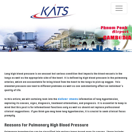
Previous
Next
Lung high blood pressure is an unusual but serious condition that impacts the blood vessels in the
lungs as well as the appropriate side of the heart. It is defined by high blood pressure in the pulmonary
arteries, which are accountable for bring blood from the heart to the lungs to pick up oxygen. This
elevated pressure can lead to different problems as well as can substantially affect an individual’s
quality of life.
In this article, we will certainly look into the
diaform+ átverés
information of lung hypertension,
exploring its causes, signs, diagnosis, treatment alternatives, and prognosis. It is essential to keep in
mind that this post is for informational functions only as well as should not replace professional
clinical suggestions. If you think you may have lung hypertension, it is crucial to seek clinical focus
promptly.
Reasons For Pulmonary High Blood Pressure
Pulmonary hypertension can be classified into various types based upon its causes. These include: