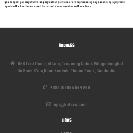
you suspect you might have lung high blood pressure or are experiencing any concerning symptoms,
speak with a healthcare expert for correct assessment as well as advice.
ADDRESS
#2B (3rd Floor), St Lum, Trapeang Chhuk Village,Sangkat
Ou Baek K'am,Khan SenSok ,Phnom Penh , Cambodia
+885 (0) 966 664 299
ops@katsvs.com
LINKS