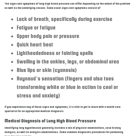
The signs and symptoms of lung high blood pressure can differ depending on the extent of the problem
as well as the underlying causes. Some usual signs and symptoms consist of:
Lack of breath, specifically during exercise
Fatigue or fatigue
Upper body pain or pressure
Quick heart beat
Lightheadedness or fainting spells
Swelling in the ankles, legs, or abdominal area
Blue lips or skin (cyanosis)
Raynaud’s sensation (fingers and also toes
transforming white or blue in action to cool or
stress and anxiety)
If you experience any of these signs and symptoms, it is vital to get in touch with a health care
specialist for an appropriate medical diagnosis.
Medical Diagnosis of Lung High Blood Pressure
Identifying lung hypertension generally includes a mix of physical examinations, case history
analysis, as well as analysis examinations. Some common diagnostic procedures for pulmonary