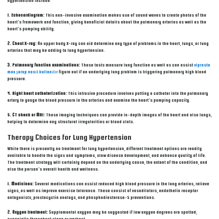
hypertension include:
1. Echocardiogram:
This non-invasive examination makes use of sound waves to create photos of the
heart’s framework and function, giving beneficial details about the pulmonary arteries as well as the
heart’s pumping ability.
2. Chest X-ray:
An upper body X-ray can aid determine any type of problems in the heart, lungs, or lung
arteries that may be adding to lung hypertension.
3. Pulmonary function examinations:
These tests measure lung function as well as can assist
viprosta
max şurup nasıl kullanılır
figure out if an underlying lung problem is triggering pulmonary high blood
pressure.
4. Right heart catheterization:
This intrusive procedure involves putting a catheter into the pulmonary
artery to gauge the blood pressure in the arteries and examine the heart’s pumping capacity.
5. CT check or MRI:
These imaging techniques can provide in-depth images of the heart and also lungs,
helping to determine any structural irregularities or blood clots.
Therapy Choices for Lung Hypertension
While there is presently no treatment for lung hypertension, different treatment options are readily
available to handle the signs and symptoms, slow disease development, and enhance quality of life.
The treatment strategy will certainly depend on the underlying cause, the extent of the condition, and
also the person’s overall health and wellness.
1. Medicines:
Several medications can assist reduced high blood pressure in the lung arteries, relieve
signs, as well as improve exercise tolerance. These consist of vasodilators, endothelin receptor
antagonists, prostacyclin analogs, and phosphodiesterase-5 preventions.
2. Oxygen treatment:
Supplemental oxygen may be suggested if low oxygen degrees are spotted,