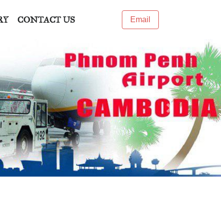
RY
CONTACT US
Email
Next