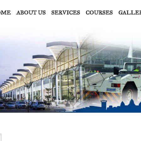
OME
ABOUT US
SERVICES
COURSES
GALLE