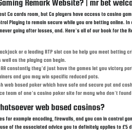
t Gaming Remark Website? | mr bet wel
test Ca cards room, but Ca players have access to casino gam
trol Playing to remain secure while you are betting online. In
 never going after losses, and. Here’s all of our book for the 
lackjack or a leading RTP slot can be help you meet betting cri
s well as the playing can begin.
AA constantly they’d just have the games let you victory parti
ntainers and you may win specific reduced pots.
sh web based poker which have safe and secure put and cash
ce team of one’s casino poker site for many who don’t found
whatsoever web based casinos?
s for example encoding, firewalls, and you can in control g
se of the associated advice you to definitely applies to £5 d