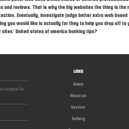
 and reviews. That is why the big websites the thing is the ne
tection. Eventually, investigate judge better extra web based
ng you would like is actually for they to help you drop off to
sites’ United states of america banking tips?
LINKS
Home
ge,Sangkat Ou
About us
Service
Gallery