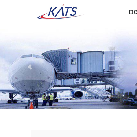
H
Previous