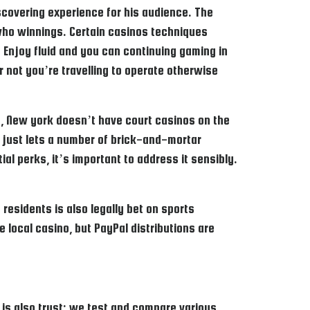
covering experience for his audience. The
 who winnings. Certain casinos techniques
Enjoy fluid and you can continuing gaming in
 not you’re travelling to operate otherwise
o, New york doesn’t have court casinos on the
y just lets a number of brick-and-mortar
al perks, it’s important to address it sensibly.
residents is also legally bet on sports
 local casino, but PayPal distributions are
 is also trust; we test and compare various