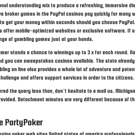
nal understanding mix to produce a refreshing, immersive dis
ive broker games in the PayPal casinos pay quickly for many
 to get your money within seconds should you choose PayPal. 
offer mobile-optimized websites or exclusive software. If or
ange of gambling games just at your hands.
amer stands a chance to winnings up to 3 x for each round. N
 and you can sweepstakes casinos available. The state alread
ing on line also provides a whole lot of adventure and potenti
allenge and offers support services in order to the citizens.
ed the query less than, don’t hesitate to e mail us. Michigan 
rovided. Detachment minutes are very different because of the
he PartyPoker
casino poker web sites United states of america professionals