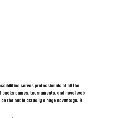
ssibilities serves professionals of all the
 of bucks games, tournaments, and novel web
 on the net is actually a huge advantage.
A