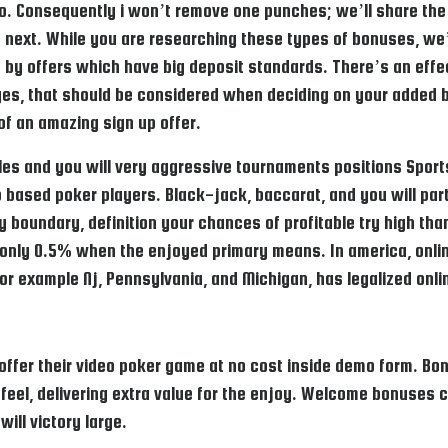
 to. Consequently i won’t remove one punches; we’ll share t
oes next. While you are researching these types of bonuses, w
 by offers which have big deposit standards. There’s an effe
ges, that should be considered when deciding on your added 
of an amazing sign up offer.
es and you will very aggressive tournaments positions Sport
 based poker players. Black-jack, baccarat, and you will part
boundary, definition your chances of profitable try high tha
 only 0.5% when the enjoyed primary means. In america, onli
 for example Nj, Pennsylvania, and Michigan, has legalized onl
o offer their video poker game at no cost inside demo form. 
feel, delivering extra value for the enjoy. Welcome bonuses c
ill victory large.