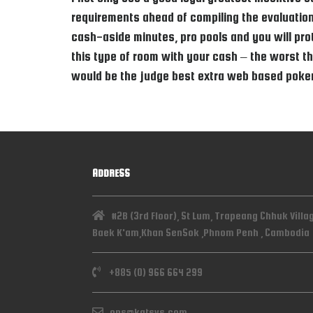
requirements ahead of compiling the evaluations
cash-aside minutes, pro pools and you will pro
this type of room with your cash – the worst thi
would be the judge best extra web based poker 
ADDRESS
#2B (3rd Floor), St Lum, Trapeang Chhuk Villa
Baek K'am,Khan SenSok ,Phnom Penh , Cambodia
+885 (0) 966 664 299
ops@katsvs.com