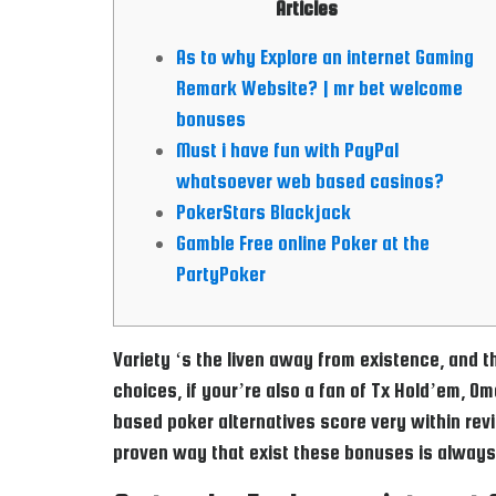
Articles
As to why Explore an internet Gaming
Remark Website? | mr bet welcome
bonuses
Must i have fun with PayPal
whatsoever web based casinos?
PokerStars Blackjack
Gamble Free online Poker at the
PartyPoker
Variety ‘s the liven away from existence, and th
choices, if your’re also a fan of Tx Hold’em, 
based poker alternatives score very within rev
proven way that exist these bonuses is always 