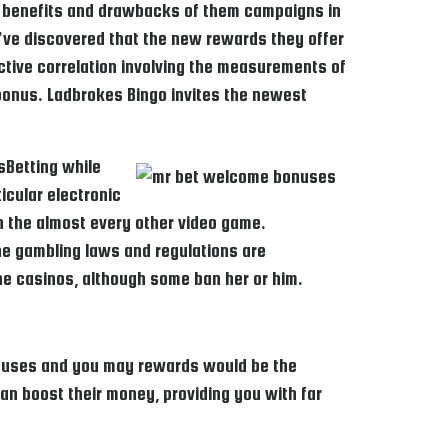
he benefits and drawbacks of them campaigns in
e’ve discovered that the new rewards they offer
ctive correlation involving the measurements of
bonus. Ladbrokes Bingo invites the newest
sBetting while
icular electronic
n the almost every other video game.
ne gambling laws and regulations are
ine casinos, although some ban her or him.
Bonuses and you may rewards would be the
an boost their money, providing you with far