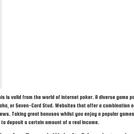
is is valid from the world of internet poker. A diverse game po
Omaha, or Seven-Card Stud. Websites that offer a combination
iews. Taking great bonuses whilst you enjoy a popular games
to deposit a certain amount of a real income.