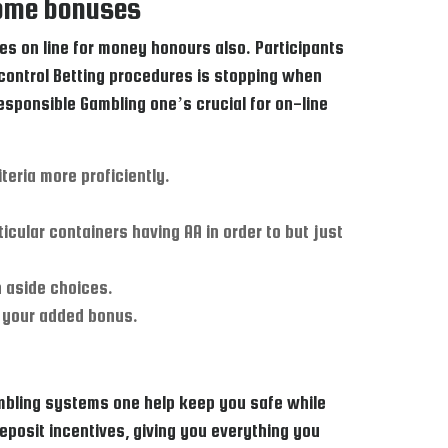
come bonuses
es on line for money honours also. Participants
 control Betting procedures is stopping when
Responsible Gambling one’s crucial for on-line
teria more proficiently.
cular containers having AA in order to but just
 aside choices.
 your added bonus.
ambling systems one help keep you safe while
eposit incentives, giving you everything you