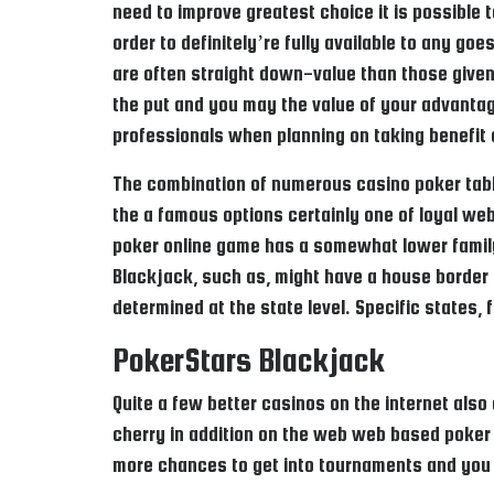
need to improve greatest choice it is possible
order to definitely’re fully available to any g
are often straight down-value than those given
the put and you may the value of your advanta
professionals when planning on taking benefit 
The combination of numerous casino poker tabl
the a famous options certainly one of loyal web
poker online game has a somewhat lower family 
Blackjack, such as, might have a house border
determined at the state level. Specific states,
PokerStars Blackjack
Quite a few better casinos on the internet als
cherry in addition on the web web based poker 
more chances to get into tournaments and you w