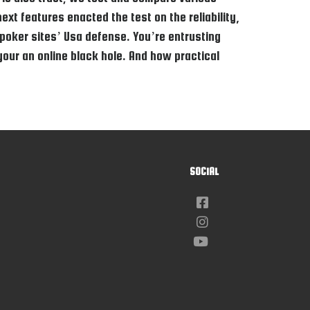
xt features enacted the test on the reliability,
 poker sites’ Usa defense. You’re entrusting
 your an online black hole. And how practical
SOCIAL