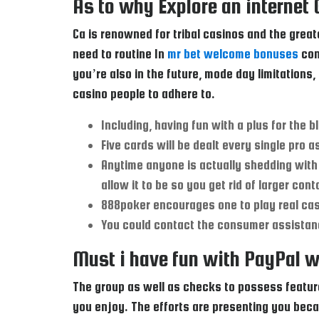
As to why Explore an interne
Ca is renowned for tribal casinos and the grea
need to routine In
mr bet welcome bonuses
con
you’re also in the future, mode day limitations,
casino people to adhere to.
Including, having fun with a plus for the b
Five cards will be dealt every single pro a
Anytime anyone is actually shedding with 
allow it to be so you get rid of larger co
888poker encourages one to play real ca
You could contact the consumer assistan
Must i have fun with PayPal 
The group as well as checks to possess feature
you enjoy. The efforts are presenting you becau