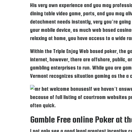
His very own experience and you may professio
dining table video game, ports, and you may al
detachment needs instantly, very you’re going
your mobile device, as much web based casinos 
relaxing at home, you have access to a wide r
Within the Triple Enjoy Web based poker, the g
internet, however, there are offshore, public,
gambling enterprises to run. While you are gambl
Vermont recognizes situation gaming as the a ch
If we haven’t answer
because of full listing of courtroom websites p
often quick.
Gamble Free online Poker at t
I not only see a good legal greatest incentive 