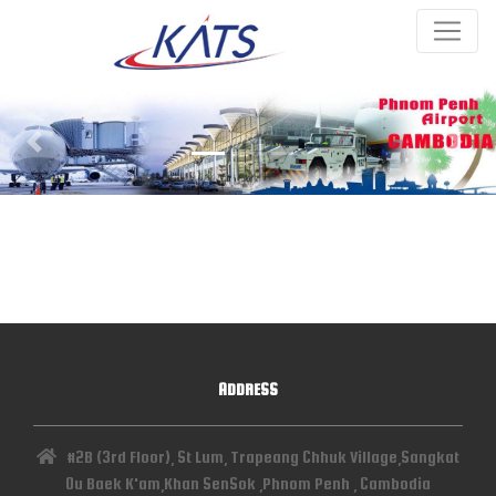
Previous
Next
ADDRESS
#2B (3rd Floor), St Lum, Trapeang Chhuk Village,Sangkat
Ou Baek K'am,Khan SenSok ,Phnom Penh , Cambodia