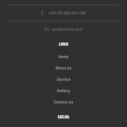
+885 (0) 966 664 299
ops@katsvs.com
LINKS
Home
About us
Service
Gallery
Contact us
SOCIAL