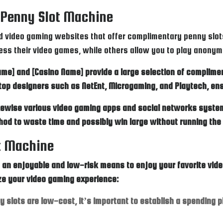
e Penny Slot Machine
nd video gaming websites that offer complimentary penny slo
ess their video games, while others allow you to play anonym
ame] and
[Casino Name] provide a large selection of complime
op designers such as NetEnt, Microgaming, and Playtech, en
likewise various video gaming apps and social networks syste
od to waste time and possibly win large without running the r
ot Machine
is an enjoyable and low-risk means to enjoy your favorite vi
ize your video gaming experience:
 slots are low-cost, it’s important to establish a spending pl