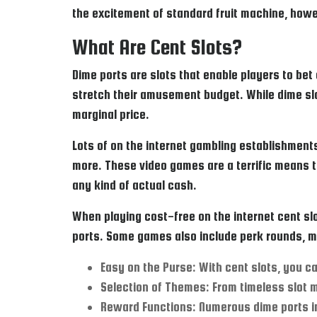
the excitement of standard fruit machine, howev
What Are Cent Slots?
Dime ports are slots that enable players to be
stretch their amusement budget. While dime sl
marginal price.
Lots of on the internet gambling establishment
more. These video games are a terrific means to
any kind of actual cash.
When playing cost-free on the internet cent sl
ports. Some games also include perk rounds, mul
Easy on the Purse: With cent slots, you c
Selection of Themes: From timeless slot 
Reward Functions: Numerous dime ports in