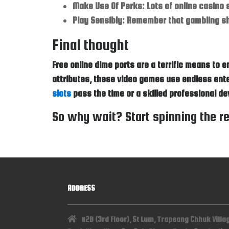
Make Use Of Perks: Lots of online casino 
Play Sensibly: Remember that gambling sh
Final thought
Free online dime ports are a terrific means to
attributes, these video games use endless ente
slots
pass the time or a skilled professional de
So why wait? Start spinning the re
ADDRESS
#2B (3rd Floor), St Lum, Trapeang Chhuk Villa