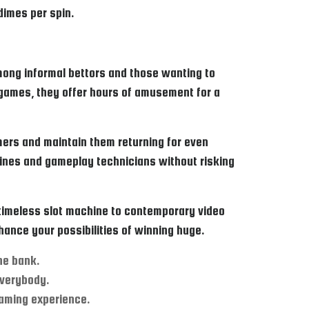
dimes per spin.
among informal bettors and those wanting to
games, they offer hours of amusement for a
mers and maintain them returning for even
elines and gameplay technicians without risking
 timeless slot machine to contemporary video
hance your possibilities of winning huge.
he bank.
everybody.
gaming experience.