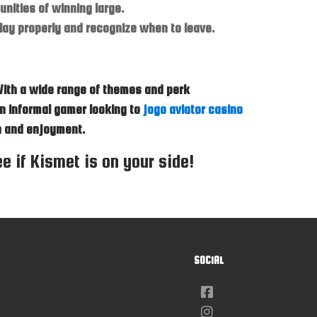
unities of winning large.
ay properly and recognize when to leave.
 With a wide range of themes and perk
an informal gamer looking to
jogo aviator casino
un and enjoyment.
e if Kismet is on your side!
SOCIAL