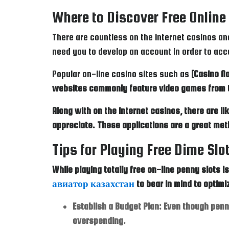
Where to Discover Free Onlin
There are countless on the internet casinos a
need you to develop an account in order to acc
Popular on-line casino sites such as
[Casino N
websites commonly feature video games from t
Along with on the internet casinos, there are 
appreciate. These applications are a great meth
Tips for Playing Free Dime Sl
While playing totally free on-line penny slots 
авиатор казахстан
to bear in mind to optim
Establish a Budget Plan: Even though penny
overspending.