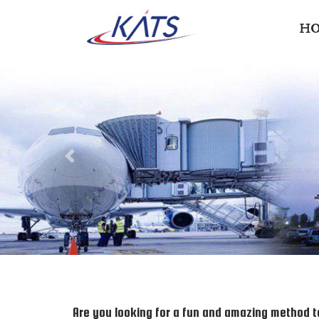
H
Previous
Are you looking for a fun and amazing method t