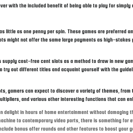
er with the included benefit of being able to play for simply 
t as little as one penny per spin. These games are preferred 
ots might not offer the same large payments as high-stakes 
s supply cost-free cent slots as a method to draw in new ga
 try out different titles and acquaint yourself with the guid
ots, gamers can expect to discover a variety of themes, from
tipliers, and various other interesting functions that can en
an delight in hours of home entertainment without damaging t
machine to contemporary video ports, there is something for 
clude bonus offer rounds and other features to boost your 