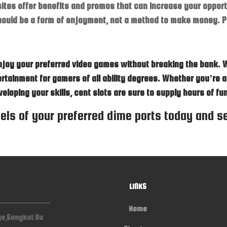
sites offer benefits and promos that can increase your opport
ould be a form of enjoyment, not a method to make money. Pl
 enjoy your preferred video games without breaking the bank.
rtainment for gamers of all ability degrees. Whether you’re 
veloping your skills, cent slots are sure to supply hours of f
els of your preferred dime ports today and se
LINKS
Home
ge,Sangkat Ou