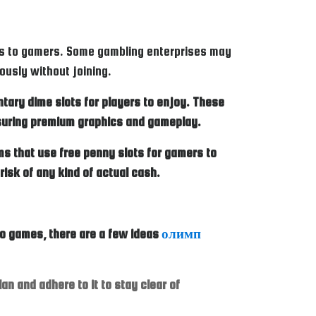
ts to gamers. Some gambling enterprises may
ously without joining.
ntary dime slots for players to enjoy. These
suring premium graphics and gameplay.
ms that use free penny slots for gamers to
isk of any kind of actual cash.
deo games, there are a few ideas
олимп
an and adhere to it to stay clear of