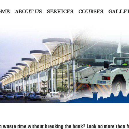
OME
ABOUT US
SERVICES
COURSES
GALLE
o waste time without breaking the bank? Look no more than fr