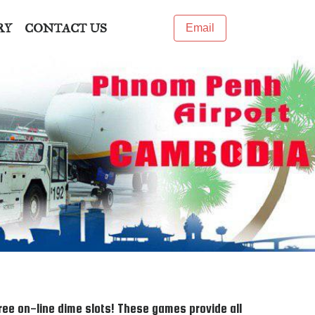
RY
CONTACT US
Email
Next
ee on-line dime slots! These games provide all