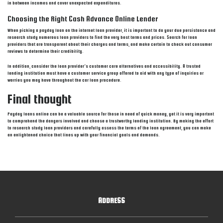
in between incomes and cover unexpected expenditures.
Choosing the Right Cash Advance Online Lender
When picking a payday loan on the internet loan provider, it is important to do your due persistance and
research study numerous loan providers to find the very best terms and prices. Search for loan
providers that are transparent about their charges and terms, and make certain to check out consumer
reviews to determine their credibility.
In addition, consider the loan provider’s customer care alternatives and accessibility. A trusted
lending institution must have a customer service group offered to aid with any type of inquiries or
worries you may have throughout the car loan procedure.
Final thought
Payday loans online can be a valuable source for those in need of quick money, yet it is very important
to comprehend the dangers involved and choose a trustworthy lending institution. By making the effort
to research study loan providers and carefully assess the terms of the loan agreement, you can make
an enlightened choice that lines up with your financial goals and demands.
ADDRESS