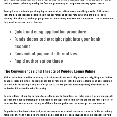
loan agreement prior to approving the funds to guarantee you comprehend the repayment terms.
Among the main advantages of payday advance online is the convenience they provide. With online
lenders, you can look for a car loan from the convenience of your very own home any time of day or
evening. Additionally, online payday advance loan usually have much faster approval times contrasted
to typical brick-and-mortar lenders.
Quick and easy application procedure
Funds deposited straight right into your bank
account
Convenient payment alternatives
Rapid authorization times
The Conveniences and Threats of Payday Loans Online
While cash advance online can be a practical means to accessibility money quickly, they also feature
dangers. Among the major dangers of payday advance loan is the high interest rates and costs related
to them. It is necessary to very carefully assess the APR (annual percentage rate) of the finance to
understand the overall cost of borrowing.
One more threat of payday advance loan is the capacity for rollovers or extensions. If you are incapable
to repay the finance promptly, some lenders might supply the alternative to expand the funding term for
an added fee. This can lead to a cycle of financial obligation that can be tough to break without.
Regardless of the threats involved, cash advance can be a valuable economic device for those looking
for fast cash. When made use of sensibly and repaid on time, cash advance can help connect the void