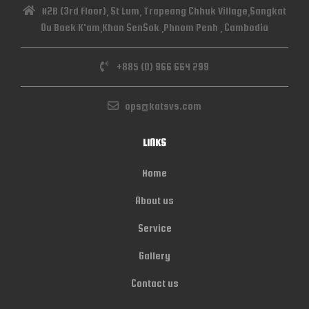
#2B (3rd Floor), St Lum, Trapeang Chhuk Village,Sangkat
Ou Baek K'am,Khan SenSok ,Phnom Penh , Cambodia
+885 (0) 966 664 299
ops@katsvs.com
LINKS
Home
About us
Service
Gallery
Contact us