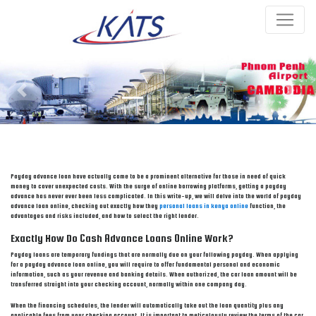
Previous
Next
Payday advance loan have actually come to be a prominent alternative for those in need of quick
money to cover unexpected costs. With the surge of online borrowing platforms, getting a payday
advance has never ever been less complicated. In this write-up, we will delve into the world of payday
advance loan online, checking out exactly how they
personal loans in kenya online
function, the
advantages and risks included, and how to select the right lender.
Exactly How Do Cash Advance Loans Online Work?
Payday loans are temporary fundings that are normally due on your following payday. When applying
for a payday advance loan online, you will require to offer fundamental personal and economic
information, such as your revenue and banking details. When authorized, the car loan amount will be
transferred straight into your checking account, normally within one company day.
When the financing schedules, the lender will automatically take out the loan quantity plus any
applicable fees from your checking account. It is important to meticulously review the terms of the car