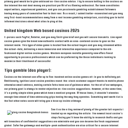
primary goal would be to give unbiased on-line casino advice. I try to ensure betting in the casinos on
the internet the real deal money are practical per All of us iGaming enthusiast. Our team constitutes
expert writers, experienced gamblers, and you can passionate gambling establishment followers
having many years of cumulative feel to their rear. As a result, i submit better-researched and you may
very first-hand recommendations away from a real income gambling enterprises, assisting you to build
informed decisions about what sites to play at the.
United kingdom Web based casinos 2025
E-purses such PayPal, Neteller, and you may Skrill give brief and you will secure transmits. Live agent
casino games give the brand new authentic contact with an area-centered casino to your on the
internet realm. This type of video game is hosted from the actual buyers and you may streamed within
the actual-date, delivering a more immersive and interactive experience compared to the old-
fashioned digital online casino games. Western european roulette generally now offers finest
opportunity to possess professionals which can be preferred by the those individuals looking to
maximize their likelihood of successful.
Tips gamble (dos player):
Casinos on the internet can offer up to five-hundred online casino games all-in you to definitely put.
Additionally, Ignition Local casino provides round-the-clock customer support thanks to mobile phone
otherwise email address, making certain folks have use of guidance when. For the all of our webpages,
our primary goal is always to render objective on-line casino suggestions. However, at the same time,
it’s a pretty simple video game which have a medical program. Of these items, it shouldn’t elevates
enough time ahead of time addressing grips having the way they operates. Something well worth list is
the fact other notes score will bring you a base up inside cribbage.
See it as the a tiny review of plenty of the greater tall aspects i
treated up on regarding the article. The newest local casino’s
steps facing you’ll have the ability to research thefts and you
will breaches of confidential suggestions are admirable and you can deserve the fresh supplement
global. Safer fee gateways and multiple-peak authentication are also critical for a secure internet