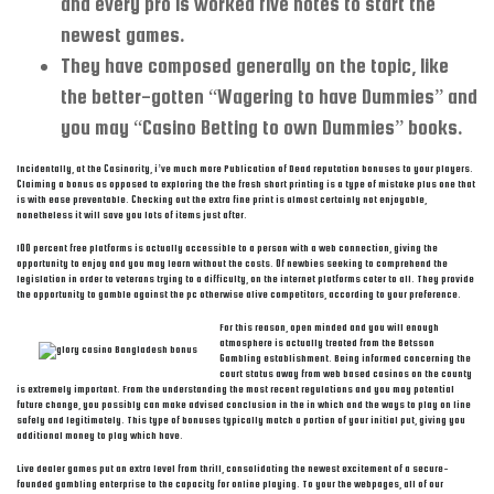
and every pro is worked five notes to start the
newest games.
They have composed generally on the topic, like
the better-gotten “Wagering to have Dummies” and
you may “Casino Betting to own Dummies” books.
Incidentally, at the Casinority, i’ve much more Publication of Dead reputation bonuses to your players.
Claiming a bonus as opposed to exploring the the fresh short printing is a type of mistake plus one that
is with ease preventable. Checking out the extra fine print is almost certainly not enjoyable,
nonetheless it will save you lots of items just after.
100 percent free platforms is actually accessible to a person with a web connection, giving the
opportunity to enjoy and you may learn without the costs. Of newbies seeking to comprehend the
legislation in order to veterans trying to a difficulty, on the internet platforms cater to all. They provide
the opportunity to gamble against the pc otherwise alive competitors, according to your preference.
For this reason, open minded and you will enough
atmosphere is actually treated from the Betsson
Gambling establishment. Being informed concerning the
court status away from web based casinos on the county
is extremely important. From the understanding the most recent regulations and you may potential
future change, you possibly can make advised conclusion in the in which and the ways to play on line
safely and legitimately. This type of bonuses typically match a portion of your initial put, giving you
additional money to play which have.
Live dealer games put an extra level from thrill, consolidating the newest excitement of a secure-
founded gambling enterprise to the capacity for online playing. To your the webpages, all of our