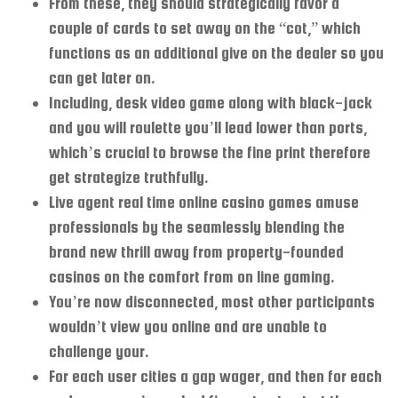
From these, they should strategically favor a
couple of cards to set away on the “cot,” which
functions as an additional give on the dealer so you
can get later on.
Including, desk video game along with black-jack
and you will roulette you’ll lead lower than ports,
which’s crucial to browse the fine print therefore
get strategize truthfully.
Live agent real time online casino games amuse
professionals by the seamlessly blending the
brand new thrill away from property-founded
casinos on the comfort from on line gaming.
You’re now disconnected, most other participants
wouldn’t view you online and are unable to
challenge your.
For each user cities a gap wager, and then for each