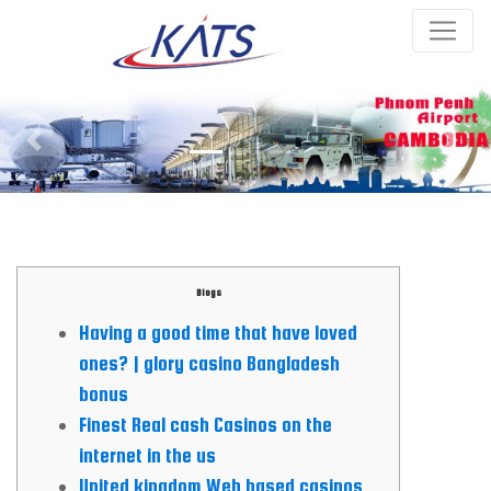
Previous
Next
Blogs
Having a good time that have loved
ones? | glory casino Bangladesh
bonus
Finest Real cash Casinos on the
internet in the us
United kingdom Web based casinos