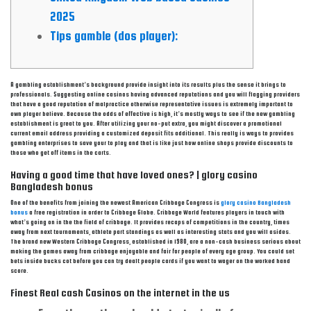
2025
Tips gamble (dos player):
A gambling establishment’s background provide insight into its results plus the sense it brings to
professionals. Suggesting online casinos having advanced reputations and you will flagging providers
that have a good reputation of malpractice otherwise representative issues is extremely important to
own player believe. Because the odds of effective is high, it’s mostly ways to see if the new gambling
establishment is great to you.
After utilizing your no-put extra, you might discover a promotional
current email address providing a customized deposit fits additional. This really is ways to provides
gambling enterprises to save your to play and that is like just how online shops provide discounts to
those who get off items in the carts.
Having a good time that have loved ones? | glory casino
Bangladesh bonus
One of the benefits from joining the newest American Cribbage Congress is
glory casino Bangladesh
bonus
a free registration in order to Cribbage Globe. Cribbage World features players in touch with
what’s going on in the the field of cribbage. It provides recaps of competitions in the country, times
away from next tournaments, athlete part standings as well as interesting stats and you will asides.
The brand new Western Cribbage Congress, established in 1980, are a non-cash business serious about
making the games away from cribbage enjoyable and fair for people of every age group. You could set
bets inside bucks cot before you can try dealt people cards if you want to wager on the worked hand
score.
Finest Real cash Casinos on the internet in the us