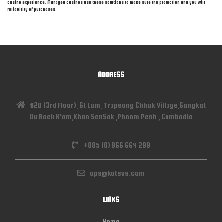
casino experience. Managed casinos use these solutions to make sure the protection and you will
reliability of purchases.
ADDRESS
#2B (3rd Floor), St Lum, Trapeang Chhuk Village,Sangkat
Ou Baek K'am,Khan SenSok ,Phnom Penh , Cambodia
+885 (0) 966 664 299
ops@katsvs.com
LINKS
Home