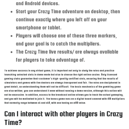
and Android devices.
Start your Crazy Time adventure on desktop, then
continue exactly where you left off on your
smartphone or tablet.
Players will choose one of these three markers,
and your goal is to catch the multipliers.
The Crazy Time live results/ are always available
for players to take advantage of.
To achieve success in any virtual game, it is important not only to study the rules and practice
launching selected slots in demo mode but also to choose the right online casino. Only licensed
gaming clubs guarantee their customer’s high-quality certified slots, ensuring that the results of
simulators and games with live dealers are always transparent and fair. The rules are deciphered in
great detail, so understanding them will not be difficult. The basic mechanics of the gambling game
are also written; you can understand it even without running a demo version, although this action will
not be excessive. In addition, access to the broadcast online allows you to track the actual gameplay,
and you will be motivated to join it. The bonus game runs on a digital board covered with 108 multipliers
that normally range between x5 and x50, with one having an x100 value.
Can I interact with other players in Crazy
Time?