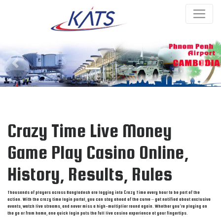
Previous
Next
Crazy Time Live Money
Game Play Casino Online,
History, Results, Rules
Thousands of players across Bangladesh are logging into Crazy Time every hour to be part of the
action. With the crazy time login portal, you can stay ahead of the curve – get notified about exclusive
events, watch live streams, and never miss a high-multiplier round again. Whether you’re playing on
the go or from home, one quick login puts the full live casino experience at your fingertips.