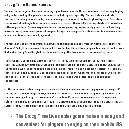
Crazy Time Bonus Games
You can increase your chances of winning if you have access to this information. The best way to play
is by understanding the game’s mechanics and betting strategically. Placing bets on multiple
sections, including bonus rounds, can increase your chances of landing high multipliers. The online
casino market in Bangladesh features games from some of the world’s most reputable and innovative
software providers. These companies deliver secure gameplay, high-quality graphics, and exciting
features that appeal to Bangladeshi players. Crazy Time live game’s main element is a wheel divided
into 54 sections numbered 1, 2, 5, and 10.
Usually, a casino offers customers to download the APK file directly from the official site. If you use
iPhones/iPads, then you should download it from the App Store. A free-play mode is one of the features
that makes Crazy Time Bangladesh stand out among other live casino entertainment options.
The mechanics of the game allow 25,000× multiplier as the highest amount. Our team of online
gambling experts reviewed and analysed all the available online casino sites in Bangladesh. Based on
our research, we have found that the top sites to play Crazy Time game are 1Win, Parimatch, PinUp, BC
Game, and Jet Casino. Once you set the bets, the host spins the wheel, which consists of 54 different
segments. 21 of those segments are the #1, but only 1 is the Crazy Time, and the odds change
accordingly.
All financial transactions are processed via verified and secured real money payment gateways. Of
course, this is completely random, and each sector has the same chance of appearing on each spin.
But downloading a Crazy Time Tracker isn’t a bad idea if you want to remember what’s happened
before. Once you’ve placed your bet, Crazy Time allows you to choose autoplay to help streamline the
betting process. This number is displaying the hours, minutes, and seconds in GMT.
The Crazy Time Live dealer game makes it easy and
convenient for players to enjoy on their mobile iOS