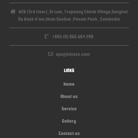
#2B (3rd Floor), St Lum, Trapeang Chhuk Village,Sangkat
Ou Baek K'am,Khan SenSok ,Phnom Penh , Cambodia
+885 (0) 966 664 299
ops@katsvs.com
LINKS
Home
About us
Service
Gallery
Contact us