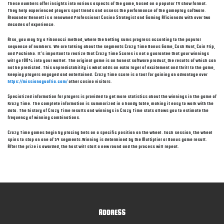
These numbers offer insights into various aspects of the game, based on a popular TV show format.
They help experienced players spot trends and assess the performance of the gameplay software.
Alexander Bennett is a renowned Professional Casino Strategist and Gaming Aficionado with over two
decades of experience.
Also, you may try a Fibonacci method, where the betting sums progress according to the popular
sequence of numbers. We are talking about the segments Crazy Time Bonus Game, Cash Hunt, Coin Flip,
and Pachinko. It’s important to realize that Crazy Time Scores is not a guarantee that your winnings
will go 100% into your wallet. The original game is an honest software product, the results of which can
not be predicted. This unpredictability is what adds an extra layer of excitement and thrill to the game,
keeping players engaged and entertained. Crazy Time score is a tool for gaining an advantage over
https://missionaguafria.com/
other casino visitors.
Specialized information for players is provided to get more statistics about the winnings in the game of
Krazy Time. The complete information is summarized in a handy table, making it easy to work with the
data. The history of Crazy Time results and winnings in Crazy Time stats allows you to estimate the
frequency of winning combinations.
Crazy Time games begin by placing bets on a specific position on the wheel. Each session, the wheel
spins to stop on one of 54 segments.Winning is determined by the Multiplier or Bonus game result.
After the prize is awarded, the host will start a new round and the process will repeat.
ADDRESS