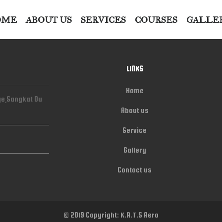
OME
ABOUT US
SERVICES
COURSES
GALLE
LINKS
Home
ge,Sangkat Ou
About us
Service
Gallery
Contact us
© 2019 Copyright: K.A.T.S Aero