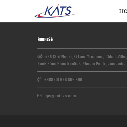
H
ADDRESS
#2B (3rd Floor), St Lum, Trapeang Chhuk Villa
Baek K'am,Khan SenSok ,Phnom Penh , Cambodia
+885 (0) 966 664 299
ops@katsvs.com