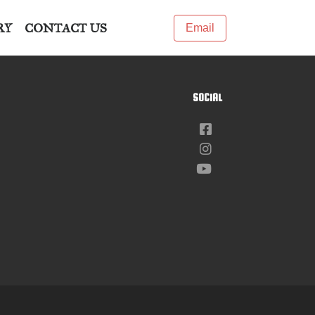
RY
CONTACT US
Email
SOCIAL