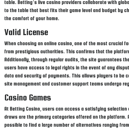
table. Betting’s live casino providers collaborate with g
to the table that best fits their game level and budget by c
the comfort of your home.
Valid License
When choosing an online casino, one of the most crucial fa
from prestigious authorities. This confirms that the platf
Additionally, through regular audits, the site guarantees 
users have access to legal rights in the event of any dispu
data and security of payments. This allows players to be c
site management and customer support teams undergo regul
Casino Games
At Betting Casino, users can access a satisfying selection
draws are the primary categories offered on the platform. Ad
possible to find a large number of alternatives ranging fro