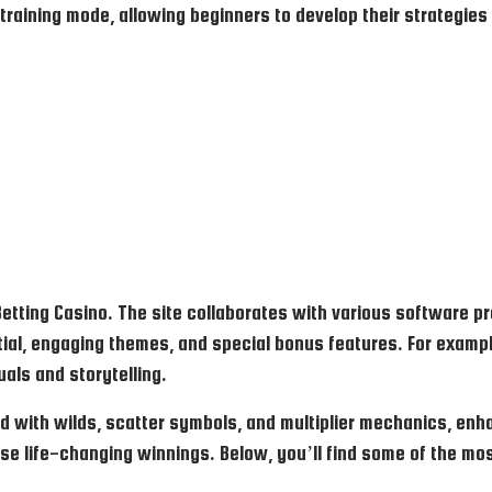
 training mode, allowing beginners to develop their strategies
ting Casino. The site collaborates with various software prov
tial, engaging themes, and special bonus features. For examp
als and storytelling.
d with wilds, scatter symbols, and multiplier mechanics, enh
hase life-changing winnings. Below, you’ll find some of the mo