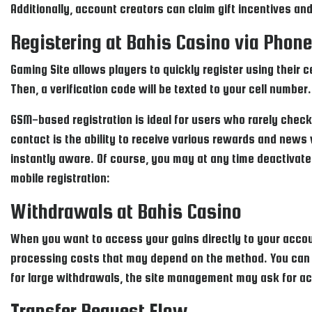
Additionally, account creators can claim gift incentives and
Registering at Bahis Casino via Phon
Gaming Site allows players to quickly register using their c
Then, a verification code will be texted to your cell number
GSM-based registration is ideal for users who rarely check 
contact is the ability to receive various rewards and news
instantly aware. Of course, you may at any time deactivat
mobile registration:
Withdrawals at Bahis Casino
When you want to access your gains directly to your accou
processing costs that may depend on the method. You can s
for large withdrawals, the site management may ask for ac
Transfer Request Flow