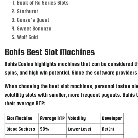
Book of Ra Series Slots
Starburst
Gonzo’s Quest
Sweet Bonanza
Wolf Gold
Bahis Best Slot Machines
Bahis Casino highlights machines that can be considered the
spins, and high win potential. Since the software providers
When choosing the best slot machines, personal tastes also 
volatility slots with smaller, more frequent payouts. Bahis 
their average RTP:
Slot Machine
Average RTP
Volatility
Developer
Blood Suckers
98%
Lower Level
NetEnt