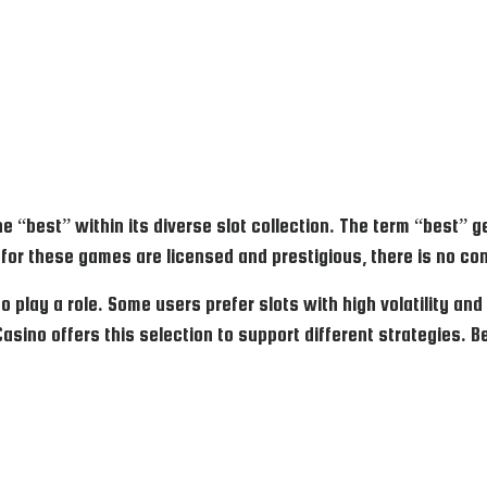
 “best” within its diverse slot collection. The term “best” ge
 for these games are licensed and prestigious, there is no co
play a role. Some users prefer slots with high volatility and 
Casino offers this selection to support different strategies. B