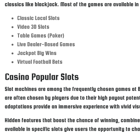
classics like blackjack. Most of the games are available in
Classic Local Slots
Video 3D Slots
Table Games (Poker)
Live Dealer-Based Games
Jackpot Big Wins
Virtual Football Bets
Casino Popular Slots
Slot machines are among the frequently chosen games at Bet
are often chosen by players due to their high payout poten
adaptations provide an immersive experience with vivid visu
Hidden features that boost the chance of winning, combine
available in specific slots give users the opportunity to c