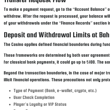
To make a payment request, go to the “Account Balance” or
withdraw. After the request is processed, your balance wil
of your withdrawals under the “Finance Records” section in
Deposit and Withdrawal Limits at Bah
The Casino applies defined financial boundaries during fund 
These frameworks are determined by both user agreements a
for classical bank payments, it could go up to ₺100. The s
Beyond the transaction boundaries, in the case of major t
illicit financial operations. These precautions not only pr
Type of Payment (Bank, e-wallet, crypto, etc.)
User Check Completion
Player’s Loyalty or VIP Status