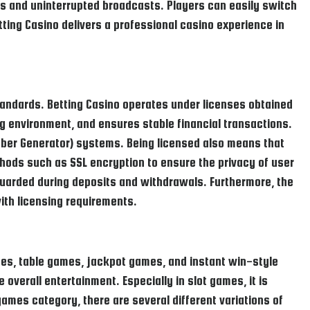
es and uninterrupted broadcasts. Players can easily switch
etting Casino delivers a professional casino experience in
standards. Betting Casino operates under licenses obtained
ng environment, and ensures stable financial transactions.
umber Generator) systems. Being licensed also means that
ethods such as SSL encryption to ensure the privacy of user
eguarded during deposits and withdrawals. Furthermore, the
th licensing requirements.
ines, table games, jackpot games, and instant win-style
 overall entertainment. Especially in slot games, it is
games category, there are several different variations of