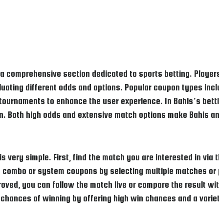
s a comprehensive section dedicated to sports betting. Player
aluating different odds and options. Popular coupon types in
 tournaments to enhance the user experience. In Bahis’s bett
 Both high odds and extensive match options make Bahis an at
s very simple. First, find the match you are interested in via 
 combo or system coupons by selecting multiple matches or pl
oved, you can follow the match live or compare the result wit
 chances of winning by offering high win chances and a variet