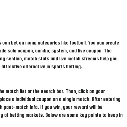
s can bet on many categories like football. You can create
clude solo coupon, combo, system, and live coupon. The
ing section, match stats and live match streams help you
tractive alternative in sports betting.
the match list or the search bar. Then, click on your
ace a individual coupon on a single match. After entering
h post-match info. If you win, your reward will be
y of betting markets. Below are some key points to keep in