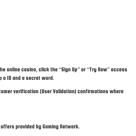
the online casino, click the “Sign Up” or “Try Now” access
p a ID and a secret word.
tomer verification (User Validation) confirmations where
nd offers provided by Gaming Network.