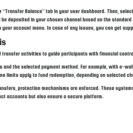
 “Transfer Balance” tab in your user dashboard. Then, selec
l be deposited in your chosen channel based on the standard 
 your account menu. In case of any issues, you can get suppo
is
transfer activities to guide participants with financial contr
nd the selected payment method. For example, with e-wallets
ame limits apply to fund redemption, depending on selected ch
ransfers, protection mechanisms are enforced. These systems
otect accounts but also ensure a secure platform.