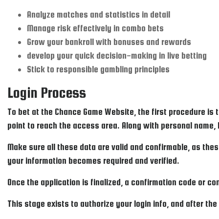
Analyze matches and statistics in detail
Manage risk effectively in combo bets
Grow your bankroll with bonuses and rewards
develop your quick decision-making in live betting
Stick to responsible gambling principles
Login Process
To bet at the Chance Game Website, the first procedure is t
point to reach the access area. Along with personal name, l
Make sure all these data are valid and confirmable, as thes
your information becomes required and verified.
Once the application is finalized, a confirmation code or con
This stage exists to authorize your login info, and after th