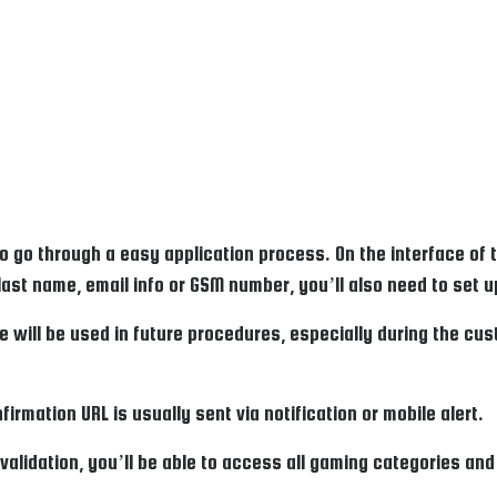
o go through a easy application process. On the interface of 
ast name, email info or GSM number, you’ll also need to set u
e will be used in future procedures, especially during the cus
firmation URL is usually sent via notification or mobile alert.
e validation, you’ll be able to access all gaming categories a