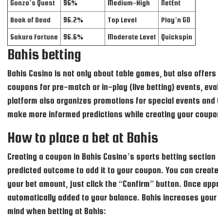
Gonzo’s Quest
96%
Medium-High
NetEnt
Book of Dead
96.2%
Top Level
Play’n GO
Sakura Fortune
96.6%
Moderate Level
Quickspin
Bahis betting
Bahis Casino is not only about table games, but also offer
coupons for pre-match or in-play (live betting) events, ev
platform also organizes promotions for special events and
make more informed predictions while creating your coupon.
How to place a bet at Bahis
Creating a coupon in Bahis Casino’s sports betting section i
predicted outcome to add it to your coupon. You can create
your bet amount, just click the “Confirm” button. Once appr
automatically added to your balance. Bahis increases your
mind when betting at Bahis: