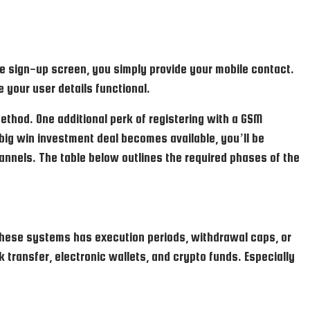
 the sign-up screen, you simply provide your mobile contact.
e your user details functional.
method. One additional perk of registering with a GSM
 big win investment deal becomes available, you’ll be
nnels. The table below outlines the required phases of the
these systems has execution periods, withdrawal caps, or
ransfer, electronic wallets, and crypto funds. Especially