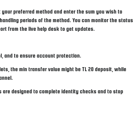
t your preferred method and enter the sum you wish to
handling periods of the method. You can monitor the status
rt from the live help desk to get updates.
ol, and to ensure account protection.
, the min transfer value might be TL 20 deposit, while
annel.
 are designed to complete identity checks and to stop