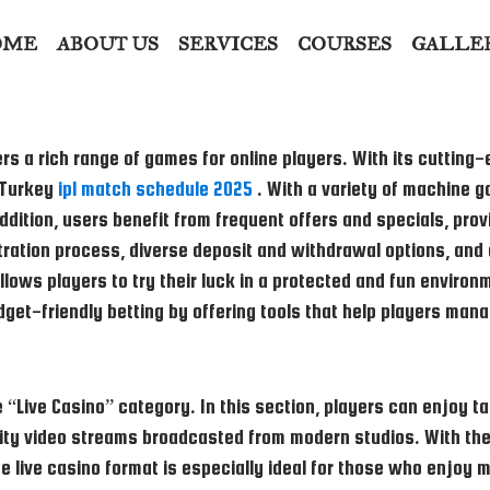
OME
ABOUT US
SERVICES
COURSES
GALLE
s a rich range of games for online players. With its cutting-
m Turkey
ipl match schedule 2025
. With a variety of machine 
dition, users benefit from frequent offers and specials, provi
ration process, diverse deposit and withdrawal options, and 
llows players to try their luck in a protected and fun enviro
get-friendly betting by offering tools that help players mana
e “Live Casino” category. In this section, players can enjoy t
y video streams broadcasted from modern studios. With the li
e live casino format is especially ideal for those who enjoy m