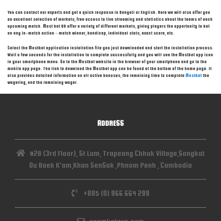
You can contact our experts and get a quick response in Bengali or English. Here we will also offer you
an excellent selection of markets, free access to live streaming and statistics about the teams of each
upcoming match. Most bet BD offer a variety of different markets, giving players the opportunity to bet
on any in-match action – match winner, handicap, individual stats, exact score, etc.
Select the Mostbet application installation file you just downloaded and start the installation process.
Wait a few seconds for the installation to complete successfully and you will see the Mostbet app icon
in your smartphone menu. Go to the Mostbet website in the browser of your smartphone and go to the
mobile app page. The link to download the Mostbet app can be found at the bottom of the home page. It
also provides detailed information on all active bonuses, the remaining time to complete
Mostbet
the
wagering, and the remaining wager.
ADDRESS
#2B (3rd Floor), St Lum, Trapeang Chhuk Village,Sangkat
Ou Baek K'am,Khan SenSok ,Phnom Penh , Cambodia
+885 (0) 966 664 299