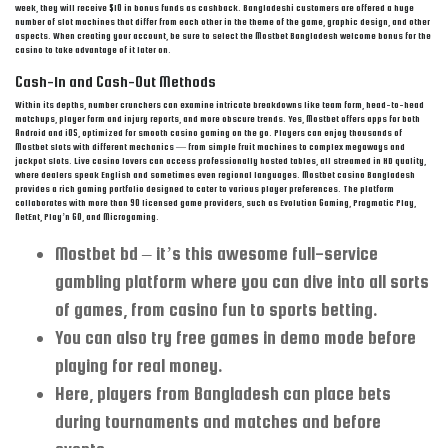
week, they will receive $10 in bonus funds as cashback. Bangladeshi customers are offered a huge
number of slot machines that differ from each other in the theme of the game, graphic design, and other
aspects. When creating your account, be sure to select the Mostbet Bangladesh welcome bonus for the
casino to take advantage of it later on.
Cash-In and Cash-Out Methods
Within its depths, number crunchers can examine intricate breakdowns like team form, head-to-head
matchups, player form and injury reports, and more obscure trends. Yes, Mostbet offers apps for both
Android and iOS, optimized for smooth casino gaming on the go. Players can enjoy thousands of
Mostbet slots with different mechanics — from simple fruit machines to complex megaways and
jackpot slots. Live casino lovers can access professionally hosted tables, all streamed in HD quality,
where dealers speak English and sometimes even regional languages. Mostbet casino Bangladesh
provides a rich gaming portfolio designed to cater to various player preferences. The platform
collaborates with more than 90 licensed game providers, such as Evolution Gaming, Pragmatic Play,
NetEnt, Play’n GO, and Microgaming.
Mostbet bd – it’s this awesome full-service
gambling platform where you can dive into all sorts
of games, from casino fun to sports betting.
You can also try free games in demo mode before
playing for real money.
Here, players from Bangladesh can place bets
during tournaments and matches and before