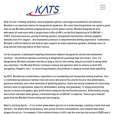
With its user-friendly interface, secure payment options, and range of promotions and bonuses,
Mostbet is an excellent choice for Bangladeshi gamblers. Our users from Bangladesh can spend a great
time on the Mostbet platform playing the best casino games online. Mostbet Bangladesh also
welcomes all new users with a unique bonus offer of 100% on the first deposit up to 25,000 BDT +
250FS. Exclusive bonuses, plenty of betting options, transparent transactions, various payment
methods and 24/7 support – the bookmaker promises a comprehensive betting experience. Furthermore,
Mostbet’s official website and mobile apps support all major operating systems, allowing users to
play and bet from any device of their choice.
For this purpose, it developed tempting invitational rewards designed for casino and bookmaker
sections. The platform operates according to Bangladeshi gambling laws and norms. Thus, if a
Bangladeshi Mostbet customer decides to play or bet for real money, they do not need to worry about
any sanctions. The Mostbet BD has a Curaçao license and operates with its clients in mind (SSL
encryption, firewalls, etc.). In case of any disputes, the platform is ready to resolve them rightfully.
By 2022, Mostbet has established a reputation as a trustworthy and transparent betting platform. This
is confirmed by numerous reviews from real users who praise the site for hassle-free withdrawals,
generous bonuses, and a vast selection of gambling options. Users can easily complete all necessary
actions such as registration, deposits, withdrawals, betting, and gameplay. To enjoy unrestricted
access to these card games, your profile must complete the verification process. Additionally, to play
most poker and other table games, a minimum deposit of 300 BDT is required. Choose your favorite
game from the Mostbet Casino lobby and start playing.
What is Fantasy Sports – It is a virtual game where you act as a team manager, creating a team from real
athletes. You watch their performance, earn points for their achievements, and compete with other
players for prizes. For example, if the cashback bonus is 10% and the user has net losses of $100 over a