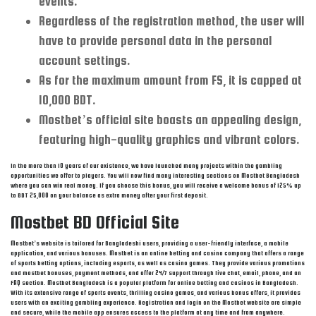
events.
Regardless of the registration method, the user will
have to provide personal data in the personal
account settings.
As for the maximum amount from FS, it is capped at
10,000 BDT.
Mostbet’s official site boasts an appealing design,
featuring high-quality graphics and vibrant colors.
In the more than 10 years of our existence, we have launched many projects within the gambling
opportunities we offer to players. You will now find many interesting sections on Mostbet Bangladesh
where you can win real money. If you choose this bonus, you will receive a welcome bonus of 125% up
to BDT 25,000 on your balance as extra money after your first deposit.
Mostbet BD Official Site
Mostbet’s website is tailored for Bangladeshi users, providing a user-friendly interface, a mobile
application, and various bonuses. Mostbet is an online betting and casino company that offers a range
of sports betting options, including esports, as well as casino games. They provide various promotions
and mostbet bonuses, payment methods, and offer 24/7 support through live chat, email, phone, and an
FAQ section. Mostbet Bangladesh is a popular platform for online betting and casinos in Bangladesh.
With its extensive range of sports events, thrilling casino games, and various bonus offers, it provides
users with an exciting gambling experience. Registration and login on the Mostbet website are simple
and secure, while the mobile app ensures access to the platform at any time and from anywhere.