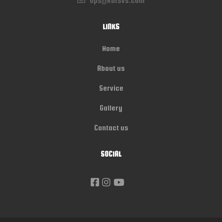
ops@katsvs.com
LINKS
Home
About us
Service
Gallery
Contact us
SOCIAL