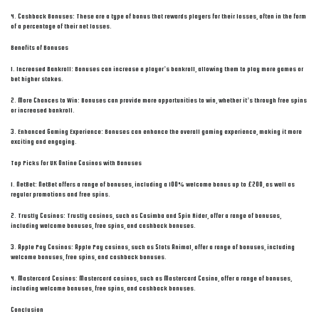
4. Cashback Bonuses: These are a type of bonus that rewards players for their losses, often in the form
of a percentage of their net losses.
Benefits of Bonuses
1. Increased Bankroll: Bonuses can increase a player’s bankroll, allowing them to play more games or
bet higher stakes.
2. More Chances to Win: Bonuses can provide more opportunities to win, whether it’s through free spins
or increased bankroll.
3. Enhanced Gaming Experience: Bonuses can enhance the overall gaming experience, making it more
exciting and engaging.
Top Picks for UK Online Casinos with Bonuses
1. NetBet: NetBet offers a range of bonuses, including a 100% welcome bonus up to £200, as well as
regular promotions and free spins.
2. Trustly Casinos: Trustly casinos, such as Casimba and Spin Rider, offer a range of bonuses,
including welcome bonuses, free spins, and cashback bonuses.
3. Apple Pay Casinos: Apple Pay casinos, such as Slots Animal, offer a range of bonuses, including
welcome bonuses, free spins, and cashback bonuses.
4. Mastercard Casinos: Mastercard casinos, such as Mastercard Casino, offer a range of bonuses,
including welcome bonuses, free spins, and cashback bonuses.
Conclusion