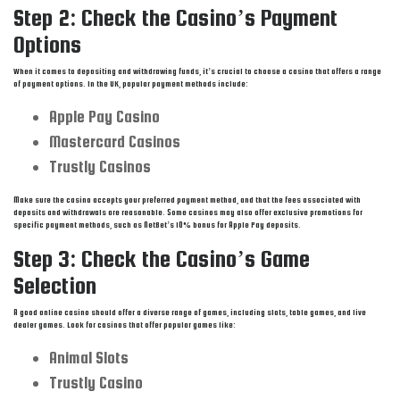
Step 2: Check the Casino’s Payment
Options
When it comes to depositing and withdrawing funds, it’s crucial to choose a casino that offers a range
of payment options. In the UK, popular payment methods include:
Apple Pay Casino
Mastercard Casinos
Trustly Casinos
Make sure the casino accepts your preferred payment method, and that the fees associated with
deposits and withdrawals are reasonable. Some casinos may also offer exclusive promotions for
specific payment methods, such as NetBet’s 10% bonus for Apple Pay deposits.
Step 3: Check the Casino’s Game
Selection
A good online casino should offer a diverse range of games, including slots, table games, and live
dealer games. Look for casinos that offer popular games like:
Animal Slots
Trustly Casino