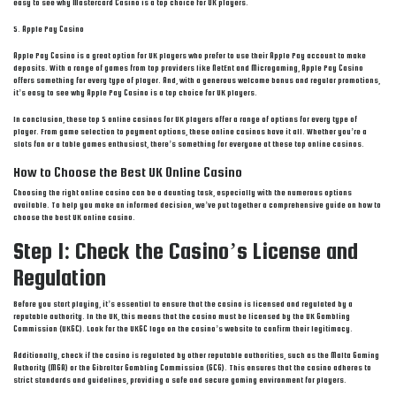
easy to see why Mastercard Casino is a top choice for UK players.
5. Apple Pay Casino
Apple Pay Casino is a great option for UK players who prefer to use their Apple Pay account to make
deposits. With a range of games from top providers like NetEnt and Microgaming, Apple Pay Casino
offers something for every type of player. And, with a generous welcome bonus and regular promotions,
it’s easy to see why Apple Pay Casino is a top choice for UK players.
In conclusion, these top 5 online casinos for UK players offer a range of options for every type of
player. From game selection to payment options, these online casinos have it all. Whether you’re a
slots fan or a table games enthusiast, there’s something for everyone at these top online casinos.
How to Choose the Best UK Online Casino
Choosing the right online casino can be a daunting task, especially with the numerous options
available. To help you make an informed decision, we’ve put together a comprehensive guide on how to
choose the best UK online casino.
Step 1: Check the Casino’s License and
Regulation
Before you start playing, it’s essential to ensure that the casino is licensed and regulated by a
reputable authority. In the UK, this means that the casino must be licensed by the UK Gambling
Commission (UKGC). Look for the UKGC logo on the casino’s website to confirm their legitimacy.
Additionally, check if the casino is regulated by other reputable authorities, such as the Malta Gaming
Authority (MGA) or the Gibraltar Gambling Commission (GCG). This ensures that the casino adheres to
strict standards and guidelines, providing a safe and secure gaming environment for players.