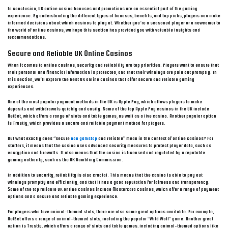
In conclusion, UK online casino bonuses and promotions are an essential part of the gaming
experience. By understanding the different types of bonuses, benefits, and top picks, players can make
informed decisions about which casinos to play at. Whether you’re a seasoned player or a newcomer to
the world of online casinos, we hope this section has provided you with valuable insights and
recommendations.
Secure and Reliable UK Online Casinos
When it comes to online casinos, security and reliability are top priorities. Players want to ensure that
their personal and financial information is protected, and that their winnings are paid out promptly. In
this section, we’ll explore the best UK online casinos that offer secure and reliable gaming
experiences.
One of the most popular payment methods in the UK is Apple Pay, which allows players to make
deposits and withdrawals quickly and easily. Some of the top Apple Pay casinos in the UK include
NetBet, which offers a range of slots and table games, as well as a live casino. Another popular option
is Trustly, which provides a secure and reliable payment method for players.
But what exactly does “secure
non gamstop
and reliable” mean in the context of online casinos? For
starters, it means that the casino uses advanced security measures to protect player data, such as
encryption and firewalls. It also means that the casino is licensed and regulated by a reputable
gaming authority, such as the UK Gambling Commission.
In addition to security, reliability is also crucial. This means that the casino is able to pay out
winnings promptly and efficiently, and that it has a good reputation for fairness and transparency.
Some of the top reliable UK online casinos include Mastercard casinos, which offer a range of payment
options and a secure and reliable gaming experience.
For players who love animal-themed slots, there are also some great options available. For example,
NetBet offers a range of animal-themed slots, including the popular “Wild Wolf” game. Another great
option is Trustly, which offers a range of slots and table games, including animal-themed options like