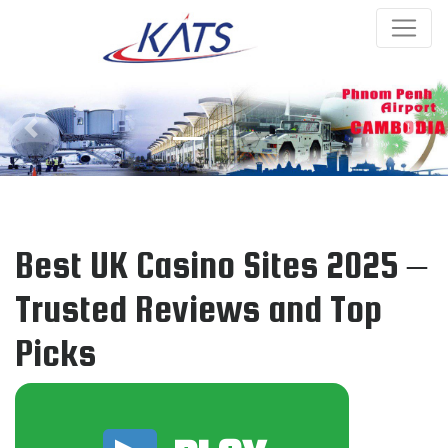
Previous
Next
Best UK Casino Sites 2025 –
Trusted Reviews and Top
Picks