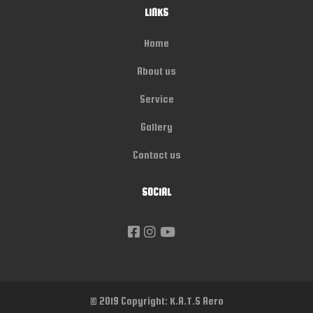
LINKS
Home
About us
Service
Gallery
Contact us
SOCIAL
© 2019 Copyright: K.A.T.S Aero