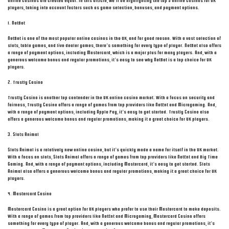
online casinos are created equal. In this article, we’ll be highlighting the top 5 online casinos for UK
players, taking into account factors such as game selection, bonuses, and payment options.
1. NetBet
NetBet is one of the most popular online casinos in the UK, and for good reason. With a vast selection of
slots, table games, and live dealer games, there’s something for every type of player. NetBet also offers
a range of payment options, including Mastercard, which is a major plus for many players. And, with a
generous welcome bonus and regular promotions, it’s easy to see why NetBet is a top choice for UK
players.
2. Trustly Casino
Trustly Casino is another top contender in the UK online casino market. With a focus on security and
fairness, Trustly Casino offers a range of games from top providers like NetEnt and Microgaming. And,
with a range of payment options, including Apple Pay, it’s easy to get started. Trustly Casino also
offers a generous welcome bonus and regular promotions, making it a great choice for UK players.
3. Slots Animal
Slots Animal is a relatively new online casino, but it’s quickly made a name for itself in the UK market.
With a focus on slots, Slots Animal offers a range of games from top providers like NetEnt and Big Time
Gaming. And, with a range of payment options, including Mastercard, it’s easy to get started. Slots
Animal also offers a generous welcome bonus and regular promotions, making it a great choice for UK
players.
4. Mastercard Casino
Mastercard Casino is a great option for UK players who prefer to use their Mastercard to make deposits.
With a range of games from top providers like NetEnt and Microgaming, Mastercard Casino offers
something for every type of player. And, with a generous welcome bonus and regular promotions, it’s