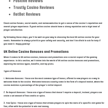
Positive Reviews
Trustly Casino Reviews
NetBet Reviews
Check online forums, social media, and review websites to get a sense of the casino’s reputation and
overall player experience. A good online casino should have a strong reputation and a high level of
player satisfaction.
By following these steps, you’ll be well on your way to choosing the best UK online casino for your
needs. Remember to always prioritize your safety and security, and don’t be afraid to ask for help if
you need it. Happy gaming!
UK Online Casino Bonuses and Promotions
When it comes to UK online casinos, bonuses and promotions are a crucial aspect of the gaming
experience. In this section, we’ll delve into the world of UK online casino bonuses and promotions,
exploring the various types, benefits, and top picks.
Types of Bonuses
1. Welcome Bonuses: These are the most common type of bonus, offered to new players as a way to
welcome them to the casino. Welcome bonuses usually come in the form of a deposit match, where the
casino matches a percentage of the player’s initial deposit.
2. No Deposit Bonuses: These are a type of bonus that doesn’t require a deposit, instead, players can
claim a set amount of free credits or spins.
3. Free Spins: These are a type of bonus that allows players to spin the reels of a specific slot game for
free, often with the potential to win real money.