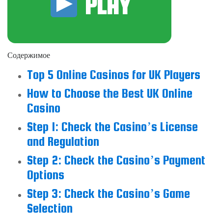
PLAY
Содержимое
Top 5 Online Casinos for UK Players
How to Choose the Best UK Online
Casino
Step 1: Check the Casino’s License
and Regulation
Step 2: Check the Casino’s Payment
Options
Step 3: Check the Casino’s Game
Selection