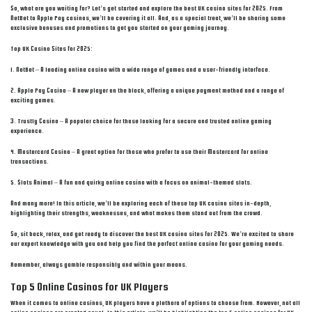
So, what are you waiting for? Let’s get started and explore the best UK casino sites for 2025. From
NetBet to Apple Pay casinos, we’ll be covering it all. And, as a special treat, we’ll be sharing some
exclusive bonuses and promotions to get you started on your gaming journey.
Top UK Casino Sites for 2025:
1. NetBet – A leading online casino with a wide range of games and a user-friendly interface.
2. Apple Pay Casino – A new player on the block, offering a unique payment method and a range of
exciting games.
3. Trustly Casino – A popular choice for those looking for a secure and trusted online gaming
experience.
4. Mastercard Casino – A great option for those who prefer to use their Mastercard for online
transactions.
5. Slots Animal – A fun and quirky online casino with a focus on animal-themed slots.
And many more! In this article, we’ll be exploring each of these top UK casino sites in-depth,
highlighting their strengths, weaknesses, and what makes them stand out from the crowd.
So, sit back, relax, and get ready to discover the best UK casino sites for 2025. We’re excited to share
our expert knowledge with you and help you find the perfect online casino for your gaming needs.
Remember, always gamble responsibly and within your means.
Top 5 Online Casinos for UK Players
When it comes to online casinos, UK players have a plethora of options to choose from. However, not all