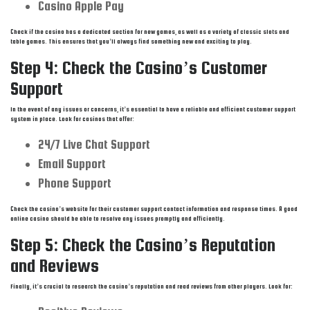
Casino Apple Pay
Check if the casino has a dedicated section for new games, as well as a variety of classic slots and
table games. This ensures that you’ll always find something new and exciting to play.
Step 4: Check the Casino’s Customer
Support
In the event of any issues or concerns, it’s essential to have a reliable and efficient customer support
system in place. Look for casinos that offer:
24/7 Live Chat Support
Email Support
Phone Support
Check the casino’s website for their customer support contact information and response times. A good
online casino should be able to resolve any issues promptly and efficiently.
Step 5: Check the Casino’s Reputation
and Reviews
Finally, it’s crucial to research the casino’s reputation and read reviews from other players. Look for: