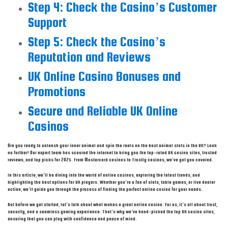
Step 4: Check the Casino’s Customer
Support
Step 5: Check the Casino’s
Reputation and Reviews
UK Online Casino Bonuses and
Promotions
Secure and Reliable UK Online
Casinos
Are you ready to unleash your inner animal and spin the reels on the best animal slots in the UK? Look
no further! Our expert team has scoured the internet to bring you the top-rated UK casino sites, trusted
reviews, and top picks for 2025. From Mastercard casinos to Trustly casinos, we’ve got you covered.
In this article, we’ll be diving into the world of online casinos, exploring the latest trends, and
highlighting the best options for UK players. Whether you’re a fan of slots, table games, or live dealer
action, we’ll guide you through the process of finding the perfect online casino for your needs.
But before we get started, let’s talk about what makes a great online casino. For us, it’s all about trust,
security, and a seamless gaming experience. That’s why we’ve hand-picked the top UK casino sites,
ensuring that you can play with confidence and peace of mind.