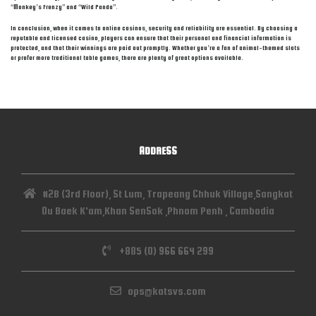
“Monkey’s Frenzy” and “Wild Panda”.
In conclusion, when it comes to online casinos, security and reliability are essential. By choosing a
reputable and licensed casino, players can ensure that their personal and financial information is
protected, and that their winnings are paid out promptly. Whether you’re a fan of animal-themed slots
or prefer more traditional table games, there are plenty of great options available.
ADDRESS
#2B (3rd Floor), St Lum, Trapeang Chhuk Village,Sangkat
Ou Baek K'am,Khan SenSok ,Phnom Penh , Cambodia
+885 (0) 966 664 299
ops@katsvs.com