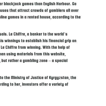
tter blackjack games than English Harbour. Go
nuses that attract crowds of gamblers all over
nline games in a rented house, according to the
als. Le Chiffre, a banker to the world’s
s winnings to establish his financial grip on
e Chiffre from winning. With the help of
hen using materials from this website,
, but rather a gambling zone – a special
 the Ministry of Justice of Kyrgyzstan, the
ng to her, investors offer a variety of