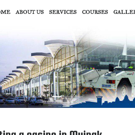
OME
ABOUT US
SERVICES
COURSES
GALLE
ting a casino in Muinak