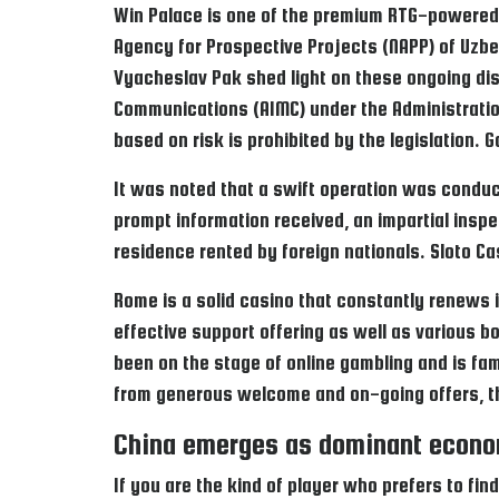
Win Palace is one of the premium RTG-powered on
Agency for Prospective Projects (NAPP) of Uzbeki
Vyacheslav Pak shed light on these ongoing di
Communications (AIMC) under the Administration
based on risk is prohibited by the legislation.
It was noted that a swift operation was conduc
prompt information received, an impartial inspec
residence rented by foreign nationals. Sloto Cas
Rome is a solid casino that constantly renews 
effective support offering as well as various b
been on the stage of online gambling and is fa
from generous welcome and on-going offers, the
China emerges as dominant econom
If you are the kind of player who prefers to fin