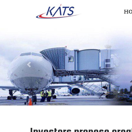
H
Previous
Investors propose crea