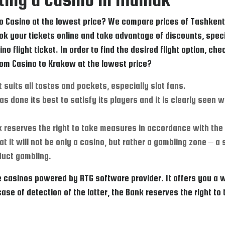
o Casino at the lowest price? We compare prices of Tashkent –
 your tickets online and take advantage of discounts, special 
o flight ticket. In order to find the desired flight option, che
from Casino to Krakow at the lowest price?
 suits all tastes and pockets, especially slot fans.
s done its best to satisfy its players and it is clearly seen 
nk reserves the right to take measures in accordance with the 
 it will not be only a casino, but rather a gambling zone – a sp
duct gambling.
ne casinos powered by RTG software provider. It offers you a
e of detection of the latter, the Bank reserves the right to