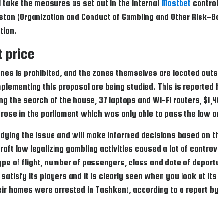
l take the measures as set out in the internal
Mostbet
control
bekistan (Organization and Conduct of Gambling and Other Risk
tion.
t price
ones is prohibited, and the zones themselves are located outs
implementing this proposal are being studied. This is reporte
ing the search of the house, 37 laptops and Wi-Fi routers, $1,4
ose in the parliament which was only able to pass the law on
tudying the issue and will make informed decisions based on 
ft law legalizing gambling activities caused a lot of controve
ype of flight, number of passengers, class and date of departu
 satisfy its players and it is clearly seen when you look at it
heir homes were arrested in Tashkent, according to a report by