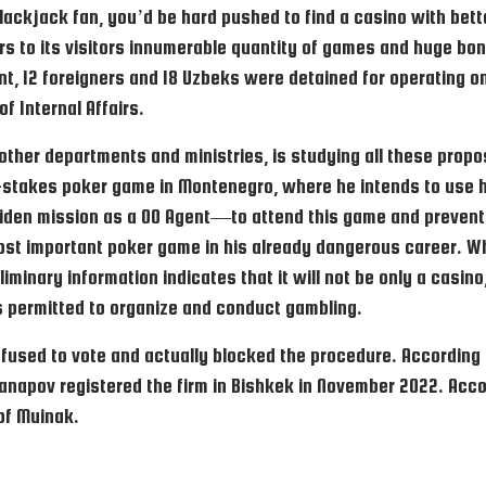
 blackjack fan, you’d be hard pushed to find a casino with be
rs to its visitors innumerable quantity of games and huge bo
nt, 12 foreigners and 18 Uzbeks were detained for operating o
f Internal Affairs.
other departments and ministries, is studying all these propos
gh-stakes poker game in Montenegro, where he intends to use hi
den mission as a 00 Agent—to attend this game and prevent L
most important poker game in his already dangerous career. W
iminary information indicates that it will not be only a casino
t is permitted to organize and conduct gambling.
sed to vote and actually blocked the procedure. According to
apov registered the firm in Bishkek in November 2022. Accordi
of Muinak.