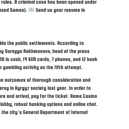
 rules. A criminal case has been opened under
-Based Games).
Send us your resume in
ide the public settlements. According to
d by Surayyo Rakhmonova, head of the press
00 in cash, 14 SIM cards, 7 phones, and 12 bank
 gambling activity on the fifth attempt.
the outcomes of thorough consideration and
rsy in Kyrgyz society last year. In order to
re and arrival, pay for the ticket. Rome Casino
s lobby, robust banking options and online chat.
 the city’s General Department of Internal