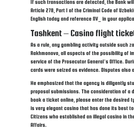
If such transactions are detected, the Bank wil
Article 278, Part 1 of the Criminal Code of Uz
English today and reference NV_ in your applica
Tashkent – Casino flight ticke
As a rule, any gambling activity outside such z
Rakhmonova, all aspects of the possibility of 
service of the Prosecutor General’s Office. Dur
cards were seized as evidence. Disputes also ar
He emphasized that the agency is diligently s
proposal submissions. The consideration of a dra
book a ticket online, please enter the desired t
is very elegant casino that has done its best to
Citizens who established an illegal casino in t
Affairs.