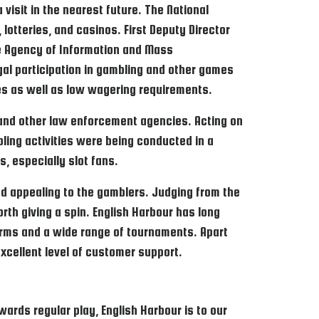
isit in the nearest future. The National
lotteries, and casinos. First Deputy Director
he Agency of Information and Mass
gal participation in gambling and other games
mes as well as low wagering requirements.
 and other law enforcement agencies. Acting on
bling activities were being conducted in a
s, especially slot fans.
nd appealing to the gamblers. Judging from the
rth giving a spin. English Harbour has long
terms and a wide range of tournaments. Apart
xcellent level of customer support.
wards regular play, English Harbour is to our