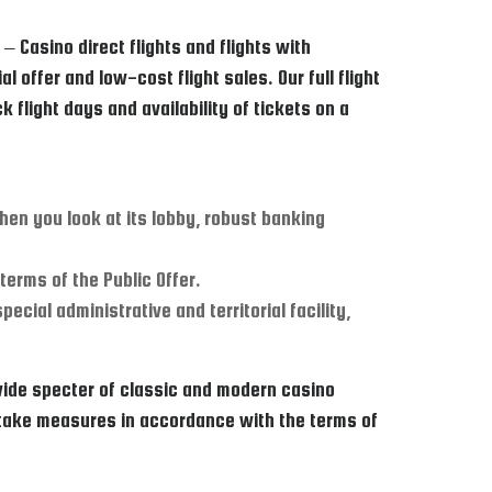
 Casino direct flights and flights with
offer and low-cost flight sales. Our full flight
ck flight days and availability of tickets on a
when you look at its lobby, robust banking
terms of the Public Offer.
ecial administrative and territorial facility,
 wide specter of classic and modern casino
 take measures in accordance with the terms of