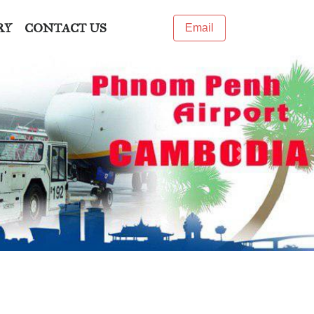
RY
CONTACT US
Email
Next