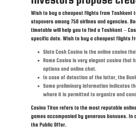
Wish to buy a cheapest flights from Tashkent t
stopovers among 750 airlines and agencies. Book
timetable will help you to find a Tashkent – Casin
specific date. Wish to buy a cheapest flights 
Sloto Cash Casino is the online casino that
Rome Casino is very elegant casino that ha
options and online chat.
In case of detection of the latter, the Ba
Some preliminary information indicates that
where it is permitted to organize and con
Casino Titan refers to the most reputable onli
games accompanied by generous bonuses. In cas
the Public Offer.