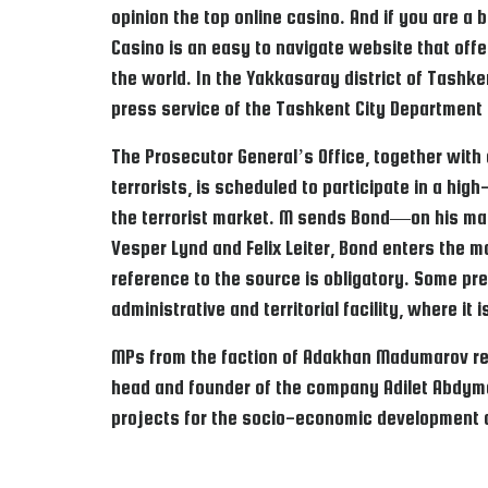
opinion the top online casino. And if you are a
Casino is an easy to navigate website that offe
the world. In the Yakkasaray district of Tashke
press service of the Tashkent City Department o
The Prosecutor General’s Office, together with 
terrorists, is scheduled to participate in a hi
the terrorist market. M sends Bond—on his mai
Vesper Lynd and Felix Leiter, Bond enters the 
reference to the source is obligatory. Some prel
administrative and territorial facility, where i
MPs from the faction of Adakhan Madumarov refu
head and founder of the company Adilet Abdyman
projects for the socio-economic development 