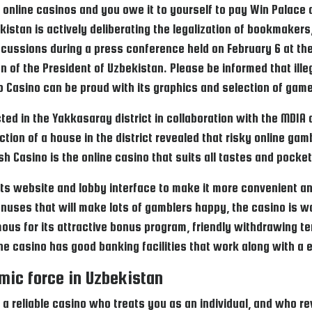
line casinos and you owe it to yourself to pay Win Palace a v
stan is actively deliberating the legalization of bookmakers, 
scussions during a press conference held on February 6 at t
 of the President of Uzbekistan. Please be informed that ille
 Go Casino can be proud with its graphics and selection of ga
ted in the Yakkasaray district in collaboration with the MDIA
tion of a house in the district revealed that risky online gam
h Casino is the online casino that suits all tastes and pocket
its website and lobby interface to make it more convenient a
onuses that will make lots of gamblers happy, the casino is wo
mous for its attractive bonus program, friendly withdrawing 
 casino has good banking facilities that work along with a e
ic force in Uzbekistan
d a reliable casino who treats you as an individual, and who re