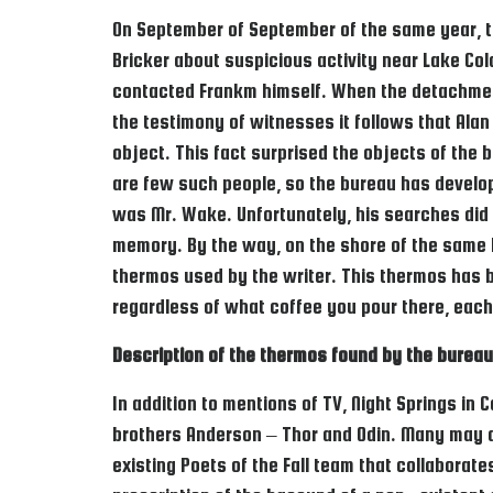
On September of September of the same year, th
Bricker about suspicious activity near Lake Coldr
contacted Frankm himself. When the detachment
the testimony of witnesses it follows that Alan
object. This fact surprised the objects of the 
are few such people, so the bureau has develop
was Mr. Wake. Unfortunately, his searches did no
memory. By the way, on the shore of the same la
thermos used by the writer. This thermos has 
regardless of what coffee you pour there, each 
Description of the thermos found by the bureau
In addition to mentions of TV, Night Springs in
brothers Anderson – Thor and Odin. Many may arg
existing Poets of the Fall team that collaborate