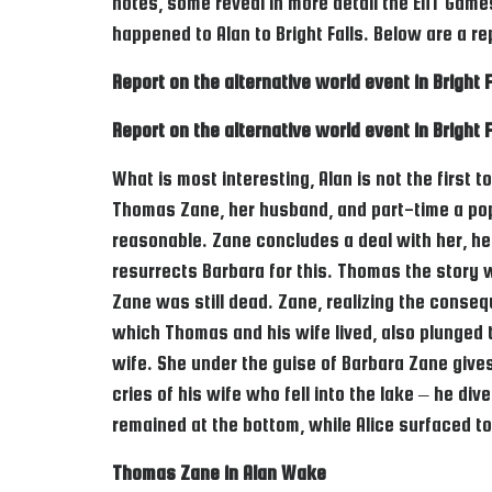
notes, some reveal in more detail the ENT Games
happened to Alan to Bright Falls. Below are a 
Report on the alternative world event in Bright F
Report on the alternative world event in Bright F
What is most interesting, Alan is not the first t
Thomas Zane, her husband, and part-time a popu
reasonable. Zane concludes a deal with her, he 
resurrects Barbara for this. Thomas the story 
Zane was still dead. Zane, realizing the conseq
which Thomas and his wife lived, also plunged 
wife. She under the guise of Barbara Zane give
cries of his wife who fell into the lake – he div
remained at the bottom, while Alice surfaced to
Thomas Zane in Alan Wake