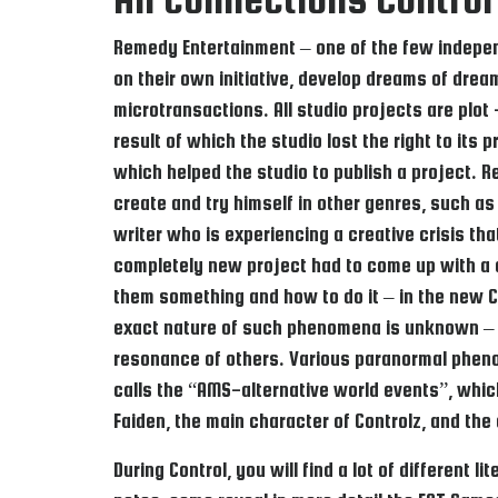
Remedy Entertainment – one of the few independe
on their own initiative, develop dreams of drea
microtransactions. All studio projects are plot 
result of which the studio lost the right to it
which helped the studio to publish a project. R
create and try himself in other genres, such a
writer who is experiencing a creative crisis th
completely new project had to come up with a c
them something and how to do it – in the new C
exact nature of such phenomena is unknown – 
resonance of others. Various paranormal phenome
calls the “AMS-alternative world events”, whic
Faiden, the main character of Controlz, and the
During Control, you will find a lot of different 