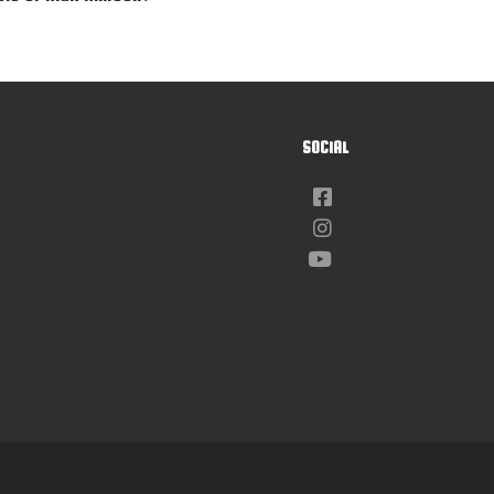
SOCIAL