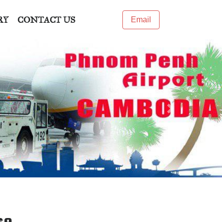
RY
CONTACT US
Email
Next
se