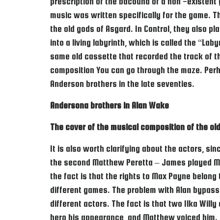
prescription of the bacound of a non -existent g
music was written specifically for the game. Th
the old gods of Asgard. In Control, they also p
into a living labyrinth, which is called the “L
same old cassette that recorded the track of t
composition You can go through the maze. Perha
Anderson brothers in the late seventies.
Andersona brothers in Alan Wake
The cover of the musical composition of the ol
It is also worth clarifying about the actors, s
the second Matthew Peretta – James played Max
the fact is that the rights to Max Payne belon
different games. The problem with Alan bypass
different actors. The fact is that two Ilka Will
hero his appearance, and Matthew voiced him. Ilk