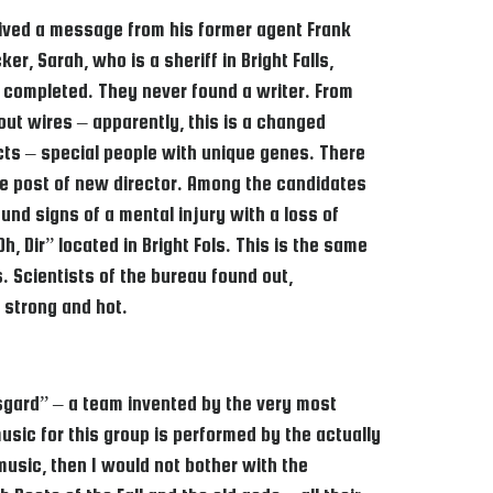
eived a message from his former agent Frank
er, Sarah, who is a sheriff in Bright Falls,
 completed. They never found a writer. From
out wires – apparently, this is a changed
ects – special people with unique genes. There
he post of new director. Among the candidates
und signs of a mental injury with a loss of
, Dir” located in Bright Fols. This is the same
 Scientists of the bureau found out,
 strong and hot.
Asgard” – a team invented by the very most
usic for this group is performed by the actually
music, then I would not bother with the