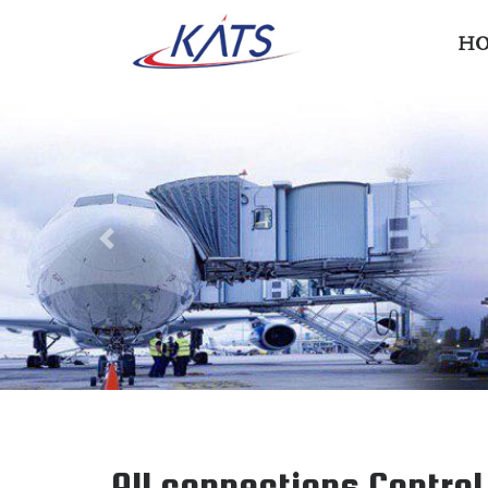
H
Previous
All connections Contro