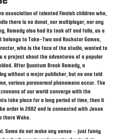
e association of talented Finnish children who,
io there is no donat, nor multiplayer, nor any
ng, Remedy also had its took off and falls, as a
oject belongs to Take-Two and Rockstar Games,
rector, who is the face of the studio, wanted to
s a project about the adventures of a popular
nfolded. After Quantum Break Remedy, a
ng without a major publisher, but no one told
 game, various paranormal phenomena occur. The
znonans of our world converge with the
 take place for a long period of time, then it
the order in 2002 and is connected with Jesse
re there Wake.
ontrol. Some do not make any sense – just funny