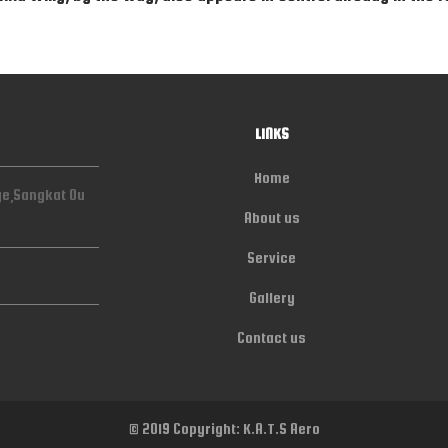
LINKS
Home
ge,Sangkat Ou
About us
Service
Gallery
Contact us
© 2019 Copyright: K.A.T.S Aero