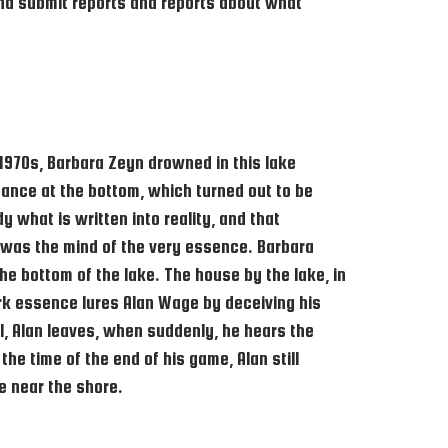
 and submit reports and reports about what
e 1970s, Barbara Zeyn drowned in this lake
ance at the bottom, which turned out to be
 what is written into reality, and that
r was the mind of the very essence. Barbara
he bottom of the lake. The house by the lake, in
ark essence lures Alan Wage by deceiving his
l, Alan leaves, when suddenly, he hears the
the time of the end of his game, Alan still
e near the shore.​