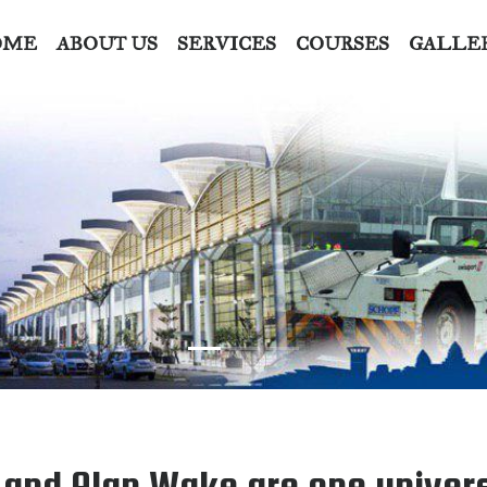
OME
ABOUT US
SERVICES
COURSES
GALLE
l and Alan Wake are one univer