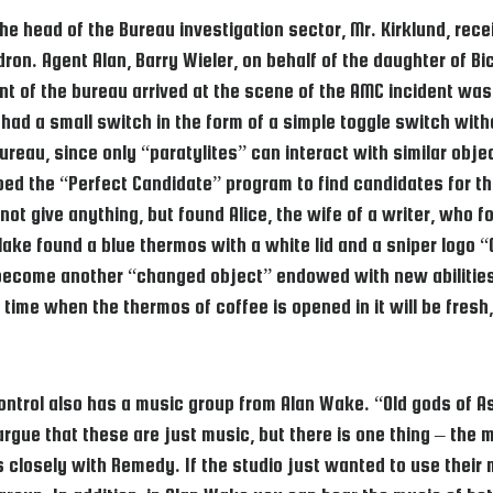
e head of the Bureau investigation sector, Mr. Kirklund, rec
on. Agent Alan, Barry Wieler, on behalf of the daughter of Bick
 of the bureau arrived at the scene of the AMC incident was
 had a small switch in the form of a simple toggle switch with
bureau, since only “paratylites” can interact with similar obj
ed the “Perfect Candidate” program to find candidates for t
t give anything, but found Alice, the wife of a writer, who fo
ke found a blue thermos with a white lid and a sniper logo “Oh
become another “changed object” endowed with new abilities.
time when the thermos of coffee is opened in it will be fresh,
 Control also has a music group from Alan Wake. “Old gods of 
ue that these are just music, but there is one thing – the m
s closely with Remedy. If the studio just wanted to use their 