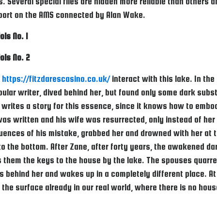
. Several special files are hidden more reliable than others
report on the AMS connected by Alan Wake.
ols No. 1
ols No. 2
o
https://fitzdarescasino.co.uk/
interact with this lake. In th
lar writer, dived behind her, but found only some dark subst
writes a story for this essence, since it knows how to embody
was written and his wife was resurrected, only instead of he
uences of his mistake, grabbed her and drowned with her at t
to the bottom. After Zane, after forty years, the awakened d
s them the keys to the house by the lake. The spouses quarre
es behind her and wakes up in a completely different place. At 
 the surface already in our real world, where there is no hous