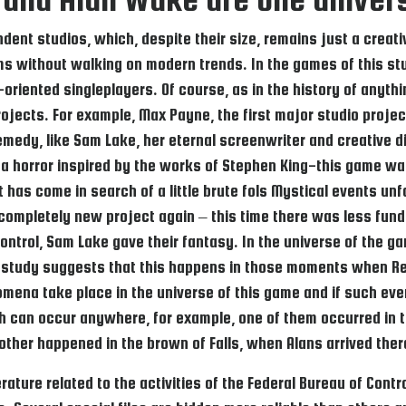
nt studios, which, despite their size, remains just a creativ
ms without walking on modern trends. In the games of this stud
-oriented singleplayers. Of course, as in the history of anythi
s projects. For example, Max Payne, the first major studio pr
emedy, like Sam Lake, her eternal screenwriter and creative di
s a horror inspired by the works of Stephen King-this game wa
at has come in search of a little brute fols Mystical events u
ompletely new project again – this time there was less fundi
ontrol, Sam Lake gave their fantasy. In the universe of the
study suggests that this happens in those moments when Re
na take place in the universe of this game and if such events
h can occur anywhere, for example, one of them occurred in 
 other happened in the brown of Falls, when Alans arrived the
literature related to the activities of the Federal Bureau of C