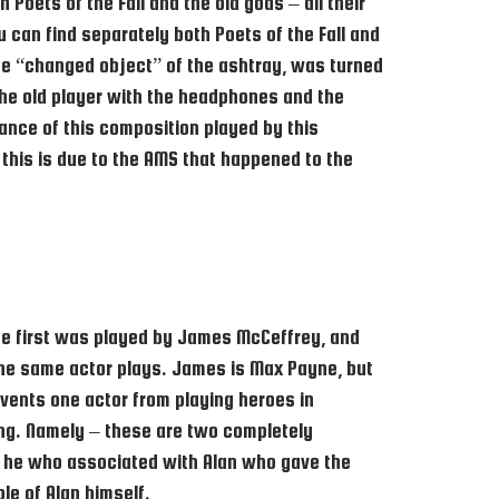
Poets of the Fall and the old gods – all their
 can find separately both Poets of the Fall and
 the “changed object” of the ashtray, was turned
 the old player with the headphones and the
ance of this composition played by this
this is due to the AMS that happened to the
 the first was played by James McCeffrey, and
he same actor plays. James is Max Payne, but
events one actor from playing heroes in
ing. Namely – these are two completely
was he who associated with Alan who gave the
le of Alan himself.