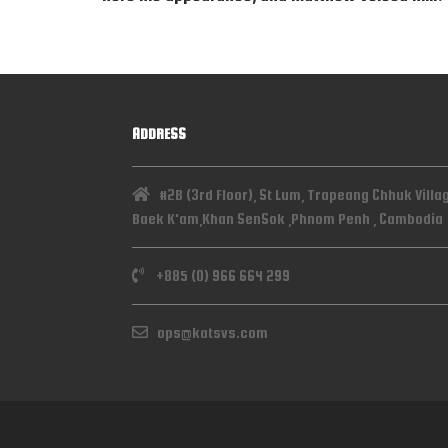
ADDRESS
#2B (3rd Floor), St Lum, Trapeang Chhuk Villa
Baek K'am,Khan SenSok ,Phnom Penh , Cambodia
+885 (0) 966 664 299
ops@katsvs.com