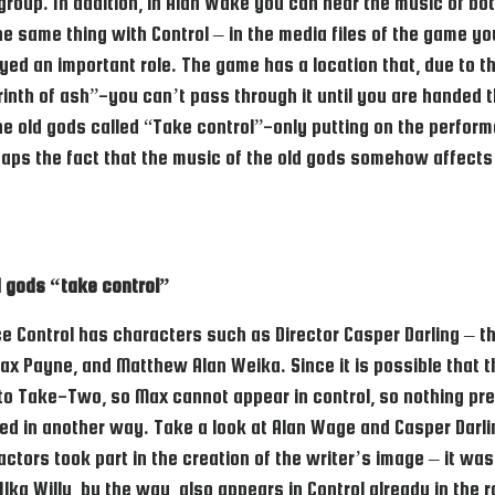
roup. In addition, in Alan Wake you can hear the music of both 
e same thing with Control – in the media files of the game you
layed an important role. The game has a location that, due to
abyrinth of ash”-you can’t pass through it until you are handed
he old gods called “Take control”-only putting on the perform
ps the fact that the music of the old gods somehow affects 
d gods “take control”
ince Control has characters such as Director Casper Darling –
 Payne, and Matthew Alan Weika. Since it is possible that t
g to Take-Two, so Max cannot appear in control, so nothing pr
ed in another way. Take a look at Alan Wage and Casper Darl
y actors took part in the creation of the writer’s image – it 
a Willy, by the way, also appears in Control already in the ro