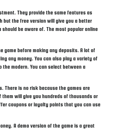
estment. They provide the same features as
but the free version will give you a better
ou should be aware of. The most popular online
he game before making any deposits. A lot of
ing any money. You can also play a variety of
 to the modern. You can select between a
es. There is no risk because the games are
f them will give you hundreds of thousands or
ffer coupons or loyalty points that you can use
money. A demo version of the game is a great