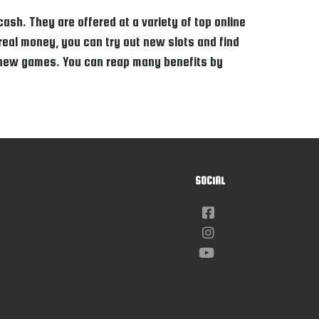
ash. They are offered at a variety of top online
real money, you can try out new slots and find
f new games. You can reap many benefits by
SOCIAL