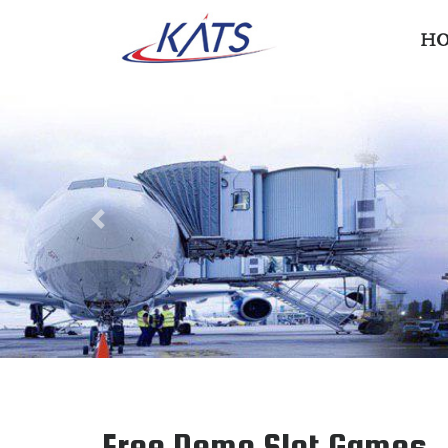
H
Previous
Free Demo Slot Games