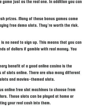
e game just as the real one. In addition you can
n cash prizes. Many of these bonus games come
ying free demo slots. They’re worth the risk.
e is no need to sign up. This means that you can
ds of dollars if gamble with real money. You
ary benefit of a good online casino is the
s of slots online. There are also many different
 slots and movies-themed slots.
us online free slot machines to choose from
lars. These slots can be played at home or
ting your real cash into them.