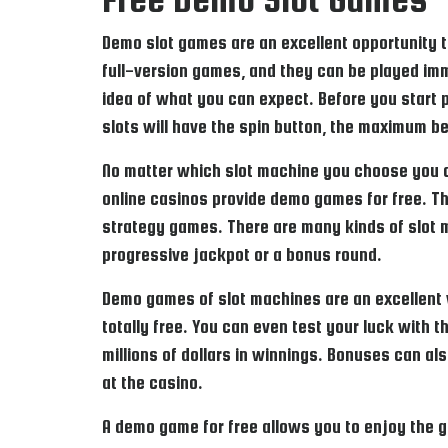
Demo slot games are an excellent opportunity 
full-version games, and they can be played imme
idea of what you can expect. Before you start p
slots will have the spin button, the maximum b
No matter which slot machine you choose you can
online casinos provide demo games for free. Th
strategy games. There are many kinds of slot ma
progressive jackpot or a bonus round.
Demo games of slot machines are an excellent w
totally free. You can even test your luck with 
millions of dollars in winnings. Bonuses can a
at the casino.
A demo game for free allows you to enjoy the g