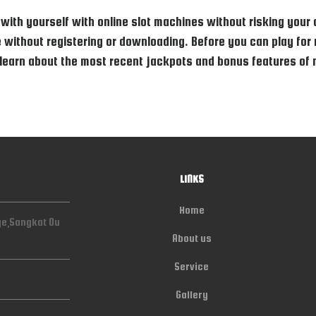
 with yourself with online slot machines without risking your c
 without registering or downloading. Before you can play for 
so learn about the most recent jackpots and bonus features o
LINKS
Home
ge,Sangkat Ou
About us
Service
Gallery