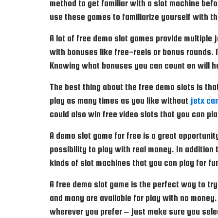
method to get familiar with a slot machine befo
use these games to familiarize yourself with t
A lot of free demo slot games provide multiple
with bonuses like free-reels or bonus rounds. 
Knowing what bonuses you can count on will he
The best thing about the free demo slots is tha
play as many times as you like without
jetx ca
could also win free video slots that you can p
A demo slot game for free is a great opportunit
possibility to play with real money. In addition
kinds of slot machines that you can play for 
A free demo slot game is the perfect way to tr
and many are available for play with no money.
wherever you prefer – just make sure you select