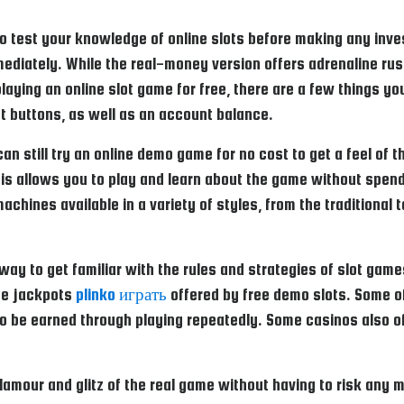
to test your knowledge of online slots before making any inv
diately. While the real-money version offers adrenaline rush 
laying an online slot game for free, there are a few things y
et buttons, as well as an account balance.
 still try an online demo game for no cost to get a feel of t
is allows you to play and learn about the game without spend
chines available in a variety of styles, from the traditional
ay to get familiar with the rules and strategies of slot gam
the jackpots
plinko играть
offered by free demo slots. Some o
lso be earned through playing repeatedly. Some casinos also o
lamour and glitz of the real game without having to risk any 