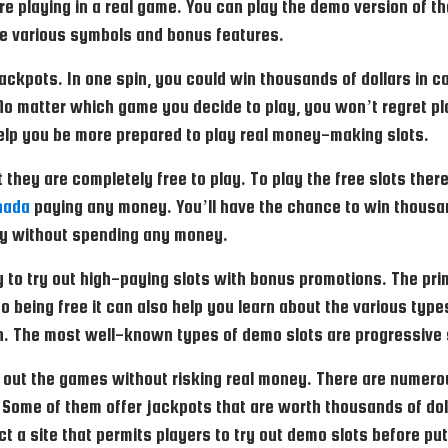
re playing in a real game. You can play the demo version of th
he various symbols and bonus features.
 jackpots. In one spin, you could win thousands of dollars i
No matter which game you decide to play, you won’t regret pla
lp you be more prepared to play real money-making slots.
t they are completely free to play. To play the free slots ther
nada
paying any money. You’ll have the chance to win thousan
lay without spending any money.
y to try out high-paying slots with bonus promotions. The prim
 to being free it can also help you learn about the various type
fun. The most well-known types of demo slots are progressive
y out the games without risking real money. There are numero
 Some of them offer jackpots that are worth thousands of dol
 a site that permits players to try out demo slots before put