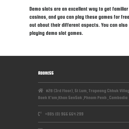
Demo slots are an excellent way to get familiar
casinos, and you can play these games for free
out about their different aspects. You can al
playing demo slot games.
ADDRESS
#2B (3rd Floor), St Lum, Trapeang Chhuk Villa
Baek K'am,Khan SenSok ,Phnom Penh , Cambodia
+885 (0) 966 664 299