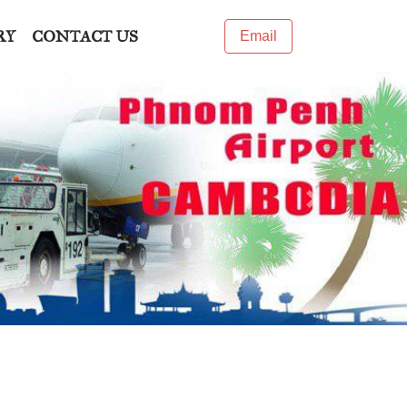
RY
CONTACT US
Email
Next