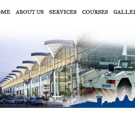
OME
ABOUT US
SERVICES
COURSES
GALLE